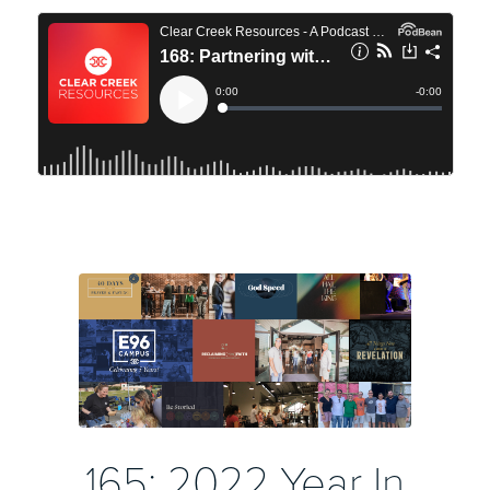
165: 2022 Year In