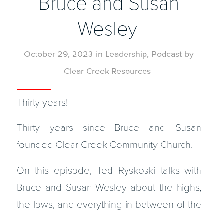
Bruce and Susan
Wesley
October 29, 2023
in
Leadership
,
Podcast
by
Clear Creek Resources
Thirty years!
Thirty years since Bruce and Susan
founded Clear Creek Community Church.
On this episode, Ted Ryskoski talks with
Bruce and Susan Wesley about the highs,
the lows, and everything in between of the