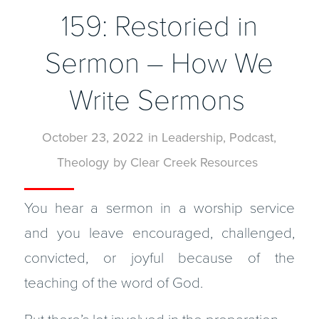
159: Restoried in
Sermon – How We
Write Sermons
October 23, 2022
in
Leadership
,
Podcast
,
Theology
by
Clear Creek Resources
You hear a sermon in a worship service
and you leave encouraged, challenged,
convicted, or joyful because of the
teaching of the word of God.