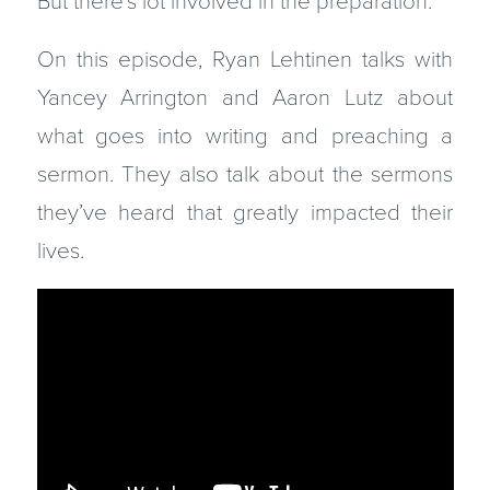
But there’s lot involved in the preparation.
On this episode, Ryan Lehtinen talks with
Yancey Arrington and Aaron Lutz about
what goes into writing and preaching a
sermon. They also talk about the sermons
they’ve heard that greatly impacted their
lives.