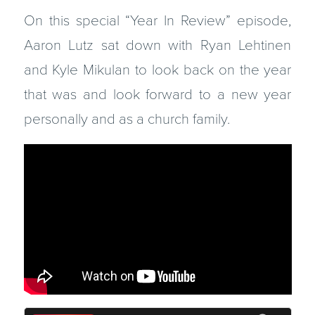
On this special “Year In Review” episode,
Aaron Lutz sat down with Ryan Lehtinen
and Kyle Mikulan to look back on the year
that was and look forward to a new year
personally and as a church family.