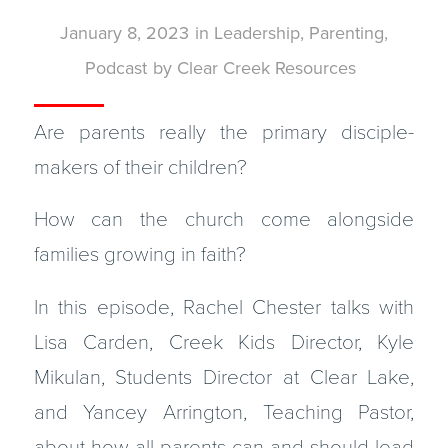
January 8, 2023
in
Leadership
,
Parenting
,
Podcast
by
Clear Creek Resources
Are parents really the primary disciple-
makers of their children?
How can the church come alongside
families growing in faith?
In this episode, Rachel Chester talks with
Lisa Carden, Creek Kids Director, Kyle
Mikulan, Students Director at Clear Lake,
and Yancey Arrington, Teaching Pastor,
about how all parents can and should lead