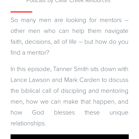
Podcast
by
Clear Creek Resources
So many men are looking for mentors –
other men who can help them navigate
faith, decisions, all of life – but how do you
find a mentor?
In this episode, Tanner Smith sits down with
Lance Lawson and Mark Carden to discuss
the biblical call of discipling and mentoring
men, how we can make that happen, and
how God blesses these unique
relationships.