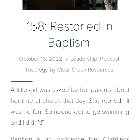
158: Restoried in
Baptism
October 16, 2022
in
Leadership
,
Podcast
,
Theology
by
Clear Creek Resources
A little girl was asked by her parents about
her time at church that day. She replied, “It
was no fun. Someone got to go swimming
and I didn’t!”
Baptism is an ordinance that Christians