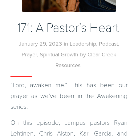
171: A Pastor’s Heart
January 29, 2023
in
Leadership
,
Podcast
,
Prayer
,
Spiritual Growth
by
Clear Creek
Resources
“Lord, awaken me.” This has been our
prayer as we’ve been in the Awakening
series.
On this episode, campus pastors Ryan
Lehtinen, Chris Alston, Karl Garcia, and