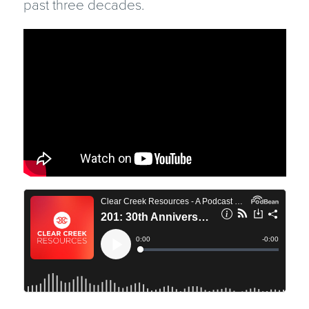
past three decades.