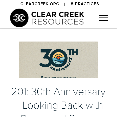
CLEARCREEK.ORG
8 PRACTICES
201: 30th Anniversary
– Looking Back with