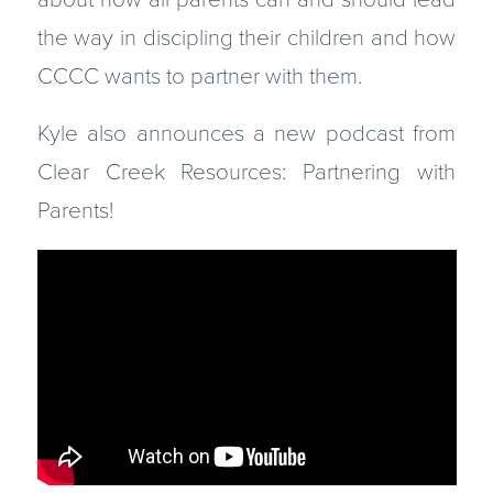
the way in discipling their children and how
CCCC wants to partner with them.
Kyle also announces a new podcast from
Clear Creek Resources: Partnering with
Parents!