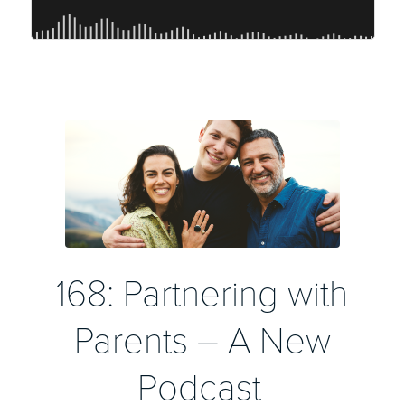
168: Partnering with
Parents – A New
Podcast