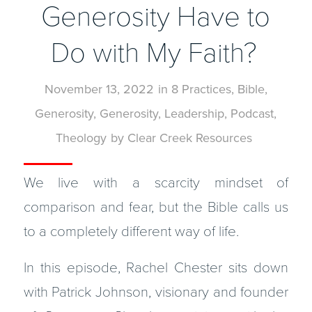
Generosity Have to
Do with My Faith?
November 13, 2022
in
8 Practices
,
Bible
,
Generosity
,
Generosity
,
Leadership
,
Podcast
,
Theology
by
Clear Creek Resources
We live with a scarcity mindset of
comparison and fear, but the Bible calls us
to a completely different way of life.
In this episode, Rachel Chester sits down
with Patrick Johnson, visionary and founder