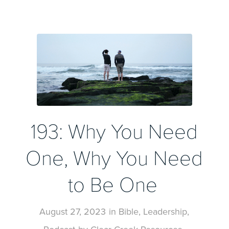
193: Why You Need
One, Why You Need
to Be One
August 27, 2023
in
Bible
,
Leadership
,