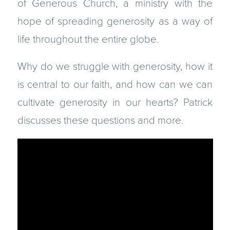
of Generous Church, a ministry with the
hope of spreading generosity as a way of
life throughout the entire globe.
Why do we struggle with generosity, how it
is central to our faith, and how can we can
cultivate generosity in our hearts? Patrick
discusses these questions and more.