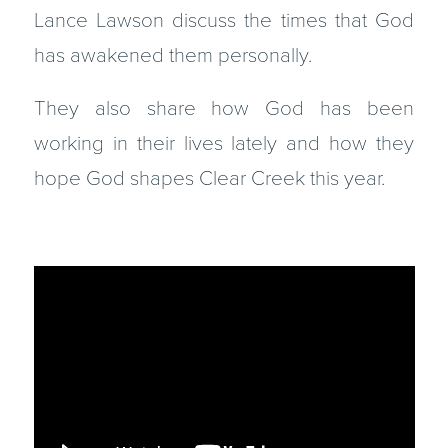
Lance Lawson discuss the times that God
has awakened them personally.
They also share how God has been
working in their lives lately and how they
hope God shapes Clear Creek this year.