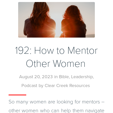
192: How to Mentor
Other Women
August 20, 2023
in
Bible
,
Leadership
,
Podcast
by
Clear Creek Resources
So many women are looking for mentors –
other women who can help them navigate