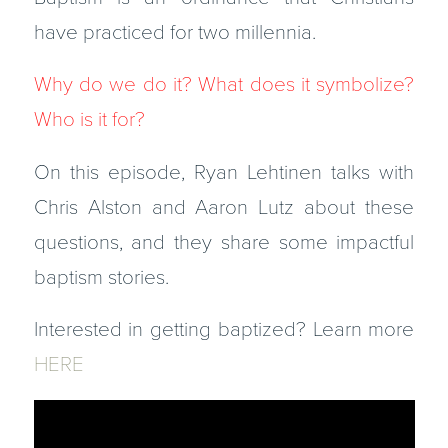
have practiced for two millennia.
Why do we do it? What does it symbolize?
Who is it for?
On this episode, Ryan Lehtinen talks with
Chris Alston and Aaron Lutz about these
questions, and they share some impactful
baptism stories.
Interested in getting baptized? Learn more
HERE