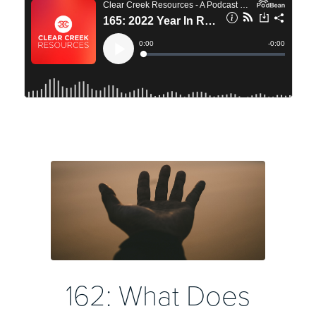
162: What Does