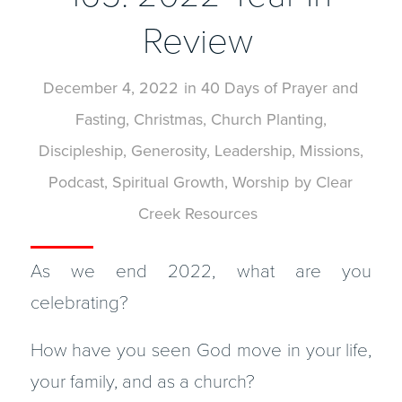
Review
December 4, 2022
in
40 Days of Prayer and
Fasting
,
Christmas
,
Church Planting
,
Discipleship
,
Generosity
,
Leadership
,
Missions
,
Podcast
,
Spiritual Growth
,
Worship
by
Clear
Creek Resources
As we end 2022, what are you
celebrating?
How have you seen God move in your life,
your family, and as a church?