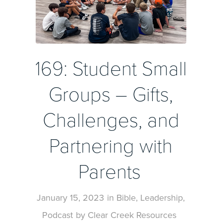
169: Student Small
Groups – Gifts,
Challenges, and
Partnering with
Parents
January 15, 2023
in
Bible
,
Leadership
,
Podcast
by
Clear Creek Resources