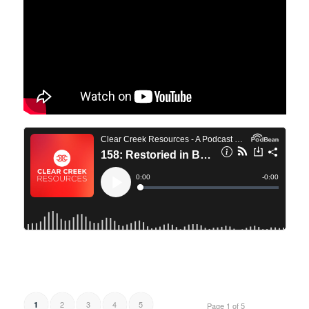
2
3
4
5
1
Page 1 of 5