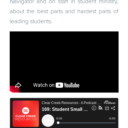
Navigator and on staff in student ministry,
about the best parts and hardest parts of
leading students.