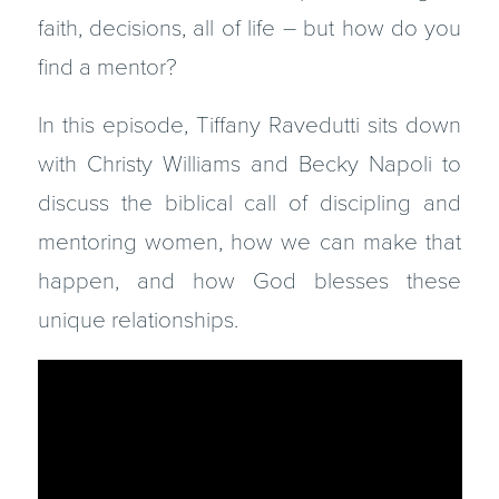
faith, decisions, all of life – but how do you
find a mentor?
In this episode, Tiffany Ravedutti sits down
with Christy Williams and Becky Napoli to
discuss the biblical call of discipling and
mentoring women, how we can make that
happen, and how God blesses these
unique relationships.