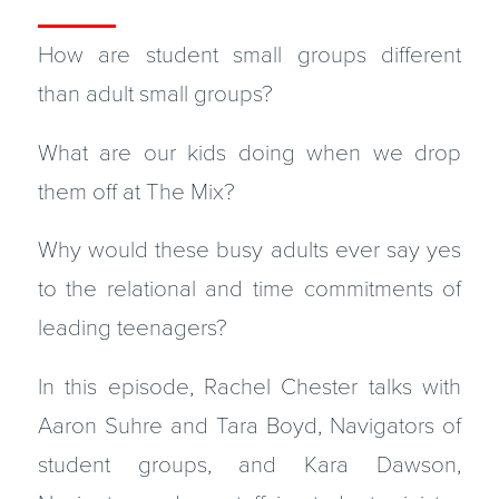
How are student small groups different
than adult small groups?
What are our kids doing when we drop
them off at The Mix?
Why would these busy adults ever say yes
to the relational and time commitments of
leading teenagers?
In this episode, Rachel Chester talks with
Aaron Suhre and Tara Boyd, Navigators of
student groups, and Kara Dawson,