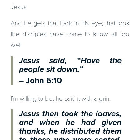
Jesus.
And he gets that look in his eye; that look
the disciples have come to know all too
well.
Jesus said, “Have the
people sit down.”
– John 6:10
I’m willing to bet he said it with a grin.
Jesus then took the loaves,
and when he had given
thanks, he distributed them
to those who were seated.