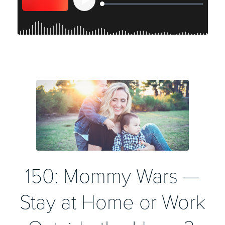
150: Mommy Wars —
Stay at Home or Work