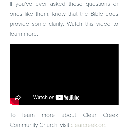
If you’ve ever asked these questions or
ones like them, know that the Bible does
provide some clarity. Watch this video to
learn more.
To learn more about Clear Creek
Community Church, visit
clearcreek.org