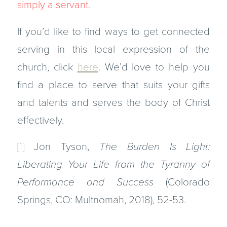
simply a servant.
If you’d like to find ways to get connected
serving in this local expression of the
church, click
here
. We’d love to help you
find a place to serve that suits your gifts
and talents and serves the body of Christ
effectively.
[1]
Jon Tyson,
The Burden Is Light:
Liberating Your Life from the Tyranny of
Performance and Success
(Colorado
Springs, CO: Multnomah, 2018), 52-53.