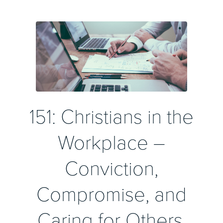
151: Christians in the
Workplace –
Conviction,
Compromise, and
Caring for Others