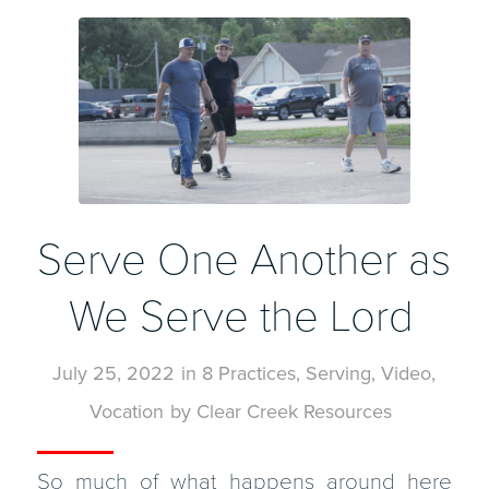
Serve One Another as
We Serve the Lord
July 25, 2022
in
8 Practices
,
Serving
,
Video
,
Vocation
by
Clear Creek Resources
So much of what happens around here