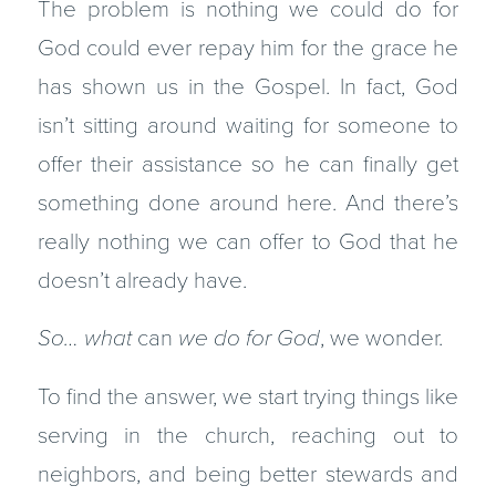
The problem is nothing we could do for
God could ever repay him for the grace he
has shown us in the Gospel. In fact, God
isn’t sitting around waiting for someone to
offer their assistance so he can finally get
something done around here. And there’s
really nothing we can offer to God that he
doesn’t already have.
So… what
can
we do for God
, we wonder.
To find the answer, we start trying things like
serving in the church, reaching out to
neighbors, and being better stewards and