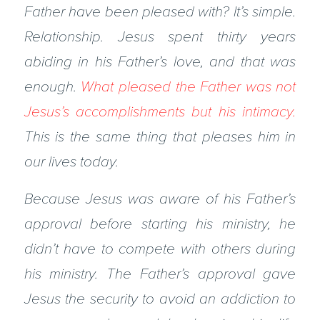
Father have been pleased with? It’s simple.
Relationship. Jesus spent thirty years
abiding in his Father’s love, and that was
enough.
What pleased the Father was not
Jesus’s accomplishments but his intimacy.
This is the same thing that pleases him in
our lives today.
Because Jesus was aware of his Father’s
approval before starting his ministry, he
didn’t have to compete with others during
his ministry. The Father’s approval gave
Jesus the security to avoid an addiction to