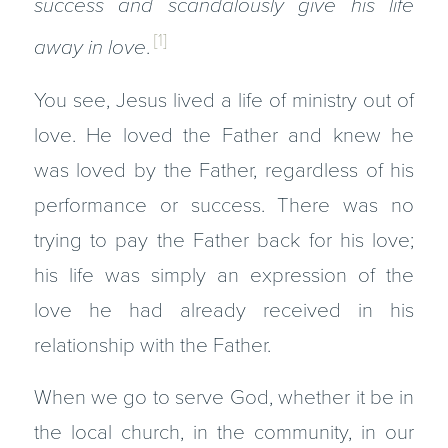
success and scandalously give his life
[1]
away in love
.
You see, Jesus lived a life of ministry out of
love. He loved the Father and knew he
was loved by the Father, regardless of his
performance or success. There was no
trying to pay the Father back for his love;
his life was simply an expression of the
love he had already received in his
relationship with the Father.
When we go to serve God, whether it be in
the local church, in the community, in our