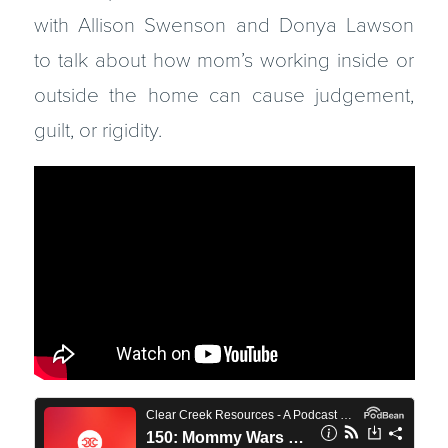
with Allison Swenson and Donya Lawson
to talk about how mom’s working inside or
outside the home can cause judgement,
guilt, or rigidity.