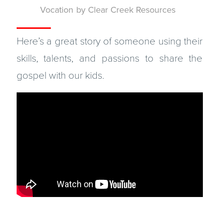
Vocation
by
Clear Creek Resources
Here’s a great story of someone using their
skills, talents, and passions to share the
gospel with our kids.