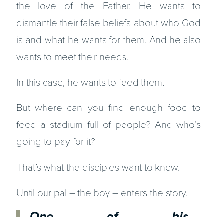
the love of the Father. He wants to
dismantle their false beliefs about who God
is and what he wants for them. And he also
wants to meet their needs.
In this case, he wants to feed them.
But where can you find enough food to
feed a stadium full of people? And who’s
going to pay for it?
That’s what the disciples want to know.
Until our pal – the boy – enters the story.
One of his