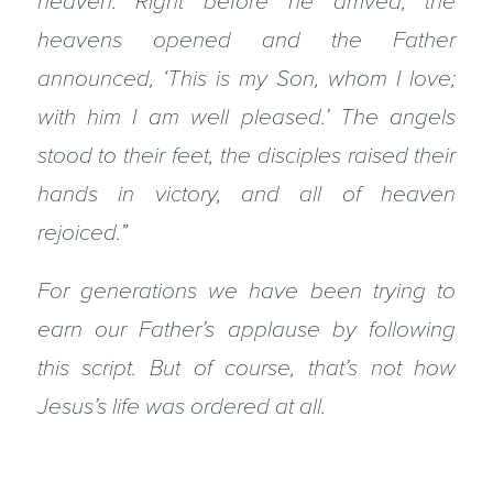
heaven. Right before he arrived, the
heavens opened and the Father
announced, ‘This is my Son, whom I love;
with him I am well pleased.’ The angels
stood to their feet, the disciples raised their
hands in victory, and all of heaven
rejoiced.”
For generations we have been trying to
earn our Father’s applause by following
this script. But of course, that’s not how
Jesus’s life was ordered at all.