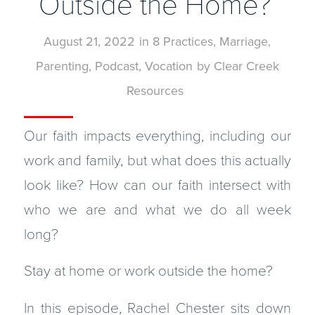
Outside the Home?
August 21, 2022
in
8 Practices
,
Marriage
,
Parenting
,
Podcast
,
Vocation
by
Clear Creek
Resources
Our faith impacts everything, including our
work and family, but what does this actually
look like? How can our faith intersect with
who we are and what we do all week
long?
Stay at home or work outside the home?
In this episode, Rachel Chester sits down