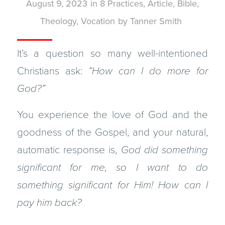
August 9, 2023
in
8 Practices
,
Article
,
Bible
,
Theology
,
Vocation
by
Tanner Smith
It’s a question so many well-intentioned
Christians ask:
“How can I do more for
God?”
You experience the love of God and the
goodness of the Gospel, and your natural,
automatic response is,
God did something
significant for me, so I want to do
something significant for Him! How can I
pay him back?