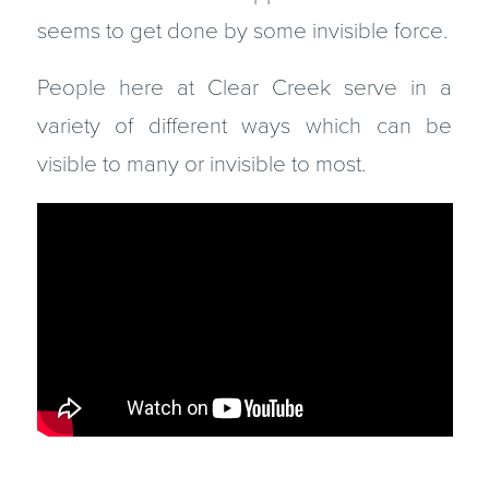
seems to get done by some invisible force.
People here at Clear Creek serve in a
variety of different ways which can be
visible to many or invisible to most.