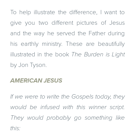
To help illustrate the difference, I want to
give you two different pictures of Jesus
and the way he served the Father during
his earthly ministry. These are beautifully
illustrated in the book
The Burden is Light
by Jon Tyson.
AMERICAN JESUS
If we were to write the Gospels today, they
would be infused with this winner script.
They would probably go something like
this: