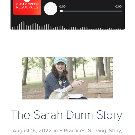
The Sarah Durm Story
August 16, 2022
in
8 Practices
,
Serving
,
Story
,