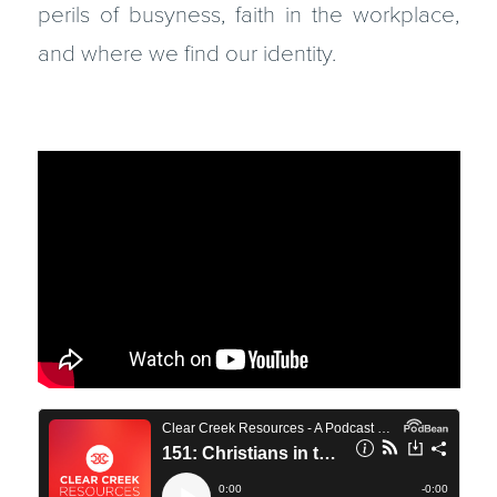
perils of busyness, faith in the workplace,
and where we find our identity.