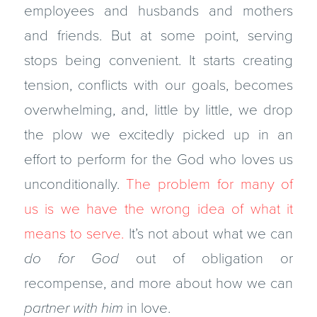
employees and husbands and mothers
and friends. But at some point, serving
stops being convenient. It starts creating
tension, conflicts with our goals, becomes
overwhelming, and, little by little, we drop
the plow we excitedly picked up in an
effort to perform for the God who loves us
unconditionally.
The problem for many of
us is we have the wrong idea of what it
means to serve.
It’s not about what we can
do for God
out of obligation or
recompense, and more about how we can
partner with him
in love.