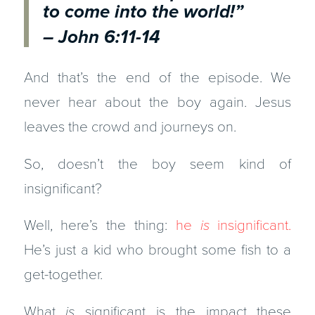
to come into the world!”
– John 6:11-14
And that’s the end of the episode. We
never hear about the boy again. Jesus
leaves the crowd and journeys on.
So, doesn’t the boy seem kind of
insignificant?
Well, here’s the thing:
he
is
insignificant.
He’s just a kid who brought some fish to a
get-together.
What
is
significant is the impact these