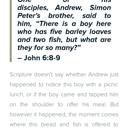
disciples, Andrew, Simon
Peter’s brother, said to
him, “There is a boy here
who has five barley loaves
and two fish, but what are
they for so many?”
– John 6:8-9
Scripture doesn’t say whether Andrew just
happened to notice this boy with a picnic
lunch, or if the boy came and tapped him
on the shoulder to offer his meal. But
however it happened, the moment comes
where this bread and fish is offered to