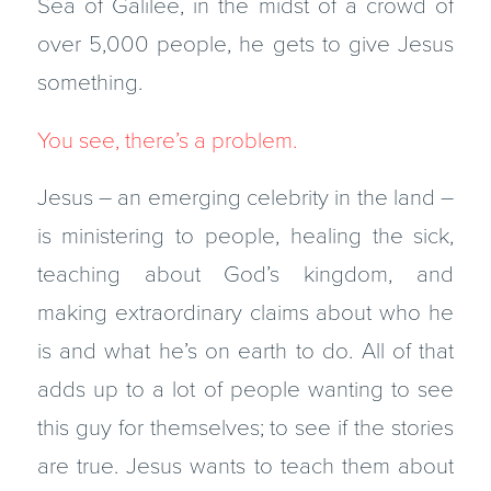
Sea of Galilee, in the midst of a crowd of
over 5,000 people, he gets to give Jesus
something.
You see, there’s a problem.
Jesus – an emerging celebrity in the land –
is ministering to people, healing the sick,
teaching about God’s kingdom, and
making extraordinary claims about who he
is and what he’s on earth to do. All of that
adds up to a lot of people wanting to see
this guy for themselves; to see if the stories
are true. Jesus wants to teach them about