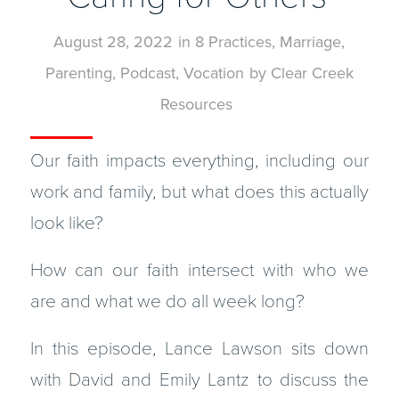
August 28, 2022
in
8 Practices
,
Marriage
,
Parenting
,
Podcast
,
Vocation
by
Clear Creek
Resources
Our faith impacts everything, including our
work and family, but what does this actually
look like?
How can our faith intersect with who we
are and what we do all week long?
In this episode, Lance Lawson sits down
with David and Emily Lantz to discuss the