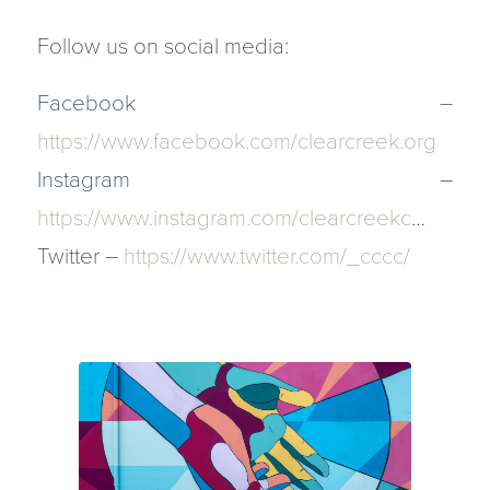
Follow us on social media:
Facebook –
https://www.facebook.com/clearcreek.org​
Instagram –
https://www.instagram.com/clearcreekc​
…
Twitter –
https://www.twitter.com/_cccc/