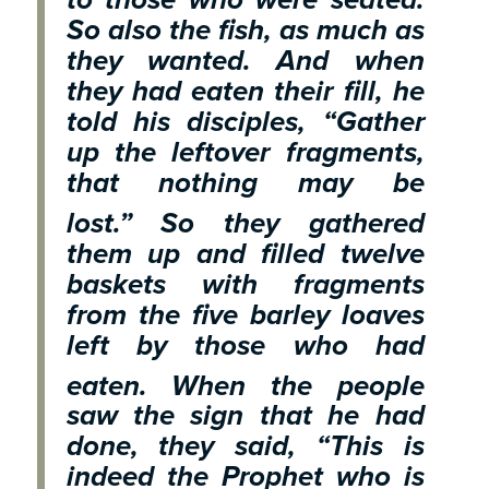
So also the fish, as much as
they wanted. And when
they had eaten their fill, he
told his disciples, “Gather
up the leftover fragments,
that nothing may be
lost.”
So they gathered
them up and filled twelve
baskets with fragments
from the five barley loaves
left by those who had
eaten.
When the people
saw the sign that he had
done, they said, “This is
indeed the Prophet who is