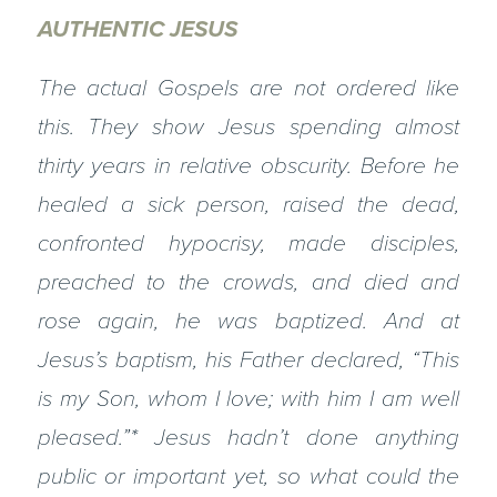
AUTHENTIC JESUS
The actual Gospels are not ordered like
this. They show Jesus spending almost
thirty years in relative obscurity. Before he
healed a sick person, raised the dead,
confronted hypocrisy, made disciples,
preached to the crowds, and died and
rose again, he was baptized. And at
Jesus’s baptism, his Father declared, “This
is my Son, whom I love; with him I am well
pleased.”* Jesus hadn’t done anything
public or important yet, so what could the