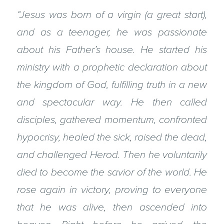
“Jesus was born of a virgin (a great start),
and as a teenager, he was passionate
about his Father’s house. He started his
ministry with a prophetic declaration about
the kingdom of God, fulfilling truth in a new
and spectacular way. He then called
disciples, gathered momentum, confronted
hypocrisy, healed the sick, raised the dead,
and challenged Herod. Then he voluntarily
died to become the savior of the world. He
rose again in victory, proving to everyone
that he was alive, then ascended into