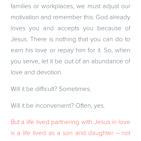
families or workplaces, we must adjust our
motivation and remember this: God already
loves you and accepts you because of
Jesus. There is nothing that you can do to
earn his love or repay him for it. So, when
you serve, let it be out of an abundance of
love and devotion.
Will it be difficult? Sometimes.
Will it be inconvenient? Often, yes.
But a life lived partnering with Jesus in love
is a life lived as a son and daughter – not