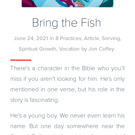
Bring the Fish
June 24, 2021
in
8 Practices
,
Article
,
Serving
,
Spiritual Growth
,
Vocation
by
Jon Coffey
There’s a character in the Bible who you’ll
miss if you aren’t looking for him. He’s only
mentioned in one verse, but his role in the
story is fascinating.
He’s a young boy. We never even learn his
name. But one day somewhere near the