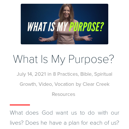
What Is My Purpose?
July 14, 2021
in
8 Practices
,
Bible
,
Spiritual
Growth
,
Video
,
Vocation
by
Clear Creek
Resources
What does God want us to do with our
lives? Does he have a plan for each of us?