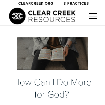
CLEARCREEK.ORG
8 PRACTICES
How Can I Do More
for God?