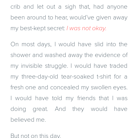
crib and let out a sigh that, had anyone
been around to hear, would’ve given away
my best-kept secret:
I was not okay.
On most days, I would have slid into the
shower and washed away the evidence of
my invisible struggle. I would have traded
my three-day-old tear-soaked t-shirt for a
fresh one and concealed my swollen eyes.
I would have told my friends that I was
doing great. And they would have
believed me.
But not on this day.