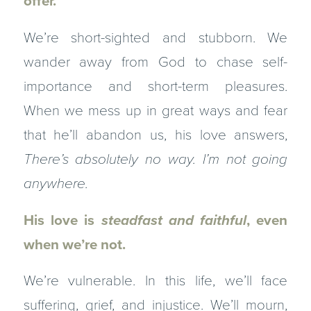
offer.
We’re short-sighted and stubborn. We
wander away from God to chase self-
importance and short-term pleasures.
When we mess up in great ways and fear
that he’ll abandon us, his love answers,
There’s absolutely no way. I’m not going
anywhere.
His love is
steadfast
and faithful
, even
when we’re not.
We’re vulnerable. In this life, we’ll face
suffering, grief, and injustice. We’ll mourn,