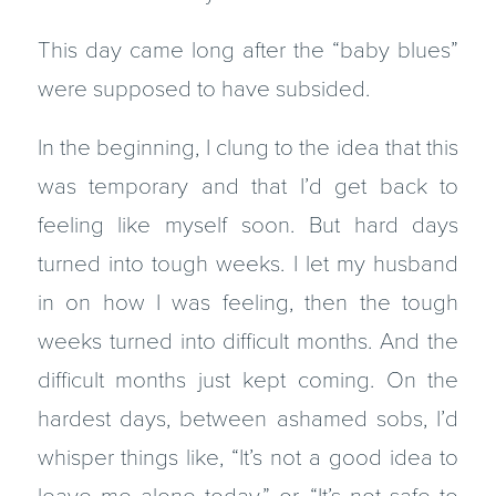
This day came long after the “baby blues”
were supposed to have subsided.
In the beginning, I clung to the idea that this
was temporary and that I’d get back to
feeling like myself soon. But hard days
turned into tough weeks. I let my husband
in on how I was feeling, then the tough
weeks turned into difficult months. And the
difficult months just kept coming. On the
hardest days, between ashamed sobs, I’d
whisper things like, “It’s not a good idea to