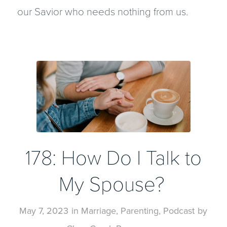
our Savior who needs nothing from us.
178: How Do I Talk to
My Spouse?
May 7, 2023
in
Marriage
,
Parenting
,
Podcast
by