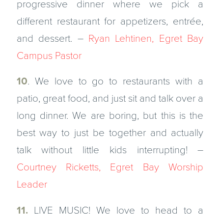
progressive dinner where we pick a
different restaurant for appetizers, entrée,
and dessert. –
Ryan Lehtinen, Egret Bay
Campus Pastor
10
. We love to go to restaurants with a
patio, great food, and just sit and talk over a
long dinner. We are boring, but this is the
best way to just be together and actually
talk without little kids interrupting! –
Courtney Ricketts, Egret Bay Worship
Leader
11.
LIVE MUSIC! We love to head to a