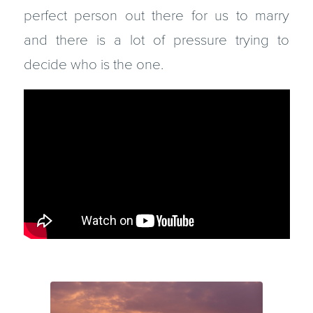
perfect person out there for us to marry
and there is a lot of pressure trying to
decide who is the one.