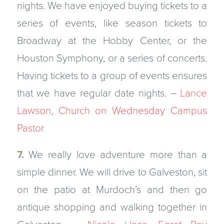
nights. We have enjoyed buying tickets to a
series of events, like season tickets to
Broadway at the Hobby Center, or the
Houston Symphony, or a series of concerts.
Having tickets to a group of events ensures
that we have regular date nights. –
Lance
Lawson, Church on Wednesday Campus
Pastor
7.
We really love adventure more than a
simple dinner. We will drive to Galveston, sit
on the patio at Murdoch’s and then go
antique shopping and walking together in