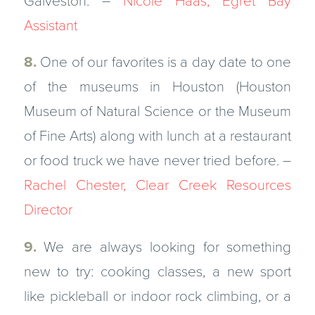
Galveston. –
Nicole Haas, Egret Bay
Assistant
8.
One of our favorites is a day date to one
of the museums in Houston (Houston
Museum of Natural Science or the Museum
of Fine Arts) along with lunch at a restaurant
or food truck we have never tried before. –
Rachel Chester, Clear Creek Resources
Director
9.
We are always looking for something
new to try: cooking classes, a new sport
like pickleball or indoor rock climbing, or a