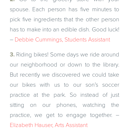
spouse. Each person has five minutes to
pick five ingredients that the other person
has to make into an edible dish. Good luck!
–
Debbie Cummings, Students Assistant
3.
Riding bikes! Some days we ride around
our neighborhood or down to the library.
But recently we discovered we could take
our bikes with us to our son’s soccer
practice at the park. So instead of just
sitting on our phones, watching the
practice, we get to engage together. –
Elizabeth Hauser, Arts Assistant