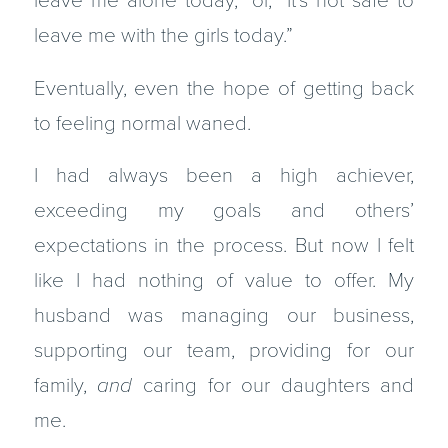
leave me alone today,” or, “It’s not safe to
leave me with the girls today.”
Eventually, even the hope of getting back
to feeling normal waned.
I had always been a high achiever,
exceeding my goals and others’
expectations in the process. But now I felt
like I had nothing of value to offer. My
husband was managing our business,
supporting our team, providing for our
family,
and
caring for our daughters and
me.