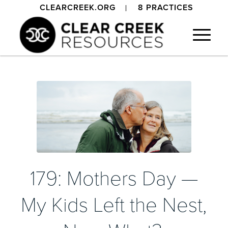
CLEARCREEK.ORG
8 PRACTICES
179: Mothers Day —
My Kids Left the Nest,