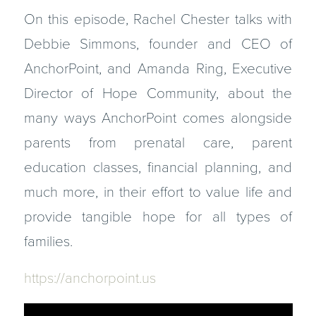
On this episode, Rachel Chester talks with
Debbie Simmons, founder and CEO of
AnchorPoint, and Amanda Ring, Executive
Director of Hope Community, about the
many ways AnchorPoint comes alongside
parents from prenatal care, parent
education classes, financial planning, and
much more, in their effort to value life and
provide tangible hope for all types of
families.
https://anchorpoint.us