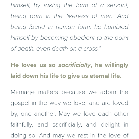
himself, by taking the form of a servant,
being born in the likeness of men. And
being found in human form, he humbled
himself by becoming obedient to the point
of death, even death on a cross.”
He loves us so
sacrificially
, he willingly
laid down his life to give us eternal life.
Marriage matters because we adorn the
gospel in the way we love, and are loved
by, one another. May we love each other
faithfully, and sacrificially, and delight in
doing so. And may we rest in the love of