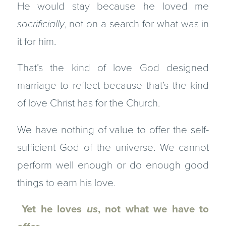
He would stay because he loved me
sacrificially
, not on a search for what was in
it for him.
That’s the kind of love God designed
marriage to reflect because that’s the kind
of love Christ has for the Church.
We have nothing of value to offer the self-
sufficient God of the universe. We cannot
perform well enough or do enough good
things to earn his love.
Yet he loves
us
, not what we have to