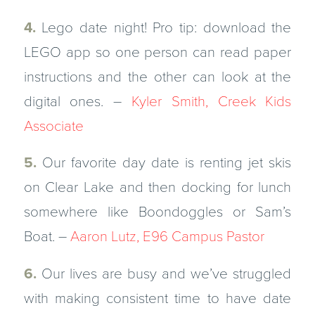
4.
Lego date night! Pro tip: download the
LEGO app so one person can read paper
instructions and the other can look at the
digital ones. –
Kyler Smith, Creek Kids
Associate
5.
Our favorite day date is renting jet skis
on Clear Lake and then docking for lunch
somewhere like Boondoggles or Sam’s
Boat. –
Aaron Lutz, E96 Campus Pastor
6.
Our lives are busy and we’ve struggled
with making consistent time to have date