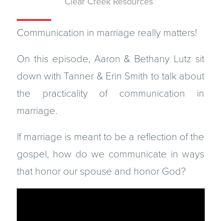
Clear Creek Resources
Communication in marriage really matters!
On this episode, Aaron & Bethany Lutz sit
down with Tanner & Erin Smith to talk about
the practicality of communication in
marriage.
If marriage is meant to be a reflection of the
gospel, how do we communicate in ways
that honor our spouse and honor God?