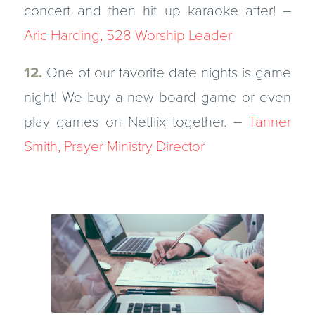
concert and then hit up karaoke after! –
Aric Harding, 528 Worship Leader
12.
One of our favorite date nights is game
night! We buy a new board game or even
play games on Netflix together. –
Tanner
Smith, Prayer Ministry Director