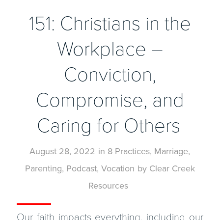
151: Christians in the
Workplace –
Conviction,
Compromise, and
Caring for Others
August 28, 2022
in
8 Practices
,
Marriage
,
Parenting
,
Podcast
,
Vocation
by
Clear Creek
Resources
Our faith impacts everything, including our