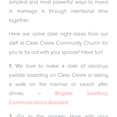
simplest and most powerful ways to invest
in marriage is through intentional time
together.
Here are some date night ideas from our
staff at Clear Creek Community Church for
you to try out with your spouse! Have fun!
1.
We love to make a date of stand-up
paddle boarding on Clear Creek or taking
a walk on the marinas or beach after
dinner. –
Brigette Swafford,
Communications Assistant
2.
Go to the grocery store with your