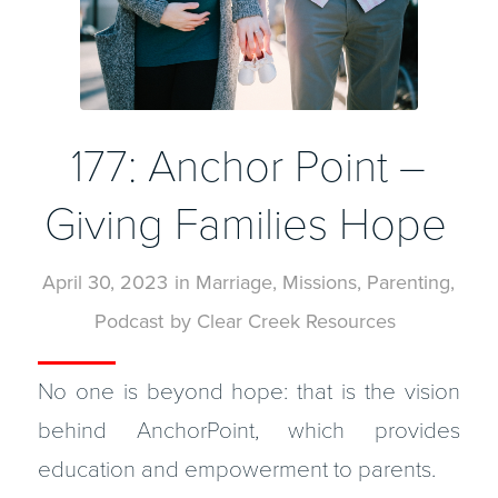
177: Anchor Point –
Giving Families Hope
April 30, 2023
in
Marriage
,
Missions
,
Parenting
,
Podcast
by
Clear Creek Resources
No one is beyond hope: that is the vision
behind AnchorPoint, which provides
education and empowerment to parents.