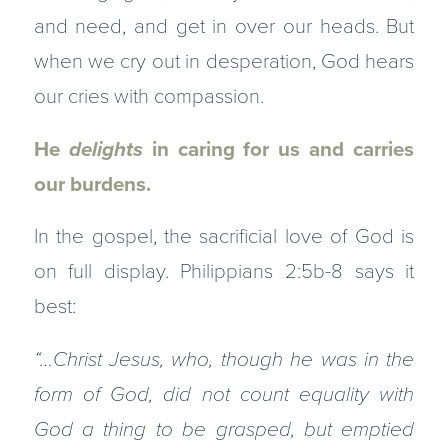
and need, and get in over our heads. But
when we cry out in desperation, God hears
our cries with compassion.
He
delights
in caring for us and carries
our burdens.
In the gospel, the sacrificial love of God is
on full display. Philippians 2:5b-8 says it
best:
“…Christ Jesus,
who, though he was in the
form of God, did not count equality with
God a thing to be grasped,
but emptied