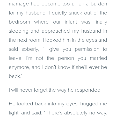
marriage had become too unfair a burden
for my husband, I quietly snuck out of the
bedroom where our infant was finally
sleeping and approached my husband in
the next room. I looked him in the eyes and
said soberly, “I give you permission to
leave. I’m not the person you married
anymore, and I don’t know if she’ll ever be
back.”
I will never forget the way he responded.
He looked back into my eyes, hugged me
tight, and said, “There’s absolutely no way.