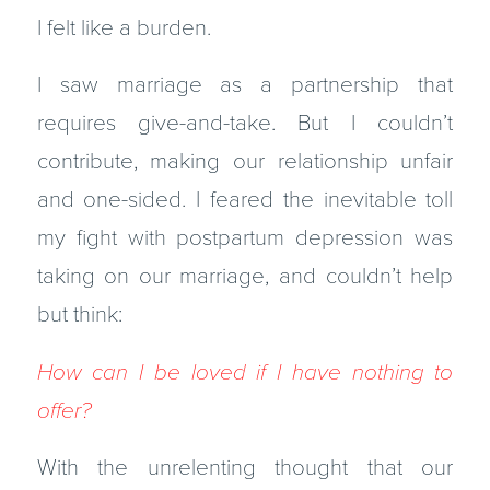
I felt like a burden.
I saw marriage as a partnership that
requires give-and-take. But I couldn’t
contribute, making our relationship unfair
and one-sided. I feared the inevitable toll
my fight with postpartum depression was
taking on our marriage, and couldn’t help
but think:
How can I be loved if I have nothing to
offer?
With the unrelenting thought that our