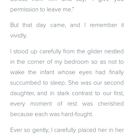
permission to leave me.”
But that day came, and I remember it
vividly.
I stood up carefully from the glider nestled
in the corner of my bedroom so as not to
wake the infant whose eyes had finally
succumbed to sleep. She was our second
daughter, and in stark contrast to our first,
every moment of rest was cherished
because each was hard-fought.
Ever so gently, I carefully placed her in her