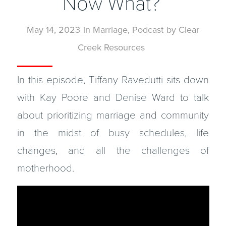
Now What?
May 14, 2023
in
Marriage
,
Podcast
by
Clear
Creek Resources
In this episode, Tiffany Ravedutti sits down
with Kay Poore and Denise Ward to talk
about prioritizing marriage and community
in the midst of busy schedules, life
changes, and all the challenges of
motherhood.