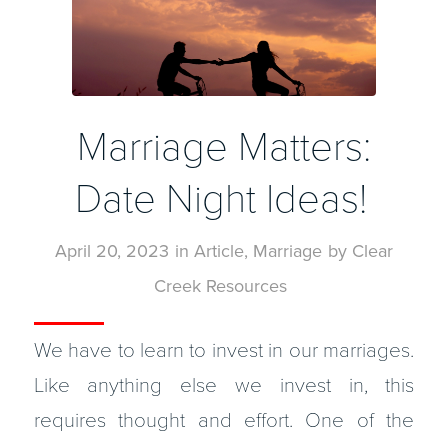
Marriage Matters:
Date Night Ideas!
April 20, 2023
in
Article
,
Marriage
by
Clear
Creek Resources
We have to learn to invest in our marriages.
Like anything else we invest in, this
requires thought and effort. One of the