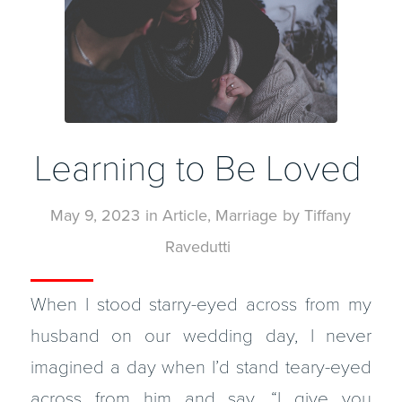
Learning to Be Loved
May 9, 2023
in
Article
,
Marriage
by
Tiffany
Ravedutti
When I stood starry-eyed across from my
husband on our wedding day, I never
imagined a day when I’d stand teary-eyed
across from him and say, “I give you