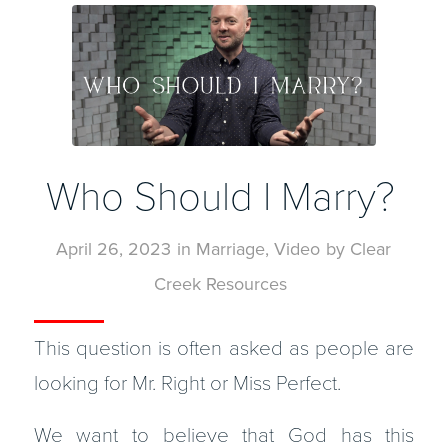
Who Should I Marry?
April 26, 2023
in
Marriage
,
Video
by
Clear
Creek Resources
This question is often asked as people are
looking for Mr. Right or Miss Perfect.
We want to believe that God has this