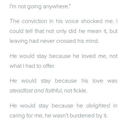
I’m not going anywhere.”
The conviction in his voice shocked me. I
could tell that not only did he mean it, but
leaving had never crossed his mind.
He would stay because he loved
me
, not
what I had to offer.
He would stay because his love was
steadfast
and faithful
, not fickle.
He would stay because he
delighted
in
caring for me, he wasn’t burdened by it.