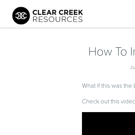
How To I
J
What if this was th
Check out this video