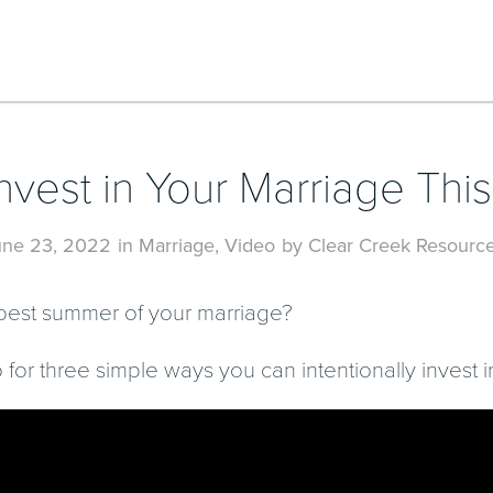
nvest in Your Marriage Th
une 23, 2022
in
Marriage
,
Video
by
Clear Creek Resourc
e best summer of your marriage?
 for three simple ways you can intentionally invest 