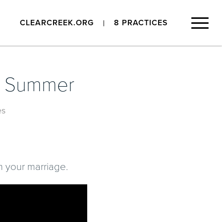
CLEARCREEK.ORG
8 PRACTICES
is Summer
es
in your marriage.