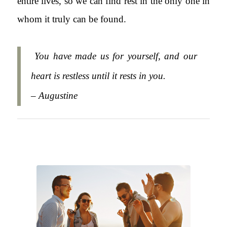
entire lives, so we can find rest in the only one in
whom it truly can be found.
You have made us for yourself, and our
heart is restless until it rests in you.
– Augustine