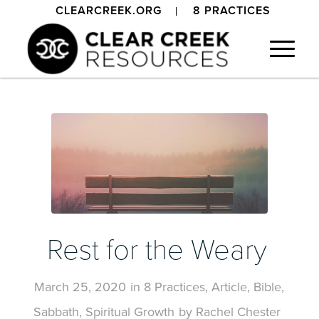
CLEARCREEK.ORG
8 PRACTICES
Rest for the Weary
March 25, 2020
in
8 Practices
,
Article
,
Bible
,
Sabbath
,
Spiritual Growth
by
Rachel Chester