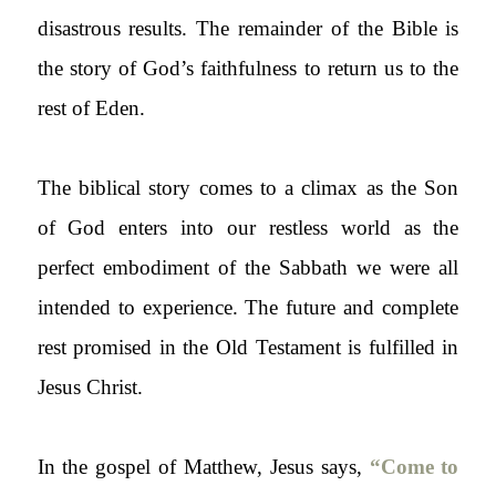
disastrous results. The remainder of the Bible is
the story of God’s faithfulness to return us to the
rest of Eden.
The biblical story comes to a climax as the Son
of God enters into our restless world as the
perfect embodiment of the Sabbath we were all
intended to experience. The future and complete
rest promised in the Old Testament is fulfilled in
Jesus Christ.
In the gospel of Matthew, Jesus says,
“Come to