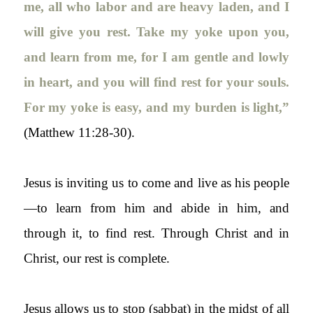
me, all who labor and are heavy laden, and I
will give you rest. Take my yoke upon you,
and learn from me, for I am gentle and lowly
in heart, and you will find rest for your souls.
For my yoke is easy, and my burden is light,”
(Matthew 11:28-30).
Jesus is inviting us to come and live as his people
—to learn from him and abide in him, and
through it, to find rest. Through Christ and in
Christ, our rest is
complete
.
Jesus allows us to stop (
sabbat
) in the midst of all