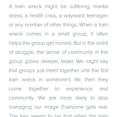
A train wreck might be suffering, marital
stress, a health crisis, a wayward teenager,
or any number of other things. When a train
wreck comes in a small group, it often
helps the group get honest. But in the midst
of strug­gle, the sense of community in the
group grows deeper, faster. We might say
that groups just
meet together
until the first
train wreck in someone’s life, then they
come together
to experience real
community. We are more likely to stop
managing our image. Everyone gets real.
The key seems to be that when the train