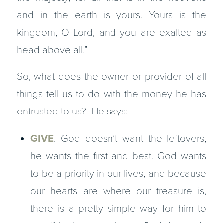
and in the earth is yours. Yours is the
kingdom, O Lord, and you are exalted as
head above all.”
So, what does the owner or provider of all
things tell us to do with the money he has
entrusted to us? He says:
GIVE
. God doesn’t want the leftovers,
he wants the first and best. God wants
to be a priority in our lives, and because
our hearts are where our treasure is,
there is a pretty simple way for him to