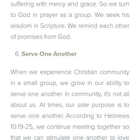
suffering with mercy and grace. So we turn
to God in prayer as a group. We seek his
wisdom in Scripture. We remind each other
of promises from God.
Serve One Another
When we experience Christian community
in a small group, we grow in our ability to
serve one another. In community, it’s not all
about us. At times, our sole purpose is to
serve one another. According to Hebrews
10:19-25, we continue meeting together so
that we can stimulate one another to love