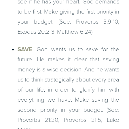
see if he has your heart. God demands
to be first. Make giving the first priority in
your budget. (See: Proverbs 3:9-10,
Exodus 20:2-3, Matthew 6:24)
SAVE
. God wants us to save for the
future. He makes it clear that saving
money is a wise decision. And he wants
us to think strategically about every area
of our life, in order to glorify him with
everything we have. Make saving the
second priority in your budget. (See:
Proverbs 21:20, Proverbs 21:5, Luke