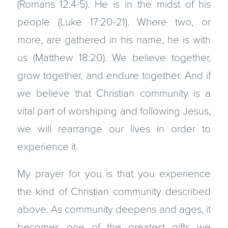
(Romans 12:4-5). He is in the midst of his
people (Luke 17:20-21). Where two, or
more, are gathered in his name, he is with
us (Matthew 18:20). We believe together,
grow together, and endure together. And if
we believe that Christian community is a
vital part of worshiping and following Jesus,
we will rearrange our lives in order to
experience it.
My prayer for you is that you experience
the kind of Christian community described
above. As community deepens and ages, it
becomes one of the greatest gifts we