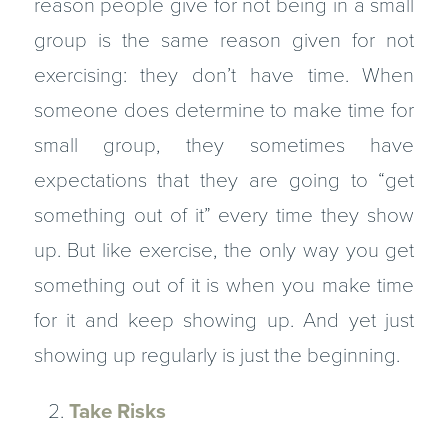
reason people give for not being in a small
group is the same reason given for not
exercising: they don’t have time. When
someone does determine to make time for
small group, they sometimes have
expectations that they are going to “get
something out of it” every time they show
up. But like exercise, the only way you get
something out of it is when you make time
for it and keep showing up. And yet just
showing up regularly is just the beginning.
Take Risks