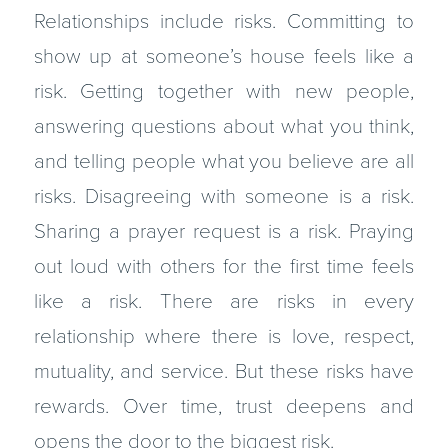
Relationships include risks. Committing to
show up at someone’s house feels like a
risk. Getting together with new people,
answering questions about what you think,
and telling people what you believe are all
risks. Disagreeing with someone is a risk.
Sharing a prayer request is a risk. Pray­ing
out loud with others for the first time feels
like a risk. There are risks in every
relationship where there is love, respect,
mutuality, and service. But these risks have
rewards. Over time, trust deepens and
opens the door to the biggest risk.