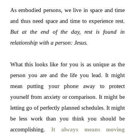
As embodied persons, we live in space and time
and thus need space and time to experience rest.
But at the end of the day, rest is found in
relationship with a person: Jesus.
What this looks like for you is as unique as the
person you are and the life you lead. It might
mean putting your phone away to protect
yourself from anxiety or comparison. It might be
letting go of perfectly planned schedules. It might
be less work than you think you should be
accomplishing.
It always means moving