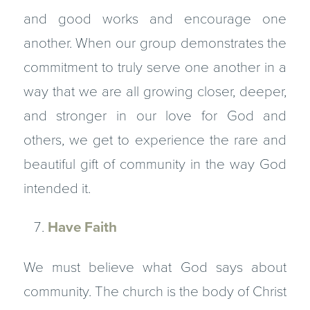
and good works and encourage one
another. When our group demonstrates the
commitment to truly serve one another in a
way that we are all growing closer, deeper,
and stronger in our love for God and
others, we get to experience the rare and
beautiful gift of community in the way God
intended it.
Have Faith
We must believe what God says about
community. The church is the body of Christ