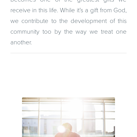
receive in this life. While it’s a gift from God,
we contribute to the development of this
community too by the way we treat one
another.