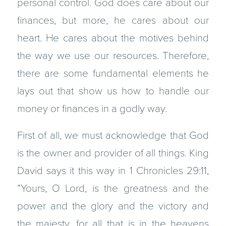
personal control. God does care about our
finances, but more, he cares about our
heart. He cares about the motives behind
the way we use our resources. Therefore,
there are some fundamental elements he
lays out that show us how to handle our
money or finances in a godly way.
First of all, we must acknowledge that God
is the owner and provider of all things. King
David says it this way in 1 Chronicles 29:11,
“Yours, O Lord, is the greatness and the
power and the glory and the victory and
the majesty, for all that is in the heavens