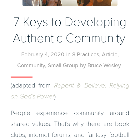
7 Keys to Developing
Authentic Community
February 4, 2020
in
8 Practices
,
Article
,
Community
,
Small Group
by
Bruce Wesley
(adapted from
Repent & Believe: Relying
on God’s Power
)
People experience community around
shared values. That’s why there are book
clubs, internet forums, and fantasy football