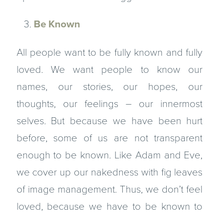
Be Known
All people want to be fully known and fully
loved. We want people to know our
names, our stories, our hopes, our
thoughts, our feelings – our innermost
selves. But because we have been hurt
before, some of us are not transparent
enough to be known. Like Adam and Eve,
we cover up our nakedness with fig leaves
of image management. Thus, we don’t feel
loved, because we have to be known to