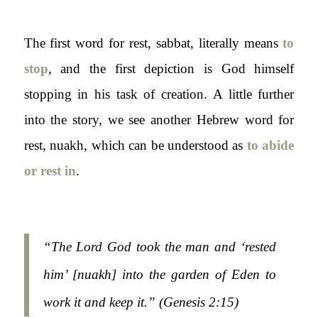
The first word for rest,
sabbat
, literally means
to
stop
, and the first depiction is God himself
stopping in his task of creation. A little further
into the story, we see another Hebrew word for
rest,
nuakh
, which can be understood as
to abide
or rest in
.
“The Lord God took the man and ‘rested
him’ [nuakh] into the garden of Eden to
work it and keep it.” (
Genesis 2:15)