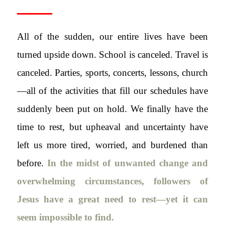
All of the sudden, our entire lives have been
turned upside down. School is canceled. Travel is
canceled. Parties, sports, concerts, lessons, church
—all of the activities that fill our schedules have
suddenly been put on hold. We finally have the
time to rest, but upheaval and uncertainty have
left us more tired, worried, and burdened than
before.
In the midst of unwanted change and
overwhelming circumstances, followers of
Jesus have a great need to rest—yet it can
seem impossible to find.