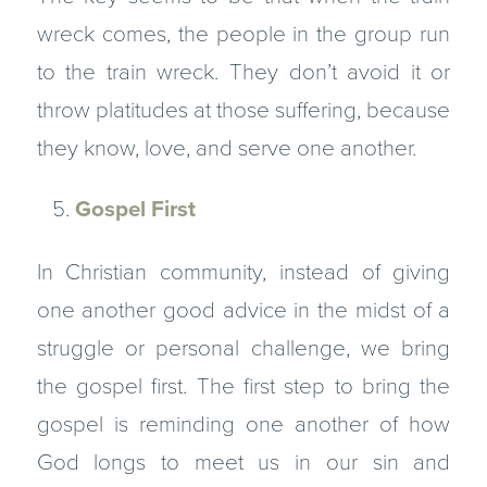
wreck comes, the people in the group run
to the train wreck. They don’t avoid it or
throw platitudes at those suffering, because
they know, love, and serve one another.
Gospel First
In Christian community, instead of giving
one another good advice in the midst of a
struggle or personal challenge, we bring
the gospel first. The first step to bring the
gospel is reminding one another of how
God longs to meet us in our sin and