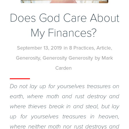
Does God Care About
My Finances?
September 13, 2019
in
8 Practices
,
Article
,
Generosity
,
Generosity
Generosity
by
Mark
Carden
Do not lay up for yourselves treasures on
earth, where moth and rust destroy and
where thieves break in and steal, but lay
up for yourselves treasures in heaven,
where neither moth nor rust destroys and