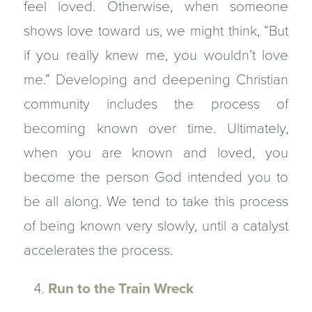
feel loved. Otherwise, when some­one
shows love toward us, we might think, “But
if you really knew me, you wouldn’t love
me.” Developing and deepening Christian
community includes the process of
becoming known over time. Ultimately,
when you are known and loved, you
become the person God intended you to
be all along. We tend to take this process
of being known very slowly, until a catalyst
accelerates the process.
Run to the Train Wreck