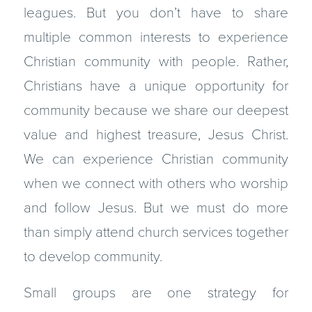
leagues. But you don’t have to share
multiple common interests to experience
Christian commu­nity with people. Rather,
Christians have a unique opportunity for
commu­nity because we share our deepest
value and highest treasure, Jesus Christ.
We can experience Christian community
when we connect with others who worship
and follow Jesus. But we must do more
than simply attend church services together
to develop community.
Small groups are one strategy for