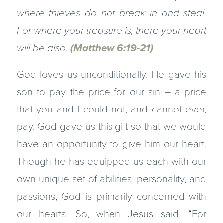
where thieves do not break in and steal.
For where your treasure is, there your heart
will be also.
(Matthew 6:19-21)
God loves us unconditionally. He gave his
son to pay the price for our sin – a price
that you and I could not, and cannot ever,
pay. God gave us this gift so that we would
have an opportunity to give him our heart.
Though he has equipped us each with our
own unique set of abilities, personality, and
passions, God is primarily concerned with
our hearts. So, when Jesus said, “For