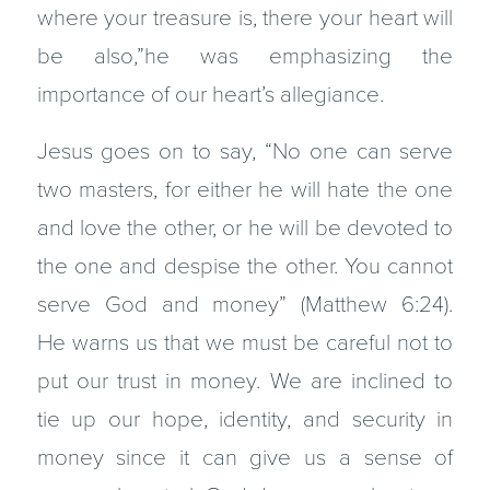
where your treasure is, there your heart will
be also,”he was emphasizing the
importance of our heart’s allegiance.
Jesus goes on to say, “No one can serve
two masters, for either he will hate the one
and love the other, or he will be devoted to
the one and despise the other. You cannot
serve God and money” (Matthew 6:24).
He warns us that we must be careful not to
put our trust in money. We are inclined to
tie up our hope, identity, and security in
money since it can give us a sense of