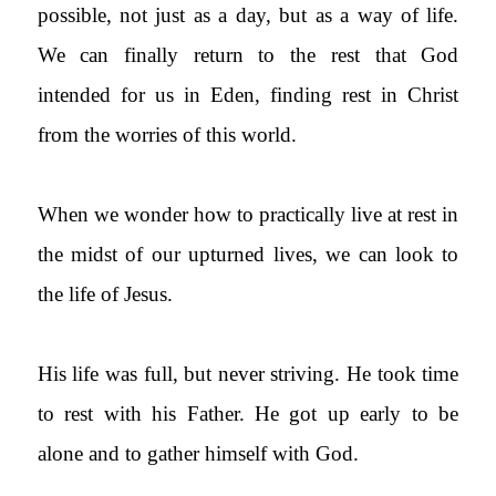
possible, not just as a day, but as a way of life.
We can finally return to the rest that God
intended for us in Eden, finding rest in Christ
from the worries of this world.
When we wonder how to practically live at rest in
the midst of our upturned lives, we can look to
the life of Jesus.
His life was full, but never striving. He took time
to rest with his Father. He got up early to be
alone and to gather himself with God.