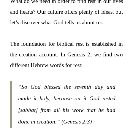
What do we need in order to find rest in our lives
and hearts? Our culture offers plenty of ideas, but
let’s discover what God tells us about rest.
The foundation for biblical rest is established in
the creation account. In Genesis 2, we find two
different Hebrew words for rest:
“So God blessed the seventh day and
made it holy, because on it God rested
[sabbat] from all his work that he had
done in creation.” (
Genesis 2:3)