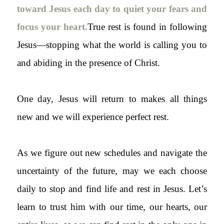
toward Jesus each day to quiet your fears and
focus your heart.
True rest is found in following
Jesus—stopping what the world is calling you to
and abiding in the presence of Christ.
One day, Jesus will return to makes all things
new and we will experience perfect rest.
As we figure out new schedules and navigate the
uncertainty of the future, may we each choose
daily to stop and find life and rest in Jesus. Let’s
learn to trust him with our time, our hearts, our