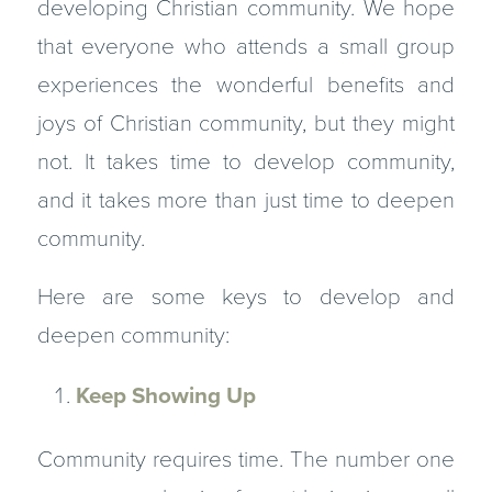
developing Christian community. We hope
that everyone who attends a small group
experiences the wonder­ful benefits and
joys of Christian community, but they might
not. It takes time to develop community,
and it takes more than just time to deepen
community.
Here are some keys to develop and
deepen community:
Keep Showing Up
Community requires time. The number one