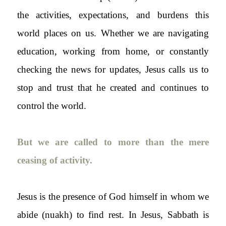
the activities, expectations, and burdens this
world places on us. Whether we are navigating
education, working from home, or constantly
checking the news for updates, Jesus calls us to
stop and trust that he created and continues to
control the world.
But we are called to more than the mere
ceasing of activity.
Jesus is the presence of God himself in whom we
abide (
nuakh
) to find rest. In Jesus, Sabbath is