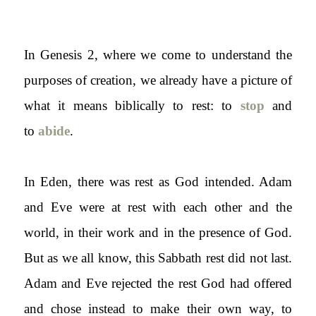
In Genesis 2, where we come to understand the
purposes of creation, we already have a picture of
what it means biblically to rest: to
stop
and
to
abide
.
In Eden, there was rest as God intended. Adam
and Eve were at rest with each other and the
world, in their work and in the presence of God.
But as we all know, this Sabbath rest did not last.
Adam and Eve rejected the rest God had offered
and chose instead to make their own way, to