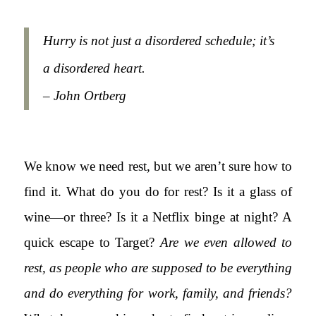
Hurry is not just a disordered schedule; it’s
a disordered heart.
– John Ortberg
We know we need rest, but we aren’t sure how to
find it. What do you do for rest? Is it a glass of
wine—or three? Is it a Netflix binge at night? A
quick escape to Target?
Are we even allowed to
rest, as people who are supposed to be everything
and do everything for work, family, and friends?