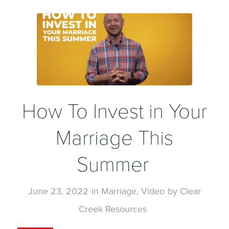
How To Invest in Your
Marriage This
Summer
June 23, 2022
in
Marriage
,
Video
by
Clear
Creek Resources