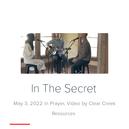
In The Secret
May 3, 2022
in
Prayer
,
Video
by
Clear Creek
Resources