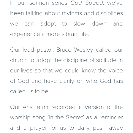
In our sermon series
God Speed,
we’ve
been talking about rhythms and disciplines
we can adopt to slow down and
experience a more vibrant life.
Our lead pastor, Bruce Wesley called our
church to adopt the discipline of solitude in
our lives so that we could know the voice
of God and have clarity on who God has
called us to be.
Our Arts team recorded a version of the
worship song ‘In the Secret’ as a reminder
and a prayer for us to daily push away