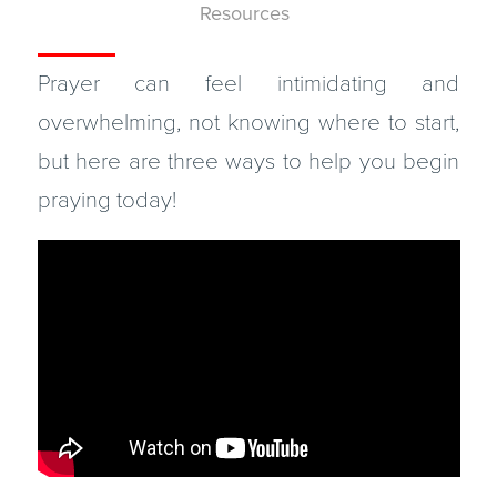
Resources
Prayer can feel intimidating and
overwhelming, not knowing where to start,
but here are three ways to help you begin
praying today!