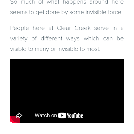
So much of what happens around here
seems to get done by some invisible force.
People here at Clear Creek serve in a
variety of different ways which can be
visible to many or invisible to most.