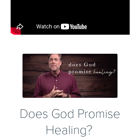
Does God Promise
Healing?