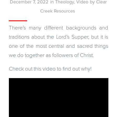
December 7, 2022
in
Theology
,
Video
by
Clear
Creek Resources
There’s many different backgrounds and
traditions about the Lord’s Supper, but it is
one of the most central and sacred things
we do together as followers of Christ.
Check out this video to find out why!