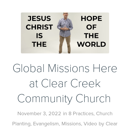
Global Missions Here
at Clear Creek
Community Church
November 3, 2022
in
8 Practices
,
Church
Planting
,
Evangelism
,
Missions
,
Video
by
Clear