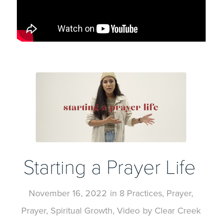
Starting a Prayer Life
November 16, 2022
in
8 Practices
,
Prayer
,
Prayer
,
Spiritual Growth
,
Video
by
Clear Creek