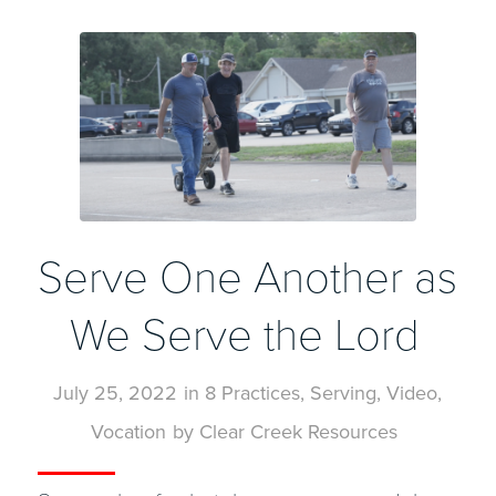
Serve One Another as
We Serve the Lord
July 25, 2022
in
8 Practices
,
Serving
,
Video
,
Vocation
by
Clear Creek Resources