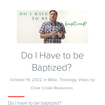
Do I Have to be
Baptized?
October 19, 2022
in
Bible
,
Theology
,
Video
by
Clear Creek Resources
Do I have to be baptized?