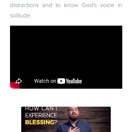
distractions and to know God’s voice in
solitude.