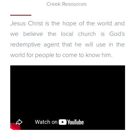
Creek Resources
Jesus Christ is the hope of the world and
we believe the local church is God’s
redemptive agent that he will use in the
world for people to come to know him.