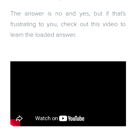
The answer is no and yes, but if that’s
frustrating to you, check out this video to
learn the loaded answer.