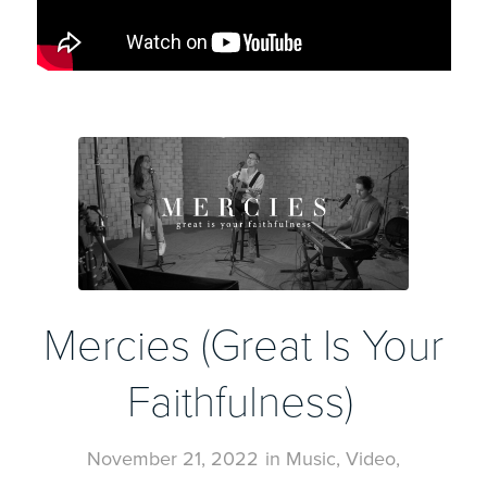
Mercies (Great Is Your
Faithfulness)
November 21, 2022
in
Music
,
Video
,