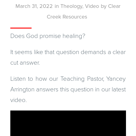
March 31, 2022
in
Theology
,
Video
by
Clear
Creek Resources
Does God promise healing?
It seems like that question demands a clear
cut answer.
Listen to how our Teaching Pastor, Yancey
Arrington answers this question in our latest
video.