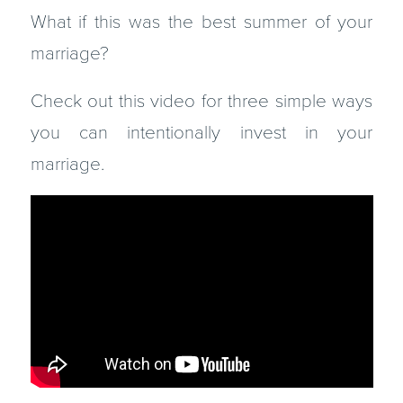
What if this was the best summer of your
marriage?
Check out this video for three simple ways
you can intentionally invest in your
marriage.