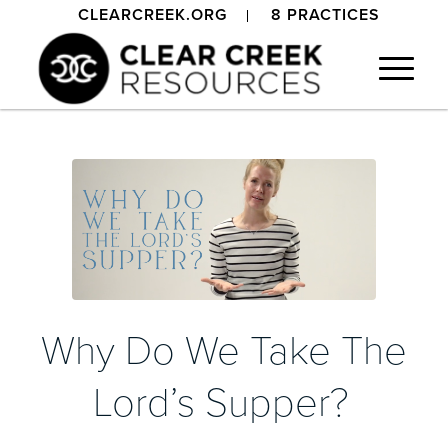
CLEARCREEK.ORG
8 PRACTICES
Why Do We Take The
Lord’s Supper?