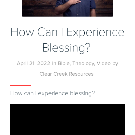
How Can I Experience
Blessing?
April 21, 2022
in
Bible
,
Theology
,
Video
by
Clear Creek Resources
How can I experience blessing?