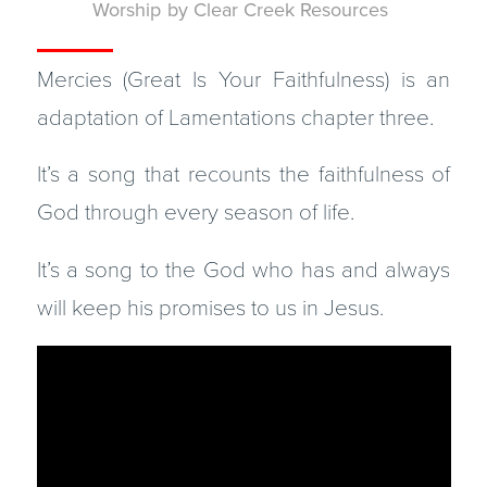
Worship
by
Clear Creek Resources
Mercies (Great Is Your Faithfulness) is an
adaptation of Lamentations chapter three.
It’s a song that recounts the faithfulness of
God through every season of life.
It’s a song to the God who has and always
will keep his promises to us in Jesus.