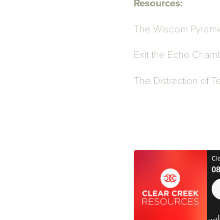
Resources:
The Wisdom Pyrami
Exit the Echo Chamb
The Distraction of 