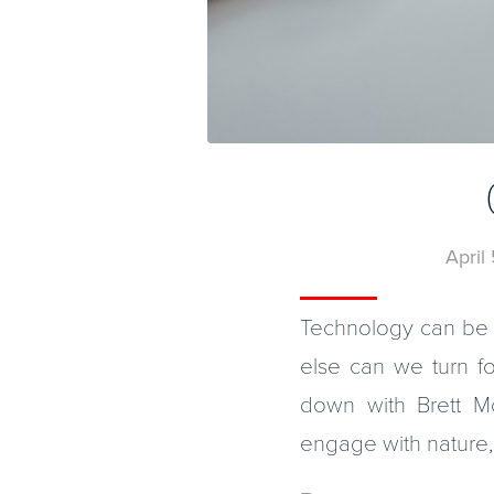
April
Technology can be 
else can we turn fo
down with Brett M
engage with nature