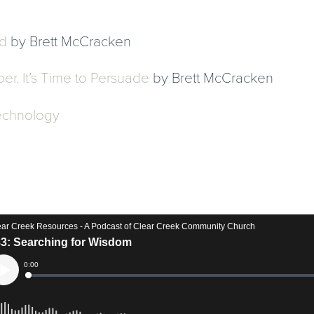
d
by Brett McCracken
er. It’s Time to Persuade
by Brett McCracken
Technology