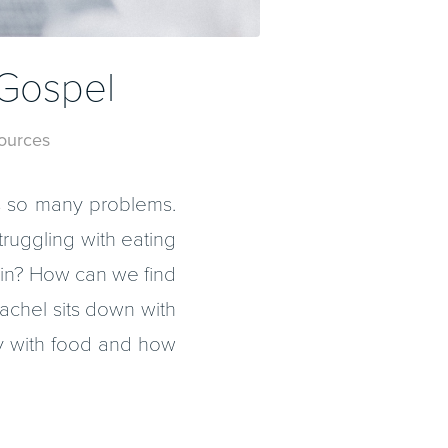
 Gospel
ources
ses so many problems.
ruggling with eating
pain? How can we find
achel sits down with
y with food and how