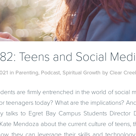
82: Teens and Social Med
021
in
Parenting
,
Podcast
,
Spiritual Growth
by
Clear Cree
students are firmly entrenched in the world of social
 for teenagers today? What are the implications? And 
y talks to Egret Bay Campus Students Director D
ate Mendoza about the current culture of teens, th
how they can leverage their skills and technology