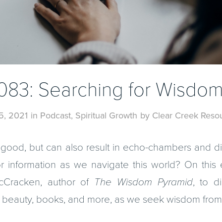
083: Searching for Wisdo
 5, 2021
in
Podcast
,
Spiritual Growth
by
Clear Creek Reso
good, but can also result in echo-chambers and d
r information as we navigate this world? On this 
cCracken, author of
The Wisdom Pyramid
, to 
, beauty, books, and more, as we seek wisdom fro