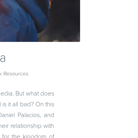
ia
k Resources
 media. But what does
is it all bad? On this
aniel Palacios, and
eir relationship with
 for the kingdom of