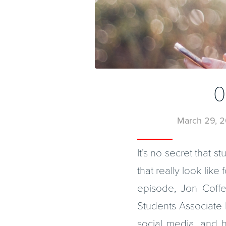
0
March 29, 2
It’s no secret that 
that really look like
episode, Jon Coffe
Students Associate K
social media, and 