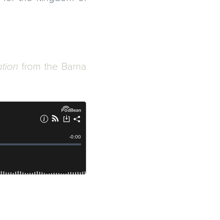
ation
from the
Barna