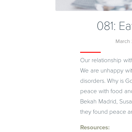
081: E
March 
Our relationship wit
We are unhappy with
disorders. Why is Go
peace with food and
Bekah Madrid, Susa
they found peace an
Resources: