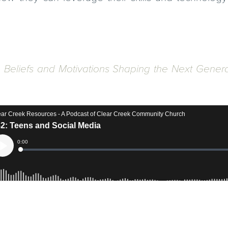
, Beliefs and Motivations Shaping the Next Gener