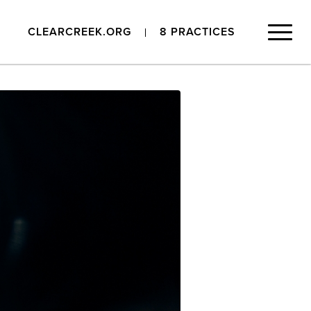
CLEARCREEK.ORG
8 PRACTICES