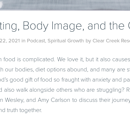
ating, Body Image, and the
22, 2021
in
Podcast
,
Spiritual Growth
by
Clear Creek Res
h food is complicated. We love it, but it also cau
 our bodies, diet options abound, and many are st
d’s good gift of food so fraught with anxiety and 
 also walk alongside others who are struggling? R
n Wesley, and Amy Carlson to discuss their journe
d truth together.