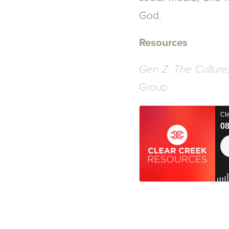
God.
Resources
Gen Z: The Culture
Group