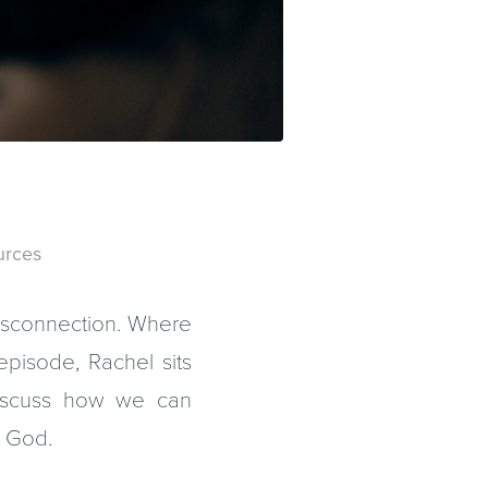
m
urces
isconnection. Where
episode, Rachel sits
discuss how we can
m God.