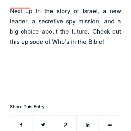
Next up in the story of Israel, a new
leader, a secretive spy mission, and a
big choice about the future. Check out
this episode of Who’s in the Bible!
Share This Entry