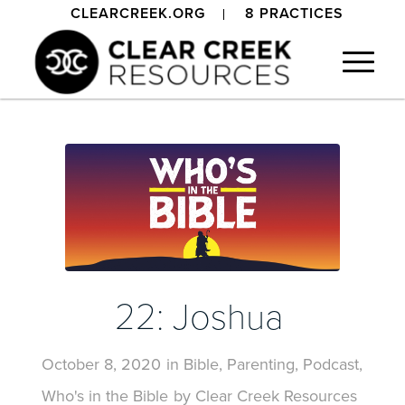
CLEARCREEK.ORG
8 PRACTICES
22: Joshua
October 8, 2020
in
Bible
,
Parenting
,
Podcast
,
Who's in the Bible
by
Clear Creek Resources