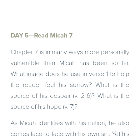
DAY 5—Read Micah 7
Chapter 7 is in many ways more personally
vulnerable than Micah has been so far.
What image does he use in verse 1 to help
the reader feel his sorrow? What is the
source of his despair (v. 2-6)? What is the
source of his hope (v. 7)?
As Micah identifies with his nation, he also
comes face-to-face with his own sin. Yet his