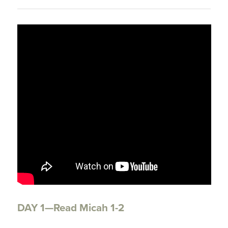
DAY 1—Read Micah 1-2