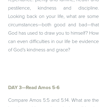
pestilence, kindness and discipline.
Looking back on your life, what are some
circumstances—both good and bad—that
God has used to draw you to himself? How
can even difficulties in our life be evidence
of God’s kindness and grace?
DAY 3—Read Amos 5-6
Compare Amos 5:5 and 5:14. What are the