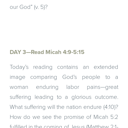
our God” (v. 5)?
DAY 3—Read Micah 4:9-5:15
Today’s reading contains an extended
image comparing God’s people to a
woman enduring labor pains—great
suffering leading to a glorious outcome.
What suffering will the nation endure (4:10)?
How do we see the promise of Micah 5:2
fulfilled in the coming of Jesus (Matthew 2:1-