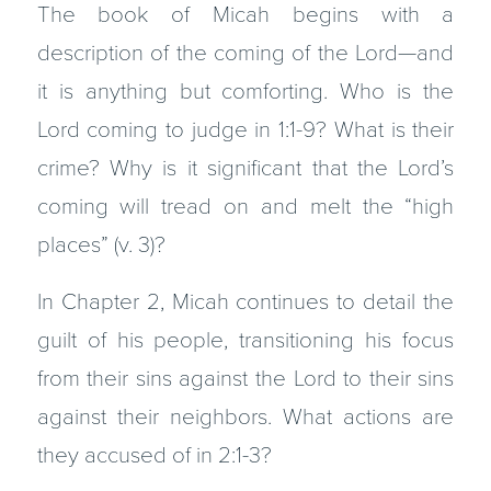
The book of Micah begins with a
description of the coming of the Lord—and
it is anything but comforting. Who is the
Lord coming to judge in 1:1-9? What is their
crime? Why is it significant that the Lord’s
coming will tread on and melt the “high
places” (v. 3)?
In Chapter 2, Micah continues to detail the
guilt of his people, transitioning his focus
from their sins against the Lord to their sins
against their neighbors. What actions are
they accused of in 2:1-3?