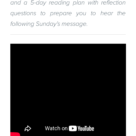
and a 5-day reading plan with reflection
questions to prepare you to hear the
following Sunday’s message.