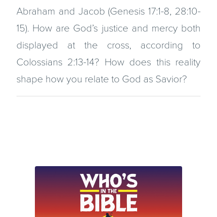
Abraham and Jacob (Genesis 17:1-8, 28:10-
15). How are God’s justice and mercy both
displayed at the cross, according to
Colossians 2:13-14? How does this reality
shape how you relate to God as Savior?