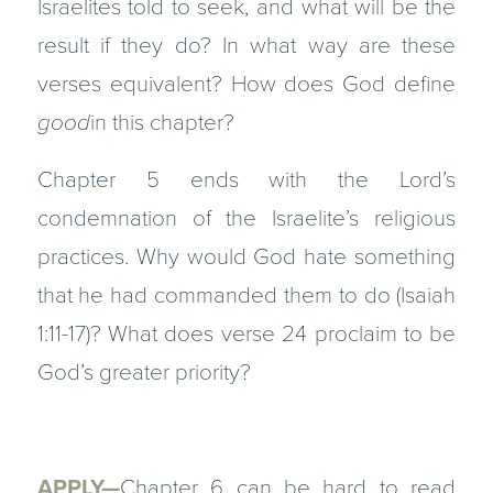
Israelites told to seek, and what will be the
result if they do? In what way are these
verses equivalent? How does God define
good
in this chapter?
Chapter 5 ends with the Lord’s
condemnation of the Israelite’s religious
practices. Why would God hate something
that he had commanded them to do (Isaiah
1:11-17)? What does verse 24 proclaim to be
God’s greater priority?
APPLY—
Chapter 6 can be hard to read