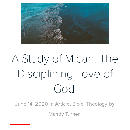
A Study of Micah: The
Disciplining Love of
God
June 14, 2020
in
Article
,
Bible
,
Theology
by
Mandy Turner