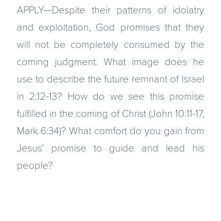
APPLY—Despite their patterns of idolatry
and exploitation, God promises that they
will not be completely consumed by the
coming judgment. What image does he
use to describe the future remnant of Israel
in 2:12-13? How do we see this promise
fulfilled in the coming of Christ (John 10:11-17,
Mark 6:34)? What comfort do you gain from
Jesus’ promise to guide and lead his
people?