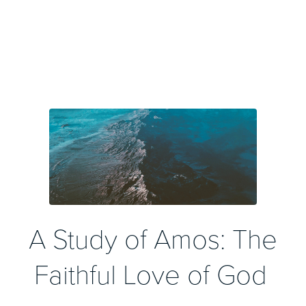
A Study of Amos: The
Faithful Love of God