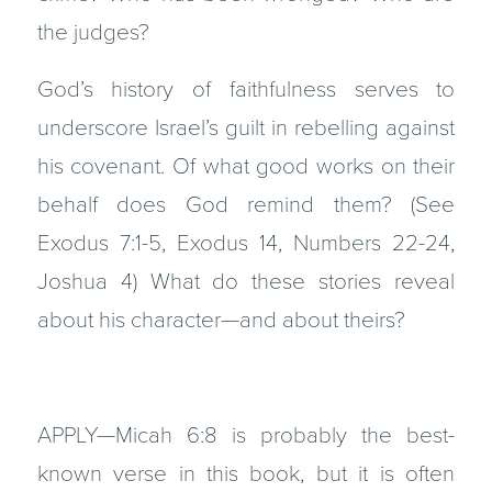
the judges?
God’s history of faithfulness serves to
underscore Israel’s guilt in rebelling against
his covenant. Of what good works on their
behalf does God remind them? (See
Exodus 7:1-5, Exodus 14, Numbers 22-24,
Joshua 4) What do these stories reveal
about his character—and about theirs?
APPLY—Micah 6:8 is probably the best-
known verse in this book, but it is often