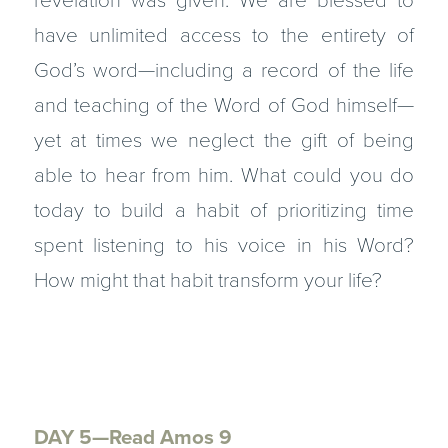
revelation was given. We are blessed to
have unlimited access to the entirety of
God’s word—including a record of the life
and teaching of the Word of God himself—
yet at times we neglect the gift of being
able to hear from him. What could you do
today to build a habit of prioritizing time
spent listening to his voice in his Word?
How might that habit transform your life?
DAY 5—Read Amos 9