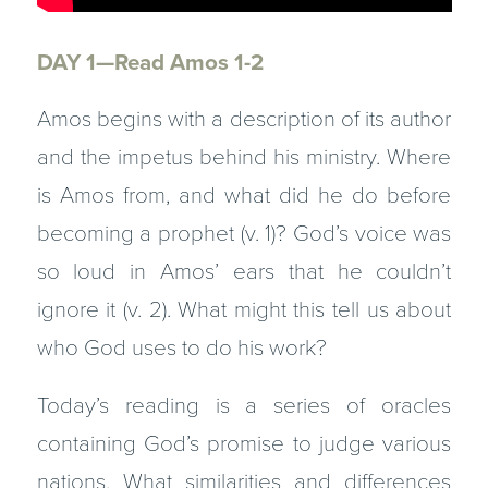
DAY 1—Read Amos 1-2
Amos begins with a description of its author
and the impetus behind his ministry. Where
is Amos from, and what did he do before
becoming a prophet (v. 1)? God’s voice was
so loud in Amos’ ears that he couldn’t
ignore it (v. 2). What might this tell us about
who God uses to do his work?
Today’s reading is a series of oracles
containing God’s promise to judge various
nations. What similarities and differences