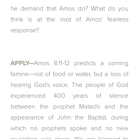
he demand that Amos do? What do you
think is at the root of Amos’ fearless
response?
APPLY—
Amos 8:11-12 predicts a coming
famine—not of food or water, but a loss of
hearing God’s voice. The people of God
experienced 400 years of silence
between the prophet Malachi and the
appearance of John the Baptist, during
which no prophets spoke and no new