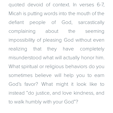
quoted devoid of context. In verses 6-7,
Micah is putting words into the mouth of the
defiant people of God, sarcastically
complaining about the seeming
impossibility of pleasing God without even
realizing that they have completely
misunderstood what will actually honor him.
What spiritual or religious behaviors do you
sometimes believe will help you to earn
God’s favor? What might it look like to
instead “do justice, and love kindness, and
to walk humbly with your God”?