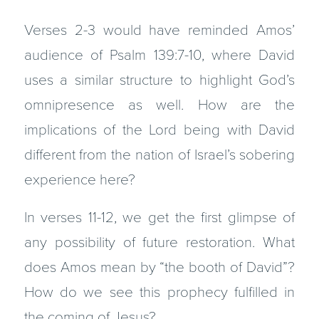
Verses 2-3 would have reminded Amos’
audience of Psalm 139:7-10, where David
uses a similar structure to highlight God’s
omnipresence as well. How are the
implications of the Lord being with David
different from the nation of Israel’s sobering
experience here?
In verses 11-12, we get the first glimpse of
any possibility of future restoration. What
does Amos mean by “the booth of David”?
How do we see this prophecy fulfilled in
the coming of Jesus?