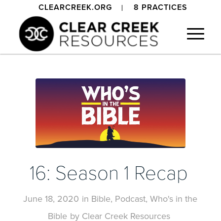
CLEARCREEK.ORG
8 PRACTICES
16: Season 1 Recap
June 18, 2020
in
Bible
,
Podcast
,
Who's in the
Bible
by
Clear Creek Resources