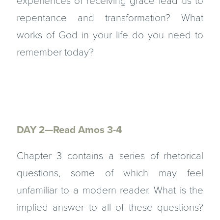
experiences of receiving grace lead us to
repentance and transformation? What
works of God in your life do you need to
remember today?
DAY 2—Read Amos 3-4
Chapter 3 contains a series of rhetorical
questions, some of which may feel
unfamiliar to a modern reader. What is the
implied answer to all of these questions?