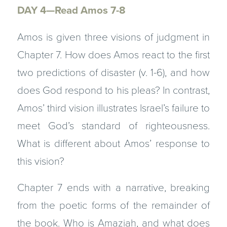
DAY 4—Read Amos 7-8
Amos is given three visions of judgment in
Chapter 7. How does Amos react to the first
two predictions of disaster (v. 1-6), and how
does God respond to his pleas? In contrast,
Amos’ third vision illustrates Israel’s failure to
meet God’s standard of righteousness.
What is different about Amos’ response to
this vision?
Chapter 7 ends with a narrative, breaking
from the poetic forms of the remainder of
the book. Who is Amaziah, and what does