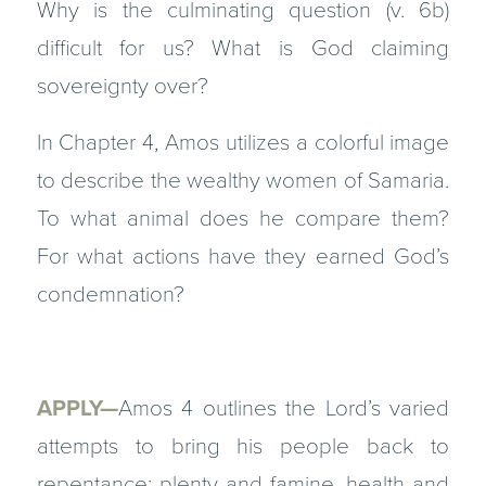
Why is the culminating question (v. 6b)
difficult for us? What is God claiming
sovereignty over?
In Chapter 4, Amos utilizes a colorful image
to describe the wealthy women of Samaria.
To what animal does he compare them?
For what actions have they earned God’s
condemnation?
APPLY—
Amos 4 outlines the Lord’s varied
attempts to bring his people back to
repentance: plenty and famine, health and