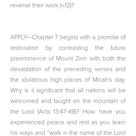
reverse their work (v.12)?
APPLY—Chapter 7 begins with a promise of
restoration by contrasting the future
preeminence of Mount Zion with both the
devastation of the preceding verses and
the idolatrous high places of Micah’s day.
Why is it significant that all nations will be
welcomed and taught on the mountain of
the Lord (Acts 13:47-49)? How have you
experienced peace and rest as you learn
his ways and “walk in the name of the Lord