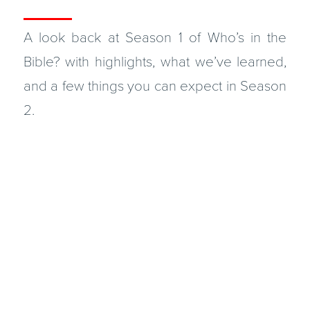
A look back at Season 1 of Who’s in the
Bible? with highlights, what we’ve learned,
and a few things you can expect in Season
2.