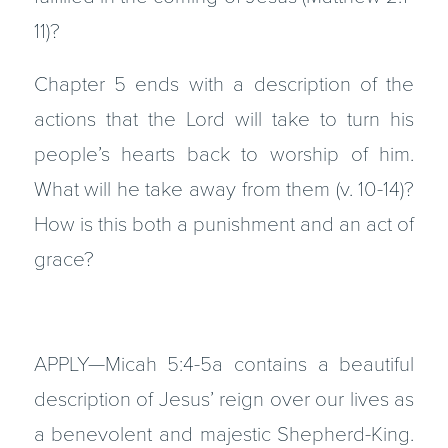
11)?
Chapter 5 ends with a description of the
actions that the Lord will take to turn his
people’s hearts back to worship of him.
What will he take away from them (v. 10-14)?
How is this both a punishment and an act of
grace?
APPLY—Micah 5:4-5a contains a beautiful
description of Jesus’ reign over our lives as
a benevolent and majestic Shepherd-King.