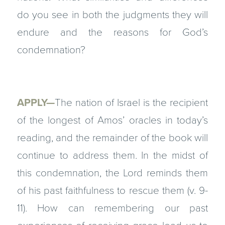
do you see in both the judgments they will
endure and the reasons for God’s
condemnation?
APPLY—
The nation of Israel is the recipient
of the longest of Amos’ oracles in today’s
reading, and the remainder of the book will
continue to address them. In the midst of
this condemnation, the Lord reminds them
of his past faithfulness to rescue them (v. 9-
11). How can remembering our past