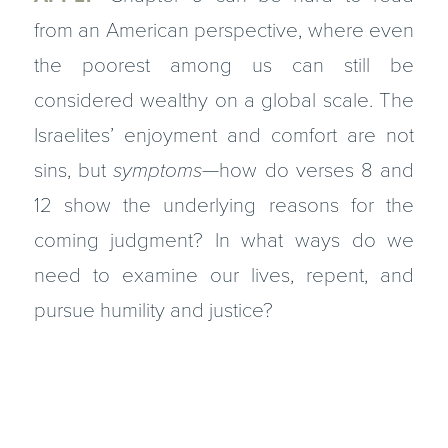
from an American perspective, where even
the poorest among us can still be
considered wealthy on a global scale. The
Israelites’ enjoyment and comfort are not
sins, but
symptoms
—how do verses 8 and
12 show the underlying reasons for the
coming judgment? In what ways do we
need to examine our lives, repent, and
pursue humility and justice?