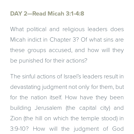
DAY 2—Read Micah 3:1-4:8
What political and religious leaders does
Micah indict in Chapter 3? Of what sins are
these groups accused, and how will they
be punished for their actions?
The sinful actions of Israel’s leaders result in
devastating judgment not only for them, but
for the nation itself. How have they been
building Jerusalem (the capital city) and
Zion (the hill on which the temple stood) in
3:9-10? How will the judgment of God