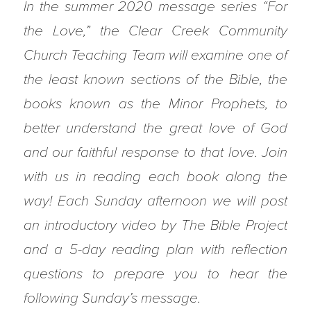
In the summer 2020 message series “For
the Love,” the Clear Creek Community
Church Teaching Team will examine one of
the least known sections of the Bible, the
books known as the Minor Prophets, to
better understand the great love of God
and our faithful response to that love. Join
with us in reading each book along the
way! Each Sunday afternoon we will post
an introductory video by The Bible Project
and a 5-day reading plan with reflection
questions to prepare you to hear the
following Sunday’s message.