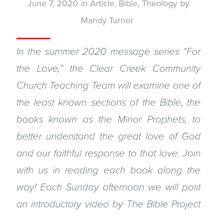
June 7, 2020
in
Article
,
Bible
,
Theology
by
Mandy Turner
In the summer 2020 message series “For
the Love,” the Clear Creek Community
Church Teaching Team will examine one of
the least known sections of the Bible, the
books known as the Minor Prophets, to
better understand the great love of God
and our faithful response to that love. Join
with us in reading each book along the
way! Each Sunday afternoon we will post
an introductory video by The Bible Project