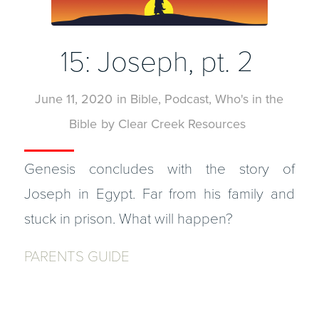
15: Joseph, pt. 2
June 11, 2020
in
Bible
,
Podcast
,
Who's in the
Bible
by
Clear Creek Resources
Genesis concludes with the story of
Joseph in Egypt. Far from his family and
stuck in prison. What will happen?
PARENTS GUIDE