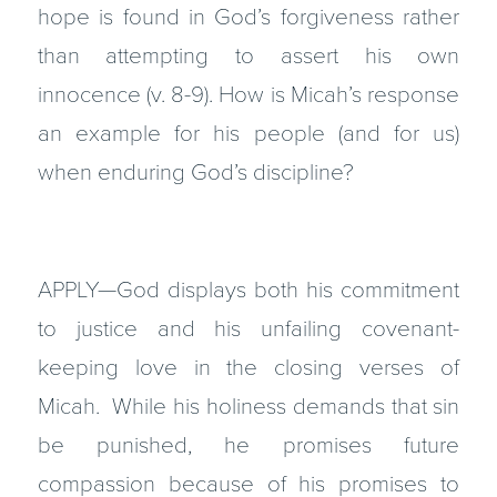
hope is found in God’s forgiveness rather
than attempting to assert his own
innocence (v. 8-9). How is Micah’s response
an example for his people (and for us)
when enduring God’s discipline?
APPLY—God displays both his commitment
to justice and his unfailing covenant-
keeping love in the closing verses of
Micah. While his holiness demands that sin
be punished, he promises future
compassion because of his promises to