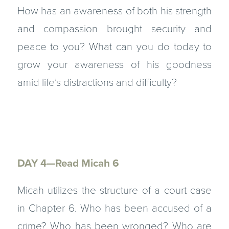
How has an awareness of both his strength
and compassion brought security and
peace to you? What can you do today to
grow your awareness of his goodness
amid life’s distractions and difficulty?
DAY 4—Read Micah 6
Micah utilizes the structure of a court case
in Chapter 6. Who has been accused of a
crime? Who has been wronged? Who are