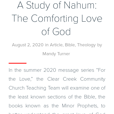
A Study of Nahum:
The Comforting Love
of God
August 2, 2020
in
Article
,
Bible
,
Theology
by
Mandy Turner
In the summer 2020 message series “For
the Love,” the Clear Creek Community
Church Teaching Team will examine one of
the least known sections of the Bible, the
books known as the Minor Prophets, to