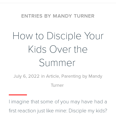
ENTRIES BY MANDY TURNER
How to Disciple Your
Kids Over the
Summer
July 6, 2022
in
Article
,
Parenting
by
Mandy
Turner
I imagine that some of you may have had a
first reaction just like mine: Disciple my kids?