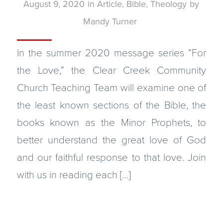
August 9, 2020
in
Article
,
Bible
,
Theology
by
Mandy Turner
In the summer 2020 message series “For
the Love,” the Clear Creek Community
Church Teaching Team will examine one of
the least known sections of the Bible, the
books known as the Minor Prophets, to
better understand the great love of God
and our faithful response to that love. Join
with us in reading each […]