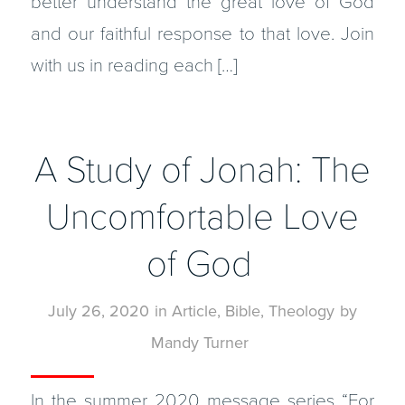
better understand the great love of God
and our faithful response to that love. Join
with us in reading each […]
A Study of Jonah: The
Uncomfortable Love
of God
July 26, 2020
in
Article
,
Bible
,
Theology
by
Mandy Turner
In the summer 2020 message series “For