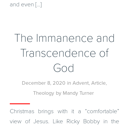
and even […]
The Immanence and
Transcendence of
God
December 8, 2020
in
Advent
,
Article
,
Theology
by
Mandy Turner
Christmas brings with it a “comfortable”
view of Jesus. Like Ricky Bobby in the