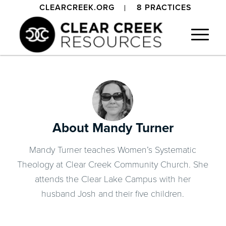
CLEARCREEK.ORG
8 PRACTICES
About
Mandy Turner
Mandy Turner teaches Women’s Systematic
Theology at Clear Creek Community Church. She
attends the Clear Lake Campus with her
husband Josh and their five children.