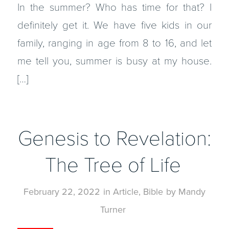
In the summer? Who has time for that? I
definitely get it. We have five kids in our
family, ranging in age from 8 to 16, and let
me tell you, summer is busy at my house.
[…]
Genesis to Revelation:
The Tree of Life
February 22, 2022
in
Article
,
Bible
by
Mandy
Turner