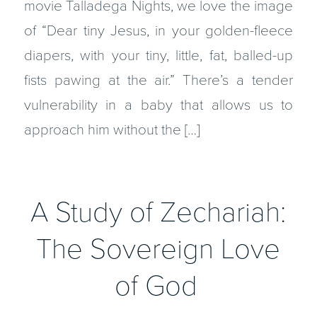
movie Talladega Nights, we love the image
of “Dear tiny Jesus, in your golden-fleece
diapers, with your tiny, little, fat, balled-up
fists pawing at the air.” There’s a tender
vulnerability in a baby that allows us to
approach him without the […]
A Study of Zechariah:
The Sovereign Love
of God