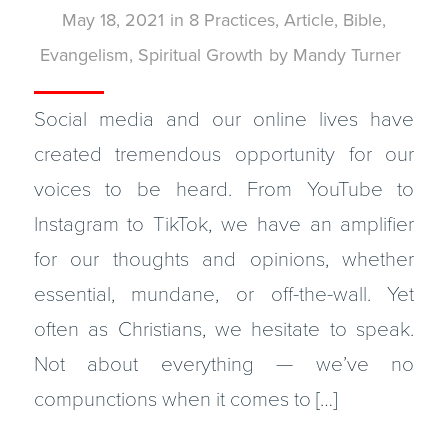
May 18, 2021
in
8 Practices
,
Article
,
Bible
,
Evangelism
,
Spiritual Growth
by
Mandy Turner
Social media and our online lives have
created tremendous opportunity for our
voices to be heard. From YouTube to
Instagram to TikTok, we have an amplifier
for our thoughts and opinions, whether
essential, mundane, or off-the-wall. Yet
often as Christians, we hesitate to speak.
Not about everything — we’ve no
compunctions when it comes to […]