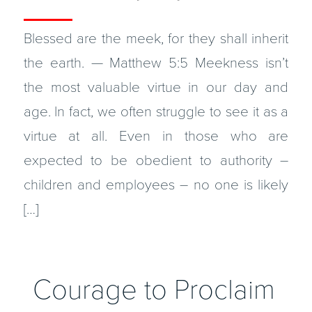
Blessed are the meek, for they shall inherit
the earth. — Matthew 5:5 Meekness isn’t
the most valuable virtue in our day and
age. In fact, we often struggle to see it as a
virtue at all. Even in those who are
expected to be obedient to authority –
children and employees – no one is likely
[…]
Courage to Proclaim