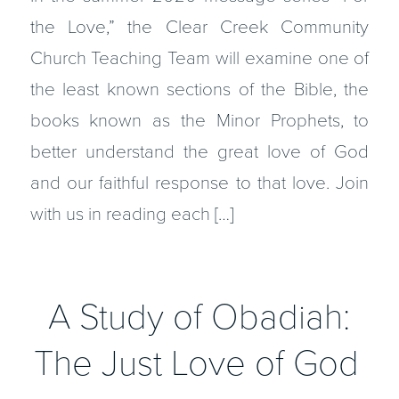
the Love,” the Clear Creek Community
Church Teaching Team will examine one of
the least known sections of the Bible, the
books known as the Minor Prophets, to
better understand the great love of God
and our faithful response to that love. Join
with us in reading each […]
A Study of Obadiah:
The Just Love of God