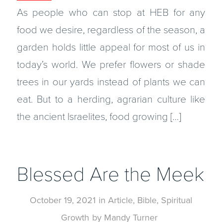
As people who can stop at HEB for any
food we desire, regardless of the season, a
garden holds little appeal for most of us in
today’s world. We prefer flowers or shade
trees in our yards instead of plants we can
eat. But to a herding, agrarian culture like
the ancient Israelites, food growing […]
Blessed Are the Meek
October 19, 2021
in
Article
,
Bible
,
Spiritual
Growth
by
Mandy Turner