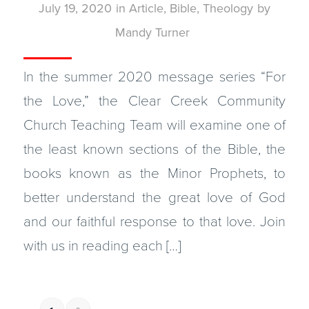
July 19, 2020
in
Article
,
Bible
,
Theology
by
Mandy Turner
In the summer 2020 message series “For
the Love,” the Clear Creek Community
Church Teaching Team will examine one of
the least known sections of the Bible, the
books known as the Minor Prophets, to
better understand the great love of God
and our faithful response to that love. Join
with us in reading each […]