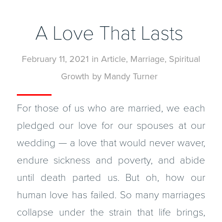
A Love That Lasts
February 11, 2021
in
Article
,
Marriage
,
Spiritual
Growth
by
Mandy Turner
For those of us who are married, we each
pledged our love for our spouses at our
wedding — a love that would never waver,
endure sickness and poverty, and abide
until death parted us. But oh, how our
human love has failed. So many marriages
collapse under the strain that life brings,