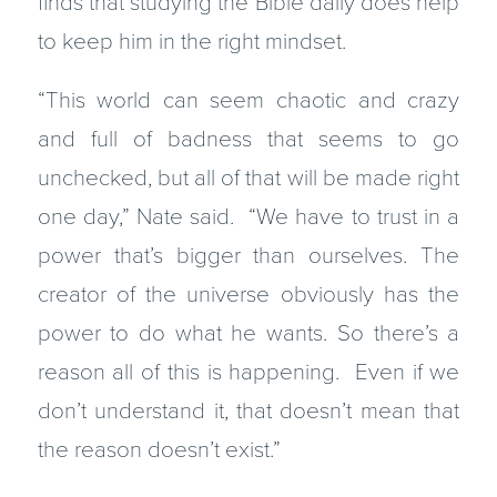
finds that studying the Bible daily does help
to keep him in the right mindset.
“This world can seem chaotic and crazy
and full of badness that seems to go
unchecked, but all of that will be made right
one day,” Nate said. “We have to trust in a
power that’s bigger than ourselves. The
creator of the universe obviously has the
power to do what he wants. So there’s a
reason all of this is happening. Even if we
don’t understand it, that doesn’t mean that
the reason doesn’t exist.”