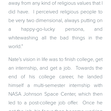
away from any kind of religious values that I
did have. I perceived religious people to
be very two dimensional, always putting on
a happy-go-lucky persona, and
whitewashing all the bad things in the
world.”
Nate’s vision in life was to finish college, get
an internship, and get a job. Towards the
end of his college career, he landed
himself a multi-semester internship with
NASA Johnson Space Center, which then
led to a post-college job offer. Once he