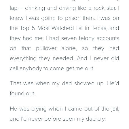
lap – drinking and driving like a rock star. I
knew I was going to prison then. I was on
the Top 5 Most Watched list in Texas, and
they had me. I had seven felony accounts
on that pullover alone, so they had
everything they needed. And I never did
call anybody to come get me out.
That was when my dad showed up. He’d
found out.
He was crying when I came out of the jail,
and I’d never before seen my dad cry.