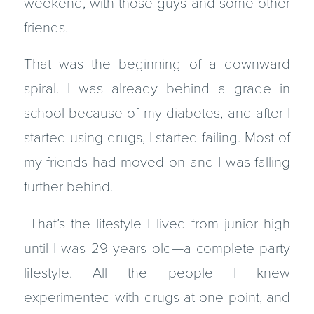
weekend, with those guys and some other
friends.
That was the beginning of a downward
spiral. I was already behind a grade in
school because of my diabetes, and after I
started using drugs, I started failing. Most of
my friends had moved on and I was falling
further behind.
That’s the lifestyle I lived from junior high
until I was 29 years old—a complete party
lifestyle. All the people I knew
experimented with drugs at one point, and