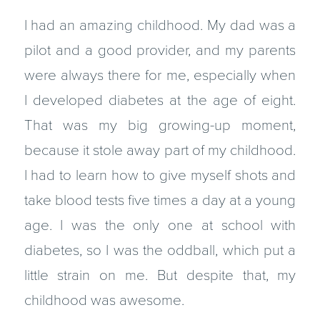
I had an amazing childhood. My dad was a
pilot and a good provider, and my parents
were always there for me, especially when
I developed diabetes at the age of eight.
That was my big growing-up moment,
because it stole away part of my childhood.
I had to learn how to give myself shots and
take blood tests five times a day at a young
age. I was the only one at school with
diabetes, so I was the oddball, which put a
little strain on me. But despite that, my
childhood was awesome.