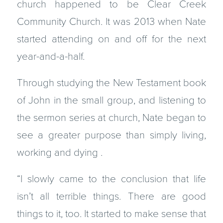
church happened to be Clear Creek
Community Church. It was 2013 when Nate
started attending on and off for the next
year-and-a-half.
Through studying the New Testament book
of John in the small group, and listening to
the sermon series at church, Nate began to
see a greater purpose than simply living,
working and dying .
“I slowly came to the conclusion that life
isn’t all terrible things. There are good
things to it, too. It started to make sense that