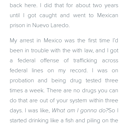
back here. I did that for about two years
until I got caught and went to Mexican
prison in Nuevo Laredo.
My arrest in Mexico was the first time I’d
been in trouble with the with law, and I got
a federal offense of trafficking across
federal lines on my record. I was on
probation and being drug tested three
times a week. There are no drugs you can
do that are out of your system within three
days. I was like,
What am I gonna do?
So I
started drinking like a fish and piling on the