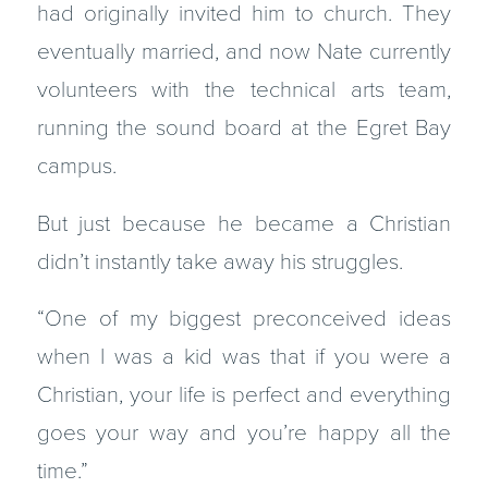
had originally invited him to church. They
eventually married, and now Nate currently
volunteers with the technical arts team,
running the sound board at the Egret Bay
campus.
But just because he became a Christian
didn’t instantly take away his struggles.
“One of my biggest preconceived ideas
when I was a kid was that if you were a
Christian, your life is perfect and everything
goes your way and you’re happy all the
time.”