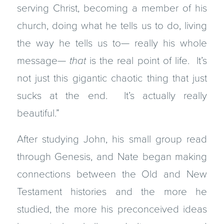
serving Christ, becoming a member of his
church, doing what he tells us to do, living
the way he tells us to— really his whole
message—
that
is the real point of life. It’s
not just this gigantic chaotic thing that just
sucks at the end. It’s actually really
beautiful.”
After studying John, his small group read
through Genesis, and Nate began making
connections between the Old and New
Testament histories and the more he
studied, the more his preconceived ideas