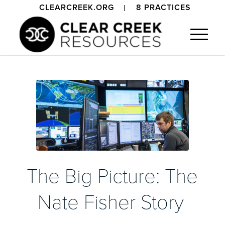
CLEARCREEK.ORG
8 PRACTICES
The Big Picture: The
Nate Fisher Story