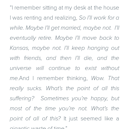
“I remember sitting at my desk at the house
I was renting and realizing,
So I’ll work for a
while. Maybe I’ll get married, maybe not. I’ll
eventually retire. Maybe I’ll move back to
Kansas, maybe not. I’ll keep hanging out
with friends, and then I’ll die, and the
universe will continue to exist without
me.
And I remember thinking,
Wow. That
really sucks. What’s the point of all this
suffering? Sometimes you’re happy, but
most of the time you’re not. What’s the
point of all of this?
It just seemed like a
gigantic waste of time.”