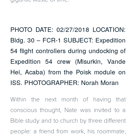
PHOTO DATE: 02/27/2018 LOCATION:
Bldg. 30 – FCR-1 SUBJECT: Expedition
54 flight controllers during undocking of
Expedition 54 crew (Misurkin, Vande
Hei, Acaba) from the Poisk module on
ISS. PHOTOGRAPHER: Norah Moran
Within the next month of having that
conscious thought, Nate was invited to a
Bible study and to church by three different
people: a friend from work, his roommate,