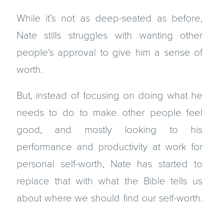
While it’s not as deep-seated as before,
Nate stills struggles with wanting other
people’s approval to give him a sense of
worth.
But, instead of focusing on doing what he
needs to do to make other people feel
good, and mostly looking to his
performance and productivity at work for
personal self-worth, Nate has started to
replace that with what the Bible tells us
about where we should find our self-worth.