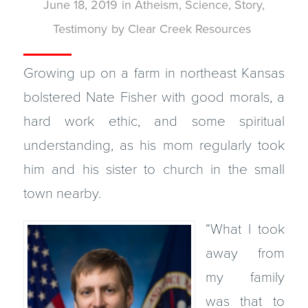
June 18, 2019
in
Atheism
,
Science
,
Story
,
Testimony
by
Clear Creek Resources
Growing up on a farm in northeast Kansas
bolstered Nate Fisher with good morals, a
hard work ethic, and some spiritual
understanding, as his mom regularly took
him and his sister to church in the small
town nearby.
“What I took
away from
my family
was that to