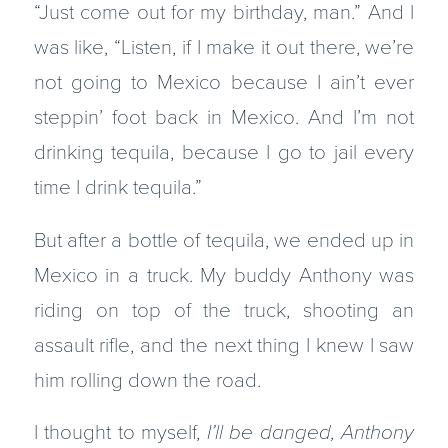
“Just come out for my birthday, man.” And I
was like, “Listen, if I make it out there, we’re
not going to Mexico because I ain’t ever
steppin’ foot back in Mexico. And I’m not
drinking tequila, because I go to jail every
time I drink tequila.”
But after a bottle of tequila, we ended up in
Mexico in a truck. My buddy Anthony was
riding on top of the truck, shooting an
assault rifle, and the next thing I knew I saw
him rolling down the road.
I thought to myself,
I’ll be danged, Anthony