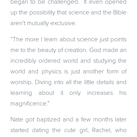
began to be challenged. It even opened
up the possibility that science and the Bible
aren’t mutually exclusive.
“The more I learn about science just points
me to the beauty of creation. God made an
incredibly ordered world and studying the
world and physics is just another form of
worship. Diving into all the little details and
learning about it only increases his
magnificence.”
Nate got baptized and a few months later
started dating the cute girl, Rachel, who