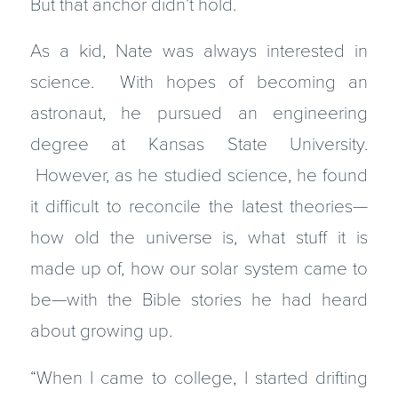
But that anchor didn’t hold.
As a kid, Nate was always interested in
science. With hopes of becoming an
astronaut, he pursued an engineering
degree at Kansas State University.
However, as he studied science, he found
it difficult to reconcile the latest theories—
how old the universe is, what stuff it is
made up of, how our solar system came to
be—with the Bible stories he had heard
about growing up.
“When I came to college, I started drifting