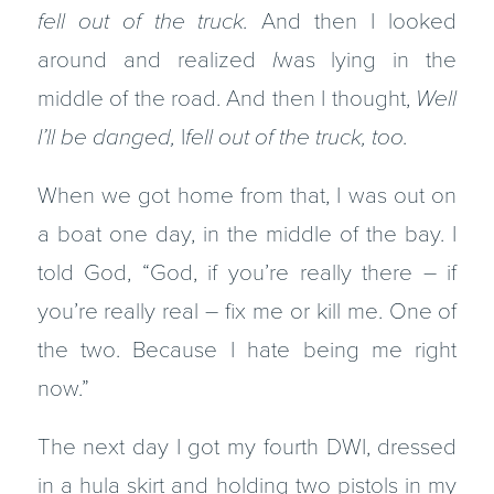
fell out of the truck.
And then I looked
around and realized
I
was lying in the
middle of the road. And then I thought,
Well
I’ll be danged,
I
fell out of the truck, too.
When we got home from that, I was out on
a boat one day, in the middle of the bay. I
told God, “God, if you’re really there – if
you’re really real – fix me or kill me. One of
the two. Because I hate being me right
now.”
The next day I got my fourth DWI, dressed
in a hula skirt and holding two pistols in my