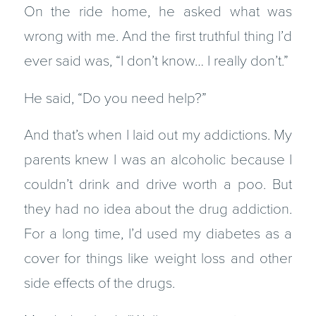
On the ride home, he asked what was
wrong with me. And the first truthful thing I’d
ever said was, “I don’t know… I really don’t.”
He said, “Do you need help?”
And that’s when I laid out my addictions. My
parents knew I was an alcoholic because I
couldn’t drink and drive worth a poo. But
they had no idea about the drug addiction.
For a long time, I’d used my diabetes as a
cover for things like weight loss and other
side effects of the drugs.