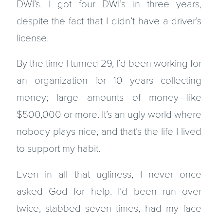
DWI’s. I got four DWI’s in three years,
despite the fact that I didn’t have a driver’s
license.
By the time I turned 29, I’d been working for
an organization for 10 years collecting
money; large amounts of money—like
$500,000 or more. It’s an ugly world where
nobody plays nice, and that’s the life I lived
to support my habit.
Even in all that ugliness, I never once
asked God for help. I’d been run over
twice, stabbed seven times, had my face