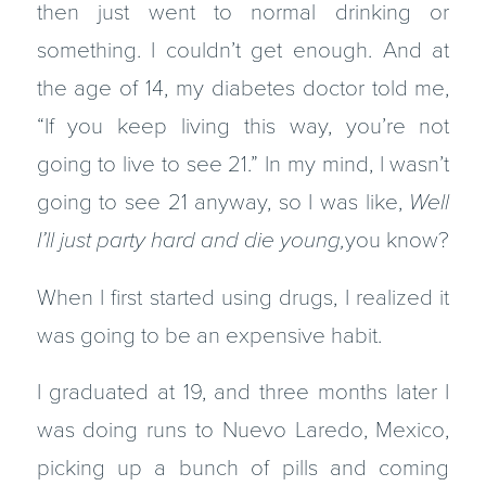
then just went to normal drinking or
something. I couldn’t get enough. And at
the age of 14, my diabetes doctor told me,
“If you keep living this way, you’re not
going to live to see 21.” In my mind, I wasn’t
going to see 21 anyway, so I was like,
Well
I’ll just party hard and die young,
you know?
When I first started using drugs, I realized it
was going to be an expensive habit.
I graduated at 19, and three months later I
was doing runs to Nuevo Laredo, Mexico,
picking up a bunch of pills and coming