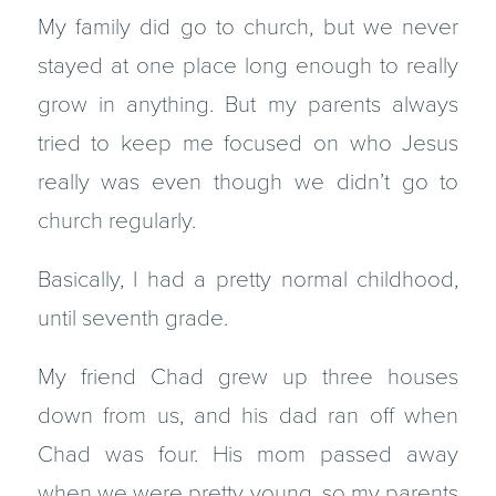
My family did go to church, but we never
stayed at one place long enough to really
grow in anything. But my parents always
tried to keep me focused on who Jesus
really was even though we didn’t go to
church regularly.
Basically, I had a pretty normal childhood,
until seventh grade.
My friend Chad grew up three houses
down from us, and his dad ran off when
Chad was four. His mom passed away
when we were pretty young, so my parents