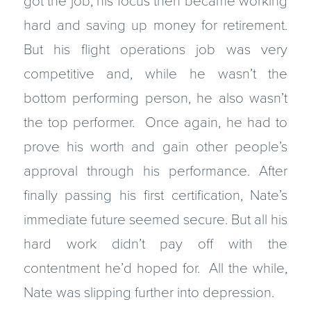
got the job, his focus then became working
hard and saving up money for retirement.
But his flight operations job was very
competitive and, while he wasn’t the
bottom performing person, he also wasn’t
the top performer. Once again, he had to
prove his worth and gain other people’s
approval through his performance. After
finally passing his first certification, Nate’s
immediate future seemed secure. But all his
hard work didn’t pay off with the
contentment he’d hoped for. All the while,
Nate was slipping further into depression.