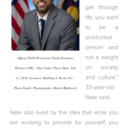
get through
life, you want
to be a
productive
person and
not a weight
Official NASA Portrait for Flight Dynamics
on society
Division (CM) – Nate Fisher. Photo Date: July
and culture,”
11, 2018. Location: Building 8, Room 183 –
33-year-old
Photo Studio. Photographer: Robert Markowitz
Nate said.
Nate also lived by the idea that while you
are working to provide for yourself, you