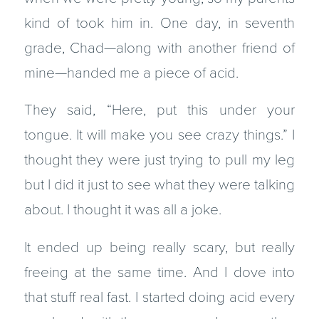
kind of took him in. One day, in seventh
grade, Chad—along with another friend of
mine—handed me a piece of acid.
They said, “Here, put this under your
tongue. It will make you see crazy things.” I
thought they were just trying to pull my leg
but I did it just to see what they were talking
about. I thought it was all a joke.
It ended up being really scary, but really
freeing at the same time. And I dove into
that stuff real fast. I started doing acid every