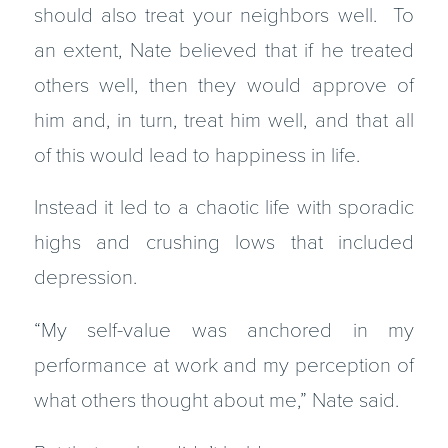
should also treat your neighbors well. To
an extent, Nate believed that if he treated
others well, then they would approve of
him and, in turn, treat him well, and that all
of this would lead to happiness in life.
Instead it led to a chaotic life with sporadic
highs and crushing lows that included
depression.
“My self-value was anchored in my
performance at work and my perception of
what others thought about me,” Nate said.