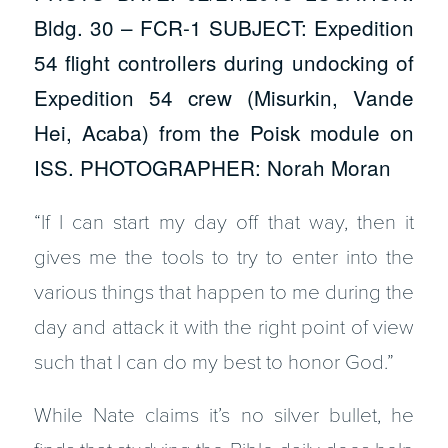
Bldg. 30 – FCR-1 SUBJECT: Expedition
54 flight controllers during undocking of
Expedition 54 crew (Misurkin, Vande
Hei, Acaba) from the Poisk module on
ISS. PHOTOGRAPHER: Norah Moran
“If I can start my day off that way, then it
gives me the tools to try to enter into the
various things that happen to me during the
day and attack it with the right point of view
such that I can do my best to honor God.”
While Nate claims it’s no silver bullet, he