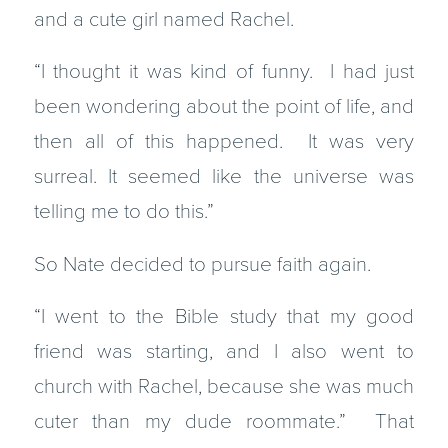
and a cute girl named Rachel.
“I thought it was kind of funny. I had just
been wondering about the point of life, and
then all of this happened. It was very
surreal. It seemed like the universe was
telling me to do this.”
So Nate decided to pursue faith again.
“I went to the Bible study that my good
friend was starting, and I also went to
church with Rachel, because she was much
cuter than my dude roommate.” That