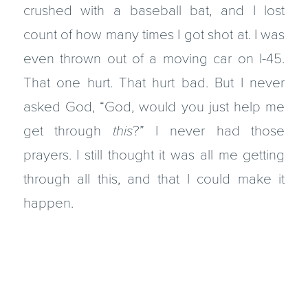
crushed with a baseball bat, and I lost
count of how many times I got shot at. I was
even thrown out of a moving car on I-45.
That one hurt. That hurt bad. But I never
asked God, “God, would you just help me
get through
this
?” I never had those
prayers. I still thought it was all me getting
through all this, and that I could make it
happen.