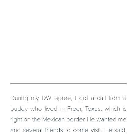
During my DWI spree, I got a call from a
buddy who lived in Freer, Texas, which is
right on the Mexican border. He wanted me
and several friends to come visit. He said,