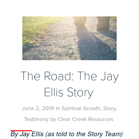
The Road: The Jay
Ellis Story
June 2, 2019
in
Spiritual Growth
,
Story
,
Testimony
by
Clear Creek Resources
By Jay Ellis (as told to the Story Team)