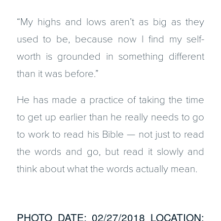
“My highs and lows aren’t as big as they
used to be, because now I find my self-
worth is grounded in something different
than it was before.”
He has made a practice of taking the time
to get up earlier than he really needs to go
to work to read his Bible — not just to read
the words and go, but read it slowly and
think about what the words actually mean.
PHOTO DATE: 02/27/2018 LOCATION: