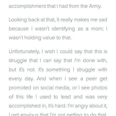
accomplishment that I had from the Army.
Looking back at that, it really makes me sad
because I wasn’t identifying as a mom; I
wasn’t holding value to that.
Unfortunately, I wish I could say that this is
struggle that I can say that I’m done with,
but it’s not. It’s something I struggle with
every day. And when I see a peer get
promoted on social media, or I see photos
of this life I used to lead and was very
accomplished in, it’s hard. I’m angry about it,
I get envious that I’m not getting to do that.