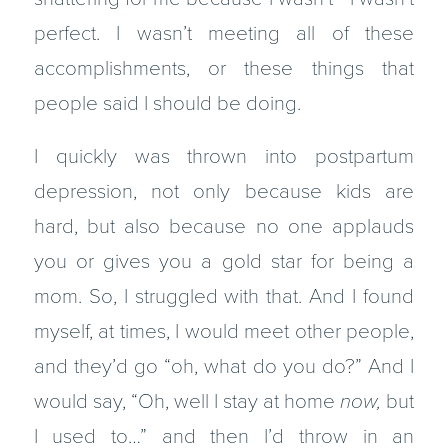
perfect. I wasn’t meeting all of these
accomplishments, or these things that
people said I should be doing.
I quickly was thrown into postpartum
depression, not only because kids are
hard, but also because no one applauds
you or gives you a gold star for being a
mom. So, I struggled with that. And I found
myself, at times, I would meet other people,
and they’d go “oh, what do you do?” And I
would say, “Oh, well I stay at home
now,
but
I used to…” and then I’d throw in an