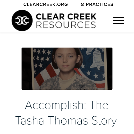
CLEARCREEK.ORG
8 PRACTICES
Accomplish: The
Tasha Thomas Story