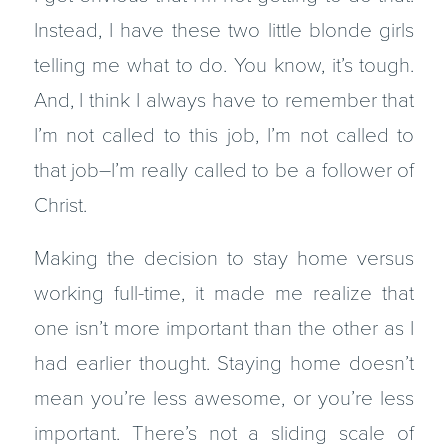
Instead, I have these two little blonde girls
telling me what to do. You know, it’s tough.
And, I think I always have to remember that
I’m not called to this job, I’m not called to
that job–I’m really called to be a follower of
Christ.
Making the decision to stay home versus
working full-time, it made me realize that
one isn’t more important than the other as I
had earlier thought. Staying home doesn’t
mean you’re less awesome, or you’re less
important. There’s not a sliding scale of