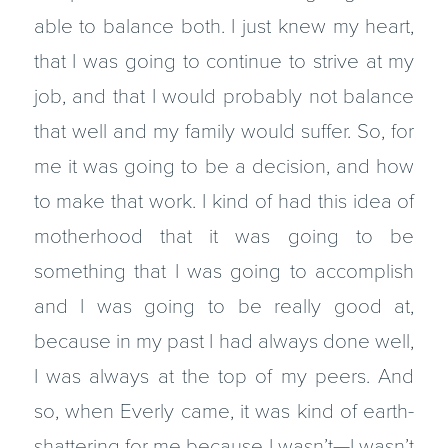
able to balance both. I just knew my heart,
that I was going to continue to strive at my
job, and that I would probably not balance
that well and my family would suffer. So, for
me it was going to be a decision, and how
to make that work. I kind of had this idea of
motherhood that it was going to be
something that I was going to accomplish
and I was going to be really good at,
because in my past I had always done well,
I was always at the top of my peers. And
so, when Everly came, it was kind of earth-
shattering for me because I wasn’t—I wasn’t