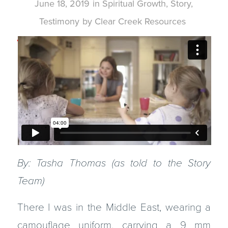
June 18, 2019
in
Spiritual Growth
,
Story
,
Testimony
by
Clear Creek Resources
By: Tasha Thomas (as told to the Story
Team)
There I was in the Middle East, wearing a
camouflage uniform, carrying a 9 mm