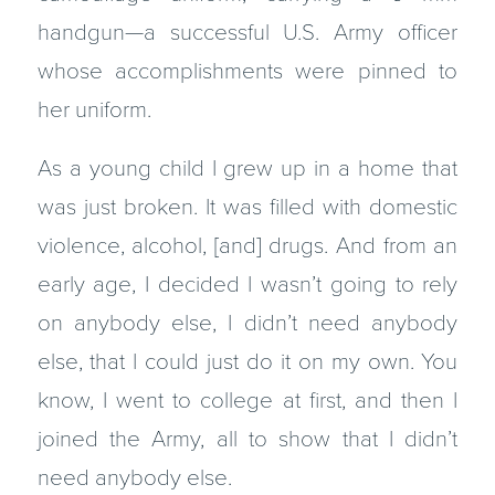
handgun—a successful U.S. Army officer
whose accomplishments were pinned to
her uniform.
As a young child I grew up in a home that
was just broken. It was filled with domestic
violence, alcohol, [and] drugs. And from an
early age, I decided I wasn’t going to rely
on anybody else, I didn’t need anybody
else, that I could just do it on my own. You
know, I went to college at first, and then I
joined the Army, all to show that I didn’t
need anybody else.