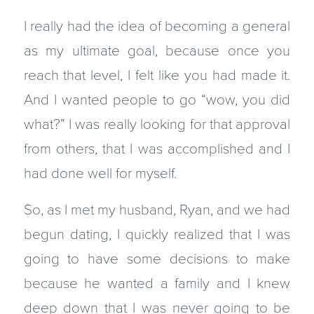
I really had the idea of becoming a general
as my ultimate goal, because once you
reach that level, I felt like you had made it.
And I wanted people to go “wow, you did
what?” I was really looking for that approval
from others, that I was accomplished and I
had done well for myself.
So, as I met my husband, Ryan, and we had
begun dating, I quickly realized that I was
going to have some decisions to make
because he wanted a family and I knew
deep down that I was never going to be