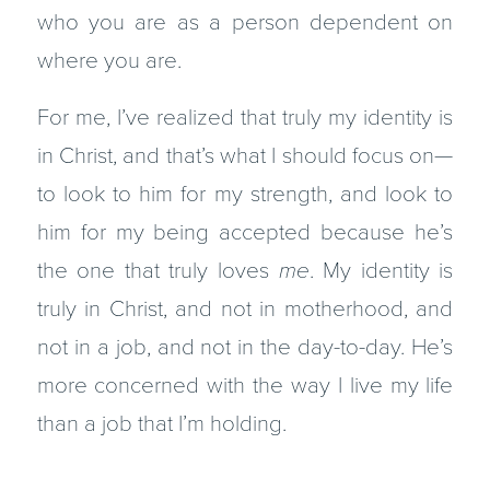
who you are as a person dependent on
where you are.
For me, I’ve realized that truly my identity is
in Christ, and that’s what I should focus on—
to look to him for my strength, and look to
him for my being accepted because he’s
the one that truly loves
me
. My identity is
truly in Christ, and not in motherhood, and
not in a job, and not in the day-to-day. He’s
more concerned with the way I live my life
than a job that I’m holding.