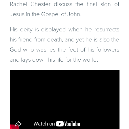
Rachel Chester discuss the final sign of
Jesus in the Gospel of John.
His deity is displayed when he resurrects
his friend from death, and yet he is also the
God who washes the feet of his followers
and lays down his life for the world.