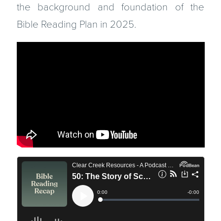
the background and foundation of the
Bible Reading Plan in 2025.