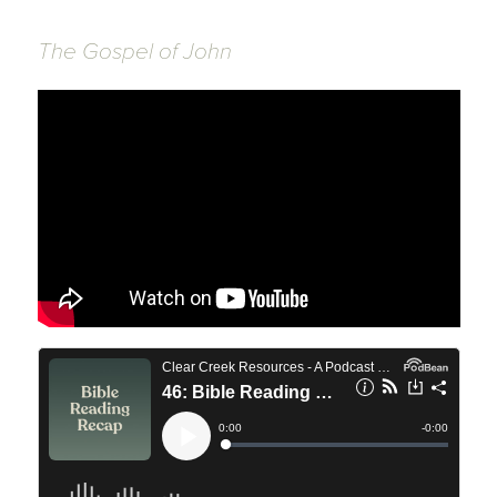
The Gospel of John