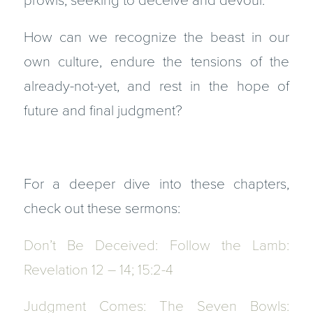
prowls, seeking to deceive and devour.
How can we recognize the beast in our
own culture, endure the tensions of the
already-not-yet, and rest in the hope of
future and final judgment?
For a deeper dive into these chapters,
check out these sermons:
Don’t Be Deceived: Follow the Lamb:
Revelation 12 – 14; 15:2-4
Judgment Comes: The Seven Bowls: