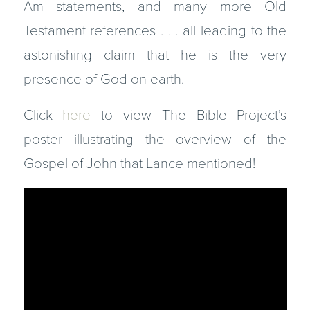
Am statements, and many more Old
Testament references . . . all leading to the
astonishing claim that he is the very
presence of God on earth.
Click
here
to view The Bible Project’s
poster illustrating the overview of the
Gospel of John that Lance mentioned!