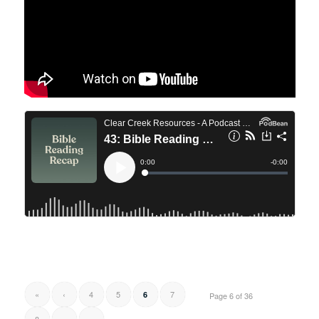
«
‹
4
5
7
6
Page 6 of 36
8
›
»