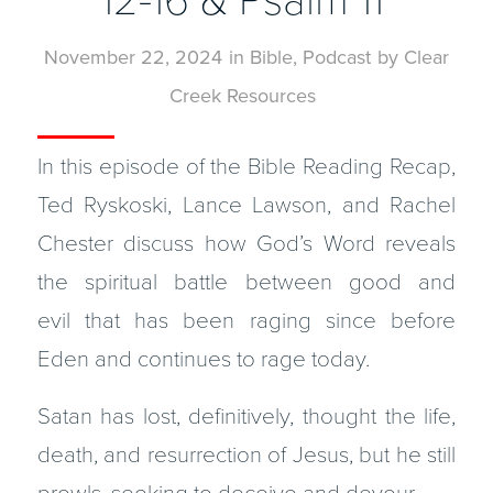
12-16 & Psalm 11
November 22, 2024
in
Bible
,
Podcast
by
Clear
Creek Resources
In this episode of the Bible Reading Recap,
Ted Ryskoski, Lance Lawson, and Rachel
Chester discuss how God’s Word reveals
the spiritual battle between good and
evil that has been raging since before
Eden and continues to rage today.
Satan has lost, definitively, thought the life,
death, and resurrection of Jesus, but he still