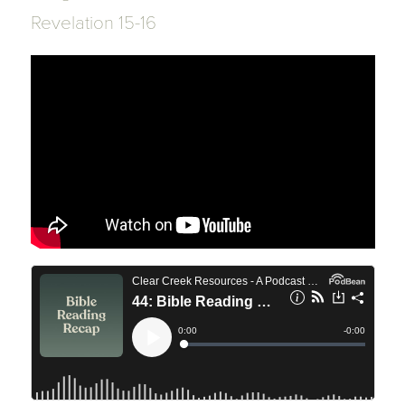
Revelation 15-16