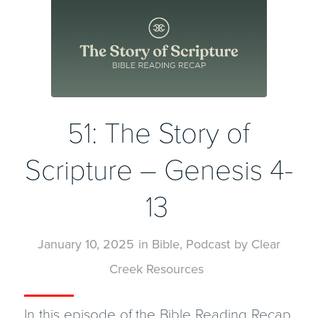
51: The Story of
Scripture – Genesis 4-
13
January 10, 2025
in
Bible
,
Podcast
by
Clear
Creek Resources
In this episode of the Bible Reading Recap,