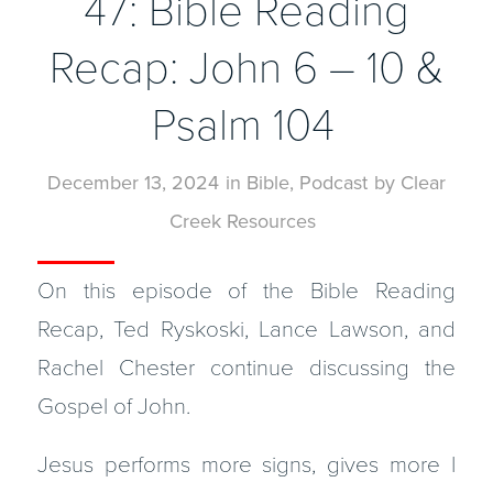
47: Bible Reading
Recap: John 6 – 10 &
Psalm 104
December 13, 2024
in
Bible
,
Podcast
by
Clear
Creek Resources
On this episode of the Bible Reading
Recap, Ted Ryskoski, Lance Lawson, and
Rachel Chester continue discussing the
Gospel of John.
Jesus performs more signs, gives more I