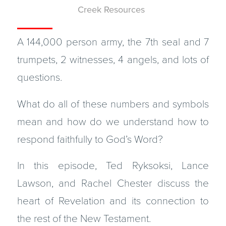
Creek Resources
A 144,000 person army, the 7th seal and 7
trumpets, 2 witnesses, 4 angels, and lots of
questions.
What do all of these numbers and symbols
mean and how do we understand how to
respond faithfully to God’s Word?
In this episode, Ted Ryksoksi, Lance
Lawson, and Rachel Chester discuss the
heart of Revelation and its connection to
the rest of the New Testament.