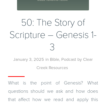
50: The Story of
Scripture – Genesis 1-
3
January 3, 2025
in
Bible
,
Podcast
by
Clear
Creek Resources
What is the point of Genesis? What
questions should we ask and how does
that affect how we read and apply this