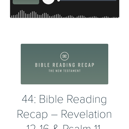
44: Bible Reading
Recap – Revelation