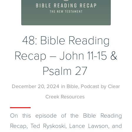
48: Bible Reading
Recap – John 11-15 &
Psalm 27
December 20, 2024
in
Bible
,
Podcast
by
Clear
Creek Resources
On this episode of the Bible Reading
Recap, Ted Ryskoski, Lance Lawson, and