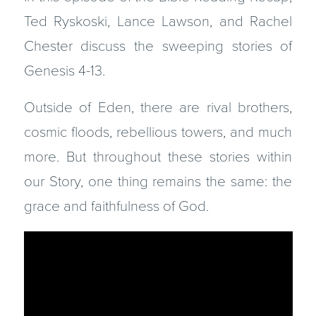
Ted Ryskoski, Lance Lawson, and Rachel
Chester discuss the sweeping stories of
Genesis 4-13.
Outside of Eden, there are rival brothers,
cosmic floods, rebellious towers, and much
more. But throughout these stories within
our Story, one thing remains the same: the
grace and faithfulness of God.