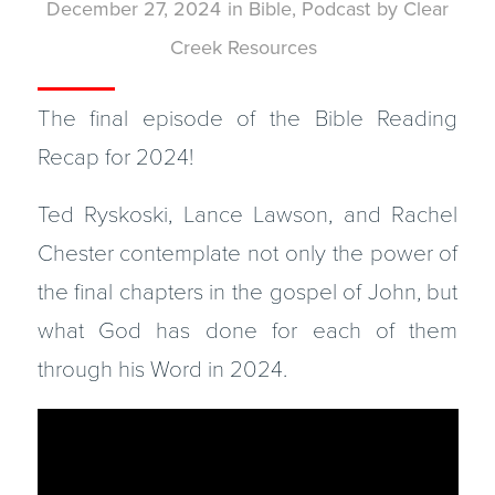
December 27, 2024
in
Bible
,
Podcast
by
Clear
Creek Resources
The final episode of the Bible Reading
Recap for 2024!
Ted Ryskoski, Lance Lawson, and Rachel
Chester contemplate not only the power of
the final chapters in the gospel of John, but
what God has done for each of them
through his Word in 2024.