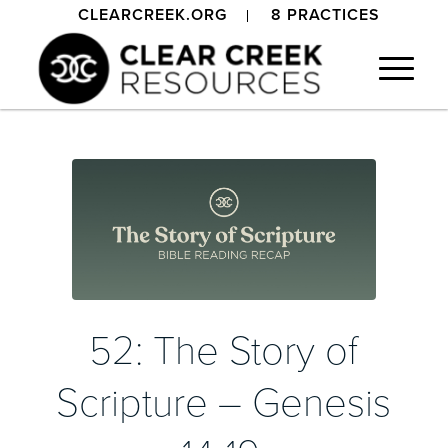
CLEARCREEK.ORG
8 PRACTICES
52: The Story of
Scripture – Genesis