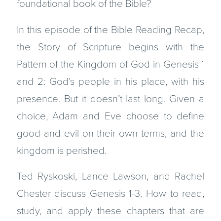
foundational book of the Bible?
In this episode of the Bible Reading Recap,
the Story of Scripture begins with the
Pattern of the Kingdom of God in Genesis 1
and 2: God’s people in his place, with his
presence. But it doesn’t last long. Given a
choice, Adam and Eve choose to define
good and evil on their own terms, and the
kingdom is perished.
Ted Ryskoski, Lance Lawson, and Rachel
Chester discuss Genesis 1-3. How to read,
study, and apply these chapters that are