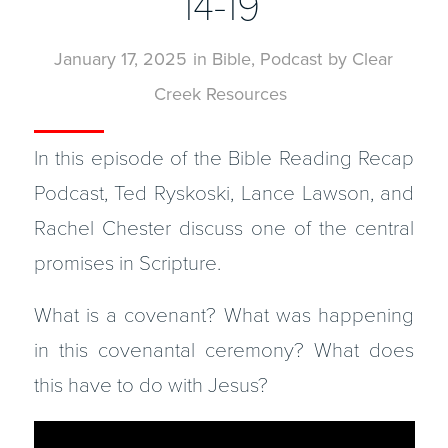
14-19
January 17, 2025
in
Bible
,
Podcast
by
Clear
Creek Resources
In this episode of the Bible Reading Recap
Podcast, Ted Ryskoski, Lance Lawson, and
Rachel Chester discuss one of the central
promises in Scripture.
What is a covenant? What was happening
in this covenantal ceremony? What does
this have to do with Jesus?