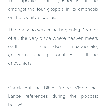
The apostle John’s gospel is unique
amongst the four gospels in its emphasis
on the divinity of Jesus.
The one who was in the beginning, Creator
of all, the very place where heaven meets
earth . . . and also compassionate,
generous, and personal with all he
encounters.
Check out the Bible Project Video that
Lance references during the podcast
below!