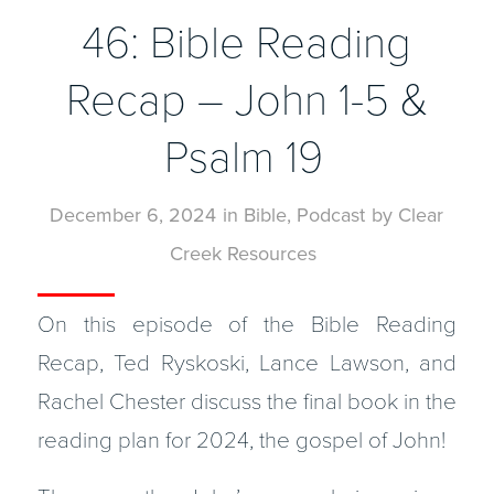
46: Bible Reading
Recap – John 1-5 &
Psalm 19
December 6, 2024
in
Bible
,
Podcast
by
Clear
Creek Resources
On this episode of the Bible Reading
Recap, Ted Ryskoski, Lance Lawson, and
Rachel Chester discuss the final book in the
reading plan for 2024, the gospel of John!