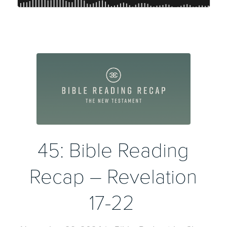
45: Bible Reading
Recap – Revelation
17-22