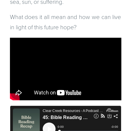
sea, sun, or suffering.
What does it all mean and how we can live
in light of this future hope?