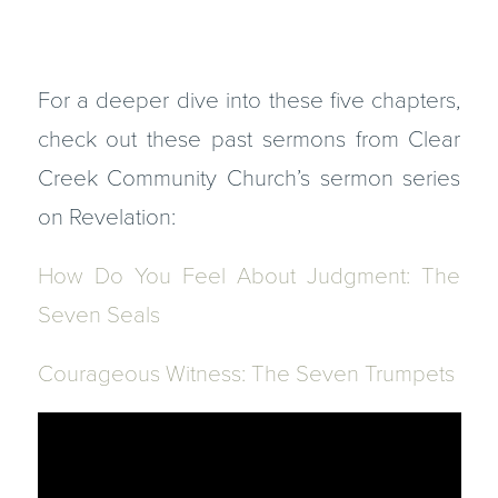
For a deeper dive into these five chapters,
check out these past sermons from Clear
Creek Community Church’s sermon series
on Revelation:
How Do You Feel About Judgment: The
Seven Seals
Courageous Witness: The Seven Trumpets