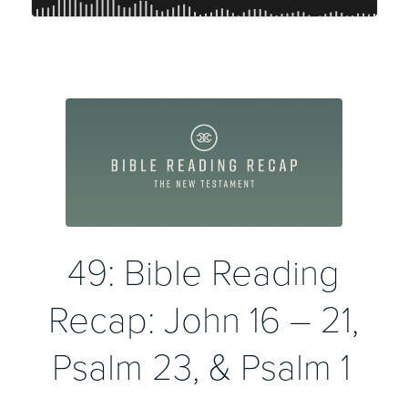
49: Bible Reading
Recap: John 16 – 21,
Psalm 23, & Psalm 1