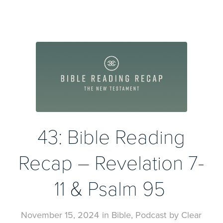
43: Bible Reading
Recap – Revelation 7-
11 & Psalm 95
November 15, 2024
in
Bible
,
Podcast
by
Clear