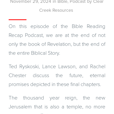
November 29, 2024
in
Bible
,
Podcast
by
Clear
Creek Resources
On this episode of the Bible Reading
Recap Podcast, we are at the end of not
only the book of Revelation, but the end of
the entire Biblical Story.
Ted Ryskoski, Lance Lawson, and Rachel
Chester discuss the future, eternal
promises depicted in these final chapters.
The thousand year reign, the new
Jerusalem that is also a temple, no more