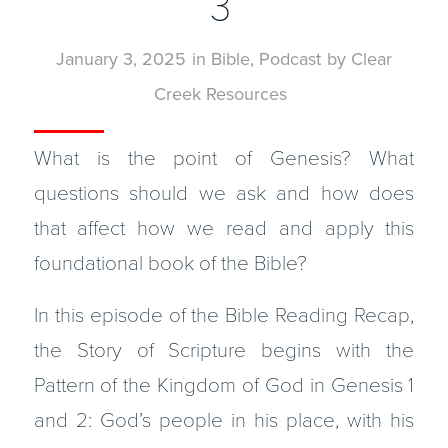
3
January 3, 2025
in
Bible
,
Podcast
by
Clear
Creek Resources
What is the point of Genesis? What
questions should we ask and how does
that affect how we read and apply this
foundational book of the Bible?
In this episode of the Bible Reading Recap,
the Story of Scripture begins with the
Pattern of the Kingdom of God in Genesis 1
and 2: God’s people in his place, with his