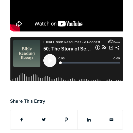
Share This Entry