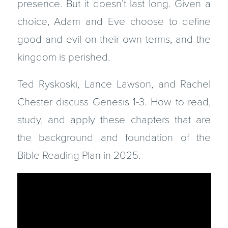
presence. But it doesn’t last long. Given a
choice, Adam and Eve choose to define
good and evil on their own terms, and the
kingdom is perished.
Ted Ryskoski, Lance Lawson, and Rachel
Chester discuss Genesis 1-3. How to read,
study, and apply these chapters that are
the background and foundation of the
Bible Reading Plan in 2025.