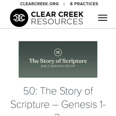
CLEARCREEK.ORG
8 PRACTICES
50: The Story of
Scripture – Genesis 1-