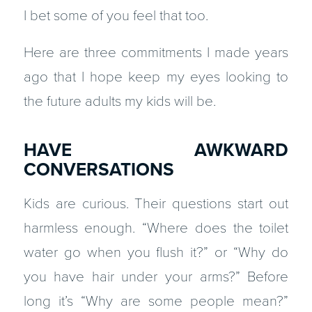
I bet some of you feel that too.
Here are three commitments I made years
ago that I hope keep my eyes looking to
the future adults my kids will be.
HAVE AWKWARD
CONVERSATIONS
Kids are curious. Their questions start out
harmless enough. “Where does the toilet
water go when you flush it?” or “Why do
you have hair under your arms?” Before
long it’s “Why are some people mean?”