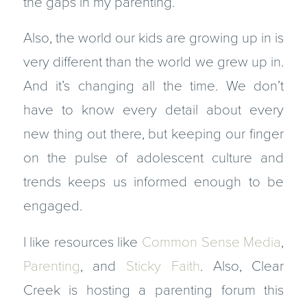
the gaps in my parenting.
Also, the world our kids are growing up in is
very different than the world we grew up in.
And it’s changing all the time. We don’t
have to know every detail about every
new thing out there, but keeping our finger
on the pulse of adolescent culture and
trends keeps us informed enough to be
engaged.
I like resources like
Common Sense Media
,
Parenting
, and
Sticky Faith
. Also, Clear
Creek is hosting a parenting forum this