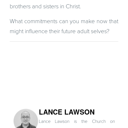
brothers and sisters in Christ.
What commitments can you make now that
might influence their future adult selves?
LANCE LAWSON
Lance Lawson is the Church on