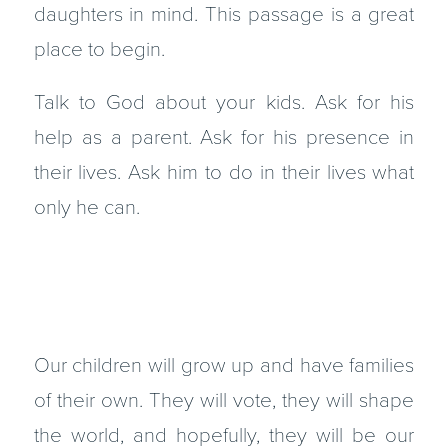
daughters in mind. This passage is a great
place to begin.
Talk to God about your kids. Ask for his
help as a parent. Ask for his presence in
their lives. Ask him to do in their lives what
only he can.
Our children will grow up and have families
of their own. They will vote, they will shape
the world, and hopefully, they will be our