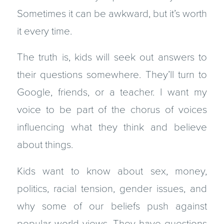
Sometimes it can be awkward, but it’s worth
it every time.
The truth is, kids will seek out answers to
their questions somewhere. They’ll turn to
Google, friends, or a teacher. I want my
voice to be part of the chorus of voices
influencing what they think and believe
about things.
Kids want to know about sex, money,
politics, racial tension, gender issues, and
why some of our beliefs push against
popular world views. They have questions