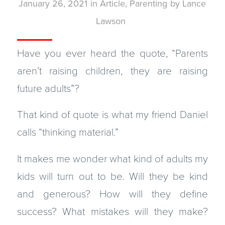
January 26, 2021
in
Article
,
Parenting
by
Lance
Lawson
Have you ever heard the quote, “Parents
aren’t raising children, they are raising
future adults”?
That kind of quote is what my friend Daniel
calls “thinking material.”
It makes me wonder what kind of adults my
kids will turn out to be. Will they be kind
and generous? How will they define
success? What mistakes will they make?