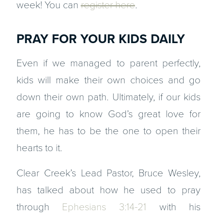
week! You can
register here
.
PRAY FOR YOUR KIDS DAILY
Even if we managed to parent perfectly,
kids will make their own choices and go
down their own path. Ultimately, if our kids
are going to know God’s great love for
them, he has to be the one to open their
hearts to it.
Clear Creek’s Lead Pastor, Bruce Wesley,
has talked about how he used to pray
through
Ephesians 3:14-21
with his