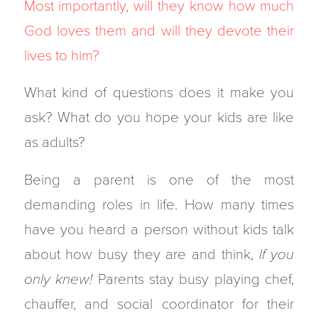
Most importantly, will they know how much
God loves them and will they devote their
lives to him?
What kind of questions does it make you
ask? What do you hope your kids are like
as adults?
Being a parent is one of the most
demanding roles in life. How many times
have you heard a person without kids talk
about how busy they are and think,
If you
only knew!
Parents stay busy playing chef,
chauffer, and social coordinator for their