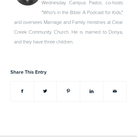
Wednesday Campus Pastor, co-hosts
"Who's in the Bible: A Podcast for Kids,"
and oversees Marriage and Family ministries at Clear
Creek Community Church. He is married to Donya,
and they have three children.
Share This Entry