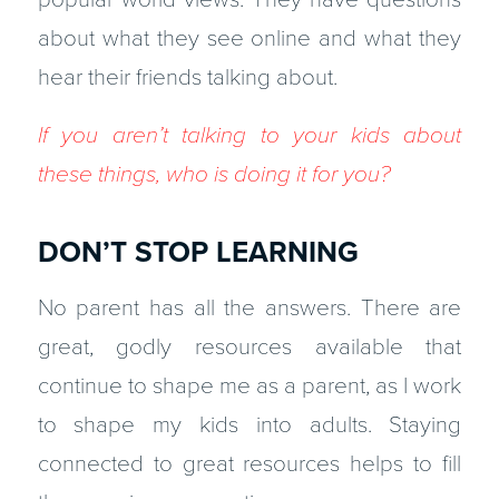
about what they see online and what they
hear their friends talking about.
If you aren’t talking to your kids about
these things, who is doing it for you?
DON’T STOP LEARNING
No parent has all the answers. There are
great, godly resources available that
continue to shape me as a parent, as I work
to shape my kids into adults. Staying
connected to great resources helps to fill