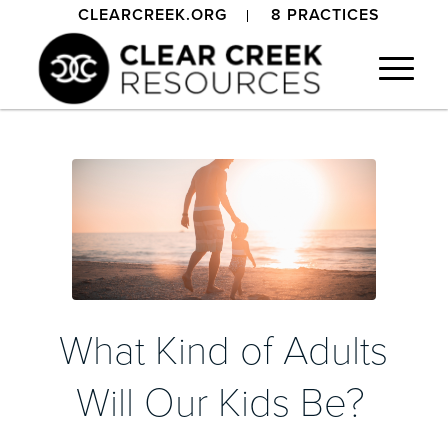
CLEARCREEK.ORG
8 PRACTICES
What Kind of Adults
Will Our Kids Be?