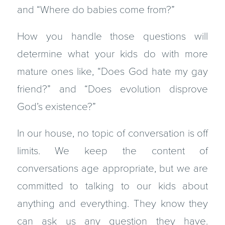
and “Where do babies come from?”
How you handle those questions will
determine what your kids do with more
mature ones like, “Does God hate my gay
friend?” and “Does evolution disprove
God’s existence?”
In our house, no topic of conversation is off
limits. We keep the content of
conversations age appropriate, but we are
committed to talking to our kids about
anything and everything. They know they
can ask us any question they have.