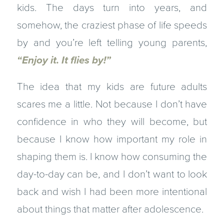
kids. The days turn into years, and
somehow, the craziest phase of life speeds
by and you’re left telling young parents,
“Enjoy it. It flies by!”
The idea that my kids are future adults
scares me a little. Not because I don’t have
confidence in who they will become, but
because I know how important my role in
shaping them is. I know how consuming the
day-to-day can be, and I don’t want to look
back and wish I had been more intentional
about things that matter after adolescence.