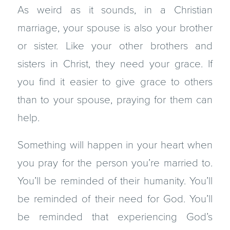
As weird as it sounds, in a Christian
marriage, your spouse is also your brother
or sister. Like your other brothers and
sisters in Christ, they need your grace. If
you find it easier to give grace to others
than to your spouse, praying for them can
help.
Something will happen in your heart when
you pray for the person you’re married to.
You’ll be reminded of their humanity. You’ll
be reminded of their need for God. You’ll
be reminded that experiencing God’s