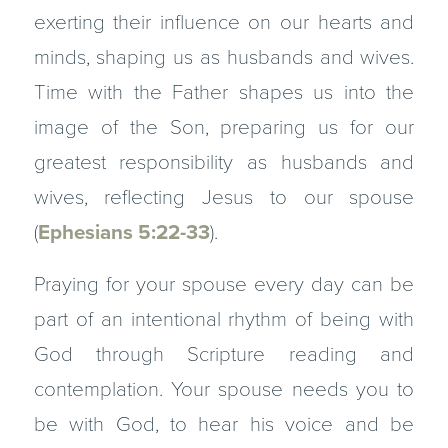
exerting their influence on our hearts and
minds, shaping us as husbands and wives.
Time with the Father shapes us into the
image of the Son, preparing us for our
greatest responsibility as husbands and
wives, reflecting Jesus to our spouse
(
Ephesians 5:22-33
).
Praying for your spouse every day can be
part of an intentional rhythm of being with
God through Scripture reading and
contemplation. Your spouse needs you to
be with God, to hear his voice and be