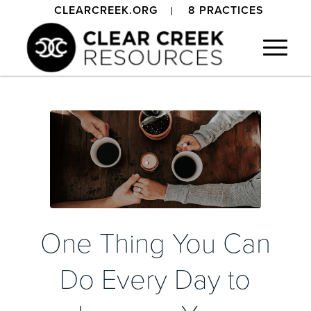
CLEARCREEK.ORG
8 PRACTICES
One Thing You Can
Do Every Day to