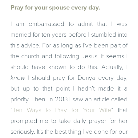
Pray for your spouse every day.
I am embarrassed to admit that I was
married for ten years before I stumbled into
this advice. For as long as I’ve been part of
the church and following Jesus, it seems I
should have known to do this. Actually, I
knew
I should pray for Donya every day,
but up to that point I hadn’t made it a
priority. Then, in 2013 I saw an article called
“
Ten Ways to Pray for Your Wife
” that
prompted me to take daily prayer for her
seriously. It’s the best thing I’ve done for our