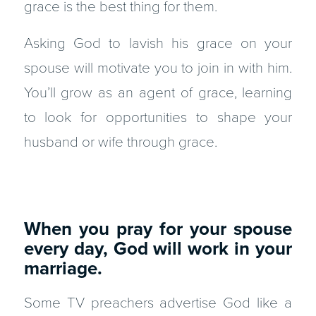
grace is the best thing for them.
Asking God to lavish his grace on your
spouse will motivate you to join in with him.
You’ll grow as an agent of grace, learning
to look for opportunities to shape your
husband or wife through grace.
When you pray for your spouse
every day, God will work in your
marriage.
Some TV preachers advertise God like a