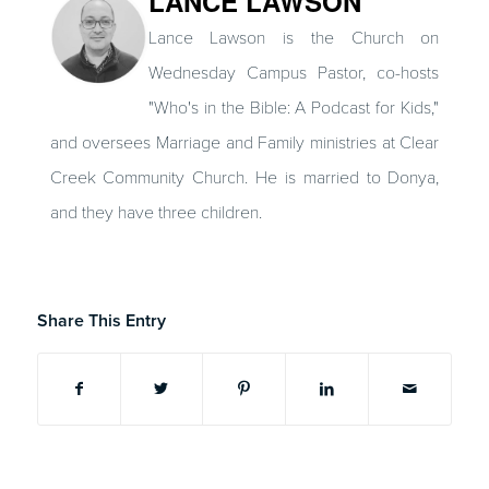
LANCE LAWSON
Lance Lawson is the Church on
Wednesday Campus Pastor, co-hosts
"Who's in the Bible: A Podcast for Kids,"
and oversees Marriage and Family ministries at Clear
Creek Community Church. He is married to Donya,
and they have three children.
Share This Entry