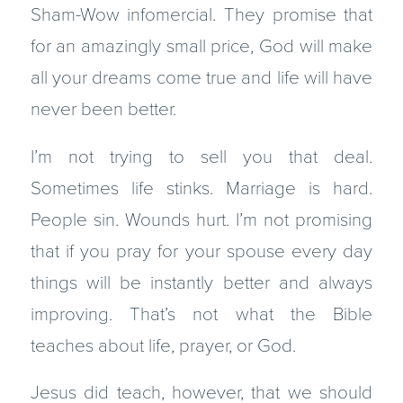
Sham-Wow infomercial. They promise that
for an amazingly small price, God will make
all your dreams come true and life will have
never been better.
I’m not trying to sell you that deal.
Sometimes life stinks. Marriage is hard.
People sin. Wounds hurt. I’m not promising
that if you pray for your spouse every day
things will be instantly better and always
improving. That’s not what the Bible
teaches about life, prayer, or God.
Jesus did teach, however, that we should