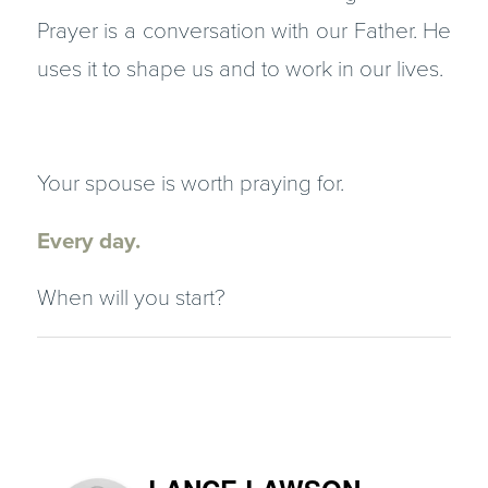
Prayer is a conversation with our Father. He
uses it to shape us and to work in our lives.
Your spouse is worth praying for.
Every day.
When will you start?