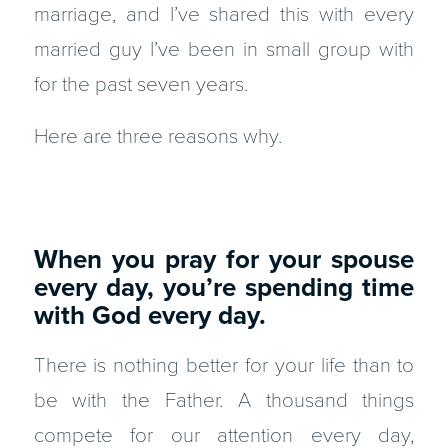
marriage, and I’ve shared this with every
married guy I’ve been in small group with
for the past seven years.
Here are three reasons why.
When you pray for your spouse
every day, you’re spending time
with God every day.
There is nothing better for your life than to
be with the Father. A thousand things
compete for our attention every day,