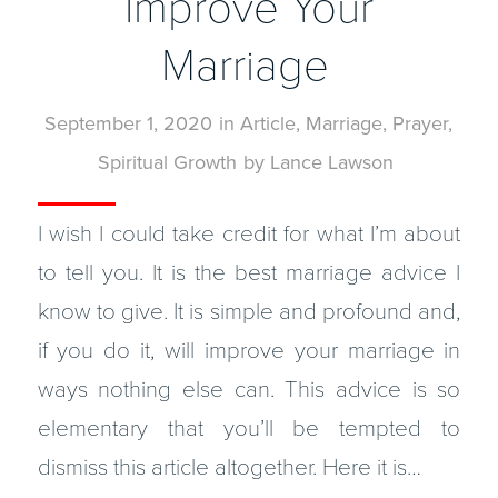
Improve Your
Marriage
September 1, 2020
in
Article
,
Marriage
,
Prayer
,
Spiritual Growth
by
Lance Lawson
I wish I could take credit for what I’m about
to tell you. It is the best marriage advice I
know to give. It is simple and profound and,
if you do it, will improve your marriage in
ways nothing else can. This advice is so
elementary that you’ll be tempted to
dismiss this article altogether. Here it is…