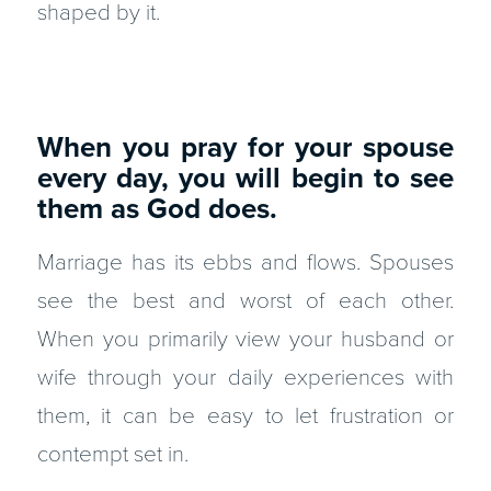
shaped by it.
When you pray for your spouse
every day, you will begin to see
them as God does.
Marriage has its ebbs and flows. Spouses
see the best and worst of each other.
When you primarily view your husband or
wife through your daily experiences with
them, it can be easy to let frustration or
contempt set in.