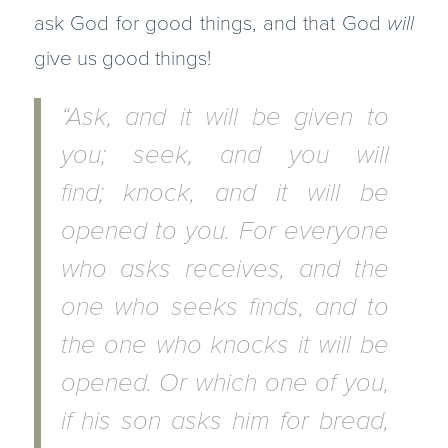
ask God for good things, and that God
will
give us good things!
“Ask, and it will be given to
you; seek, and you will
find; knock, and it will be
opened to you. For everyone
who asks receives, and the
one who seeks finds, and to
the one who knocks it will be
opened. Or which one of you,
if his son asks him for bread,