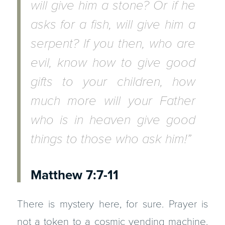
will give him a stone? Or if he
asks for a fish, will give him a
serpent? If you then, who are
evil, know how to give good
gifts to your children, how
much more will your Father
who is in heaven give good
things to those who ask him!”
Matthew 7:7-11
There is mystery here, for sure. Prayer is
not a token to a cosmic vending machine.