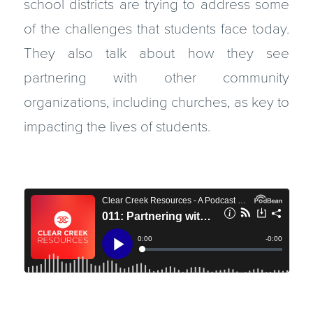
school districts are trying to address some
of the challenges that students face today.
They also talk about how they see
partnering with other community
organizations, including churches, as key to
impacting the lives of students.