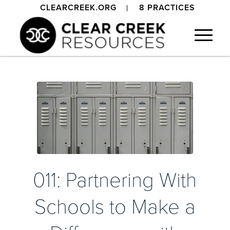
CLEARCREEK.ORG
8 PRACTICES
011: Partnering With
Schools to Make a