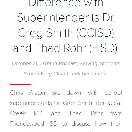
Difference with
Superintendents Dr.
Greg Smith (CCISD)
and Thad Rohr (FISD)
October 21, 2019
in
Podcast
,
Serving
,
Students
Students
by
Clear Creek Resources
Chris Alston sits down with school
superintendents Dr. Greg Smith from Clear
Creek ISD and Thad Rohr from
Friendswood ISD to discuss how their