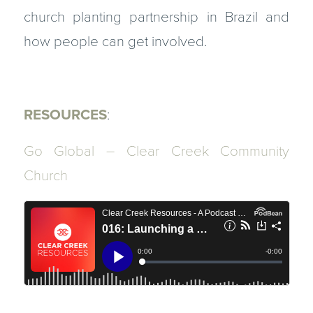
church planting partnership in Brazil and
how people can get involved.
RESOURCES
:
Go Global – Clear Creek Community
Church