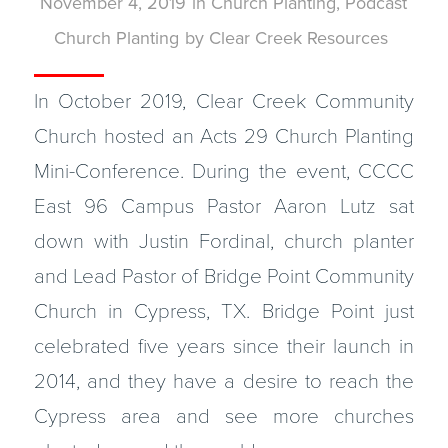
November 4, 2019
in
Church Planting
,
Podcast
Church Planting
by
Clear Creek Resources
In October 2019, Clear Creek Community
Church hosted an Acts 29 Church Planting
Mini-Conference. During the event, CCCC
East 96 Campus Pastor Aaron Lutz sat
down with Justin Fordinal, church planter
and Lead Pastor of Bridge Point Community
Church in Cypress, TX. Bridge Point just
celebrated five years since their launch in
2014, and they have a desire to reach the
Cypress area and see more churches