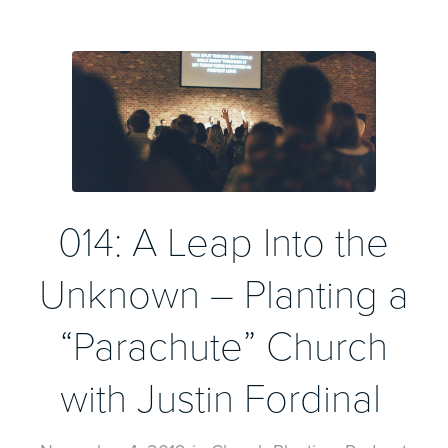
014: A Leap Into the
Unknown – Planting a
“Parachute” Church
with Justin Fordinal