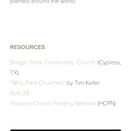
planted around the world.
RESOURCES
:
Bridge Point Community Church
(Cypress,
TX)
“Why Plant Churches”
by Tim Keller
Acts 29
Houston Church Planting Network
(HCPN)