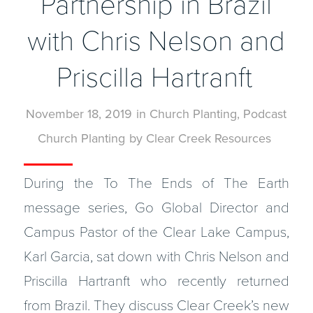
Partnership in Brazil
with Chris Nelson and
Priscilla Hartranft
November 18, 2019
in
Church Planting
,
Podcast
Church Planting
by
Clear Creek Resources
During the To The Ends of The Earth
message series, Go Global Director and
Campus Pastor of the Clear Lake Campus,
Karl Garcia, sat down with Chris Nelson and
Priscilla Hartranft who recently returned
from Brazil. They discuss Clear Creek’s new