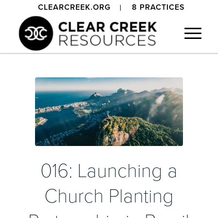
CLEARCREEK.ORG
8 PRACTICES
016: Launching a
Church Planting