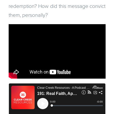
redemption? How did this message convict
them, personally?