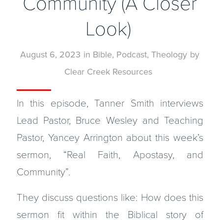
Community (A Closer
Look)
August 6, 2023
in
Bible
,
Podcast
,
Theology
by
Clear Creek Resources
In this episode, Tanner Smith interviews
Lead Pastor, Bruce Wesley and Teaching
Pastor, Yancey Arrington about this week’s
sermon, “Real Faith, Apostasy, and
Community”.
They discuss questions like: How does this
sermon fit within the Biblical story of