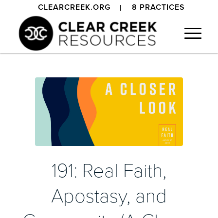
CLEARCREEK.ORG
8 PRACTICES
191: Real Faith,
Apostasy, and