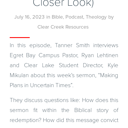
Closer Look)
July 16, 2023
in
Bible
,
Podcast
,
Theology
by
Clear Creek Resources
In this episode, Tanner Smith interviews
Egret Bay Campus Pastor, Ryan Lehtinen
and Clear Lake Student Director, Kyle
Mikulan about this week’s sermon, “Making
Plans in Uncertain Times”.
They discuss questions like: How does this
sermon fit within the Biblical story of
redemption? How did this message convict