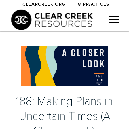
CLEARCREEK.ORG
8 PRACTICES
188: Making Plans in
Uncertain Times (A