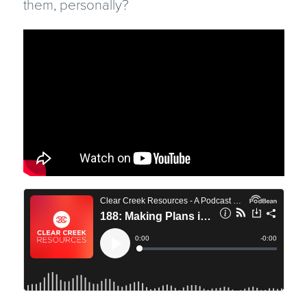
them, personally?