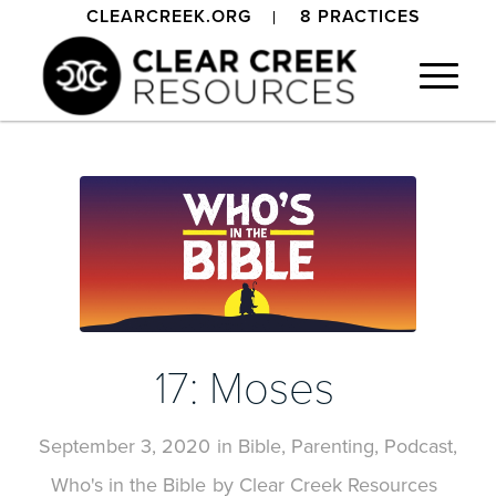
CLEARCREEK.ORG
8 PRACTICES
17: Moses
September 3, 2020
in
Bible
,
Parenting
,
Podcast
,
Who's in the Bible
by
Clear Creek Resources