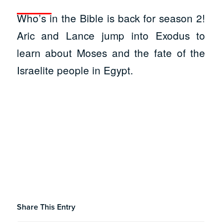
Who’s in the Bible is back for season 2!
Aric and Lance jump into Exodus to
learn about Moses and the fate of the
Israelite people in Egypt.
Share This Entry