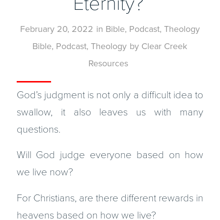
Eternity?
February 20, 2022
in
Bible
,
Podcast
,
Theology
Bible
,
Podcast
,
Theology
by
Clear Creek
Resources
God’s judgment is not only a difficult idea to
swallow, it also leaves us with many
questions.
Will God judge everyone based on how
we live now?
For Christians, are there different rewards in
heavens based on how we live?