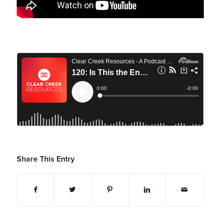
Share This Entry