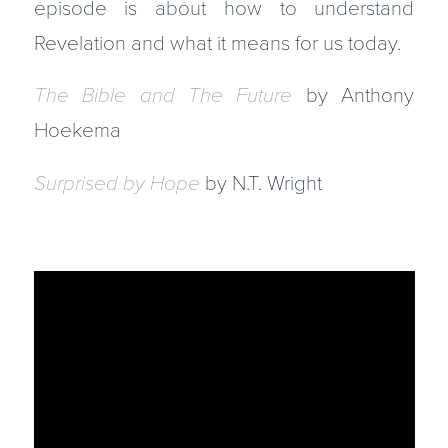
episode is about how to understand
Revelation and what it means for us today.
The Bible and The Future
by Anthony
Hoekema
Surprised by Hope
by N.T. Wright