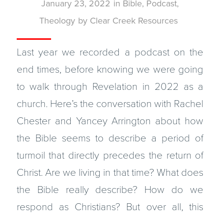
January 23, 2022
in
Bible
,
Podcast
,
Theology
by
Clear Creek Resources
Last year we recorded a podcast on the
end times, before knowing we were going
to walk through Revelation in 2022 as a
church. Here’s the conversation with Rachel
Chester and Yancey Arrington about how
the Bible seems to describe a period of
turmoil that directly precedes the return of
Christ. Are we living in that time? What does
the Bible really describe? How do we
respond as Christians? But over all, this