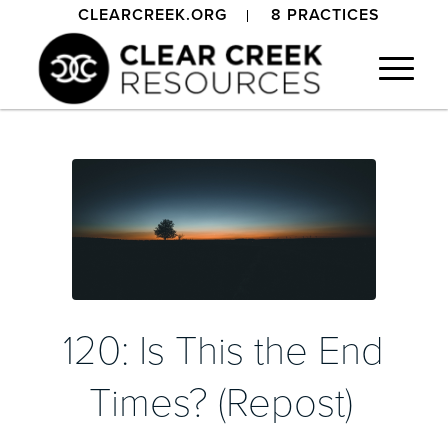
CLEARCREEK.ORG
8 PRACTICES
120: Is This the End
Times? (Repost)