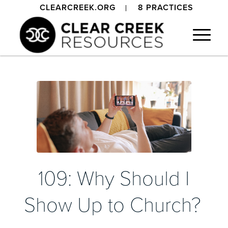
CLEARCREEK.ORG
8 PRACTICES
109: Why Should I
Show Up to Church?