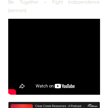
Be Together – Fight Independence
(sermon)