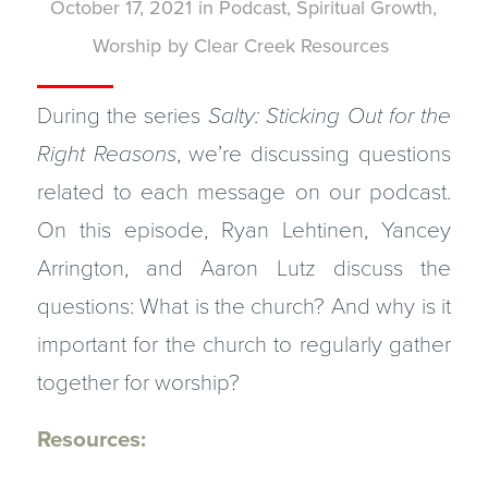
October 17, 2021
in
Podcast
,
Spiritual Growth
,
Worship
by
Clear Creek Resources
During the series
Salty: Sticking Out for the
Right Reasons
, we’re discussing questions
related to each message on our podcast.
On this episode, Ryan Lehtinen, Yancey
Arrington, and Aaron Lutz discuss the
questions: What is the church? And why is it
important for the church to regularly gather
together for worship?
Resources: