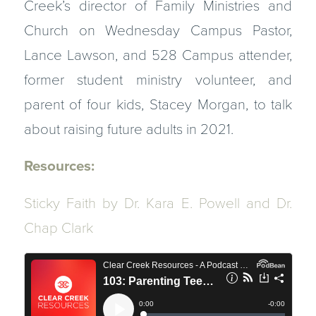
Creek’s director of Family Ministries and
Church on Wednesday Campus Pastor,
Lance Lawson, and 528 Campus attender,
former student ministry volunteer, and
parent of four kids, Stacey Morgan, to talk
about raising future adults in 2021.
Resources:
Sticky Faith
by Dr. Kara E. Powell and Dr.
Chap Clark