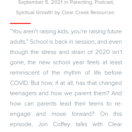
September 5, 2021
in
Parenting
,
Podcast
,
Spiritual Growth
by
Clear Creek Resources
“You aren’t raising kids, you’re raising future
adults.” School is back in session, and even
though the stress and strain of 2020 isn’t
gone, the new school year feels at least
reminiscent of the rhythm of life before
COVID. But how, if at all, has that changed
teenagers and how we parent them? And
how can parents lead their teens to re-
engage and move forward? On this
episode, Jon Coffey talks with Clear