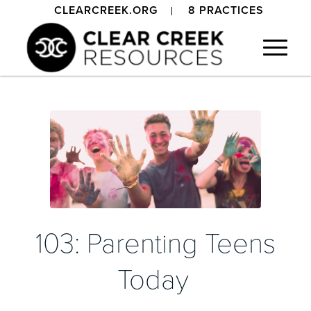
CLEARCREEK.ORG
8 PRACTICES
103: Parenting Teens
Today