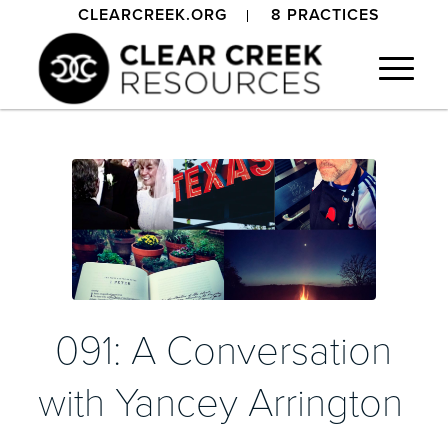
CLEARCREEK.ORG
8 PRACTICES
091: A Conversation
with Yancey Arrington