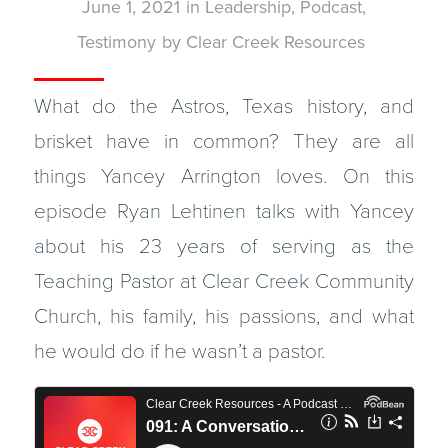
June 1, 2021
in
Leadership
,
Podcast
,
Testimony
by
Clear Creek Resources
What do the Astros, Texas history, and
brisket have in common? They are all
things Yancey Arrington loves. On this
episode Ryan Lehtinen talks with Yancey
about his 23 years of serving as the
Teaching Pastor at Clear Creek Community
Church, his family, his passions, and what
he would do if he wasn’t a pastor.