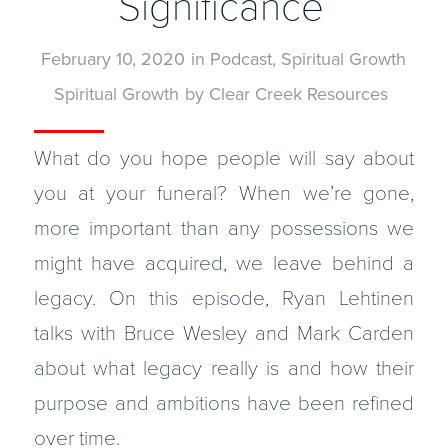
Significance
February 10, 2020
in
Podcast
,
Spiritual Growth
Spiritual Growth
by
Clear Creek Resources
What do you hope people will say about
you at your funeral? When we’re gone,
more important than any possessions we
might have acquired, we leave behind a
legacy. On this episode, Ryan Lehtinen
talks with Bruce Wesley and Mark Carden
about what legacy really is and how their
purpose and ambitions have been refined
over time.