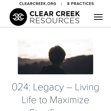
CLEARCREEK.ORG
8 PRACTICES
024: Legacy – Living
Life to Maximize