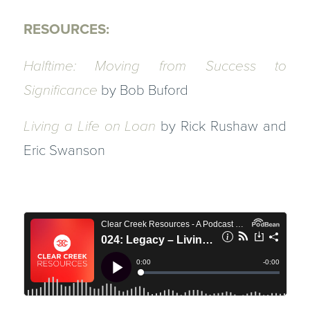
RESOURCES:
Halftime: Moving from Success to
Significance
by Bob Buford
Living a Life on Loan
by Rick Rushaw and
Eric Swanson