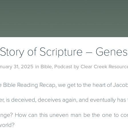
Story of Scripture – Genes
nuary 31, 2025
in
Bible
,
Podcast
by
Clear Creek Resourc
he Bible Reading Recap, we get to the heart of Jacob’
r, is deceived, deceives again, and eventually has 
ange? How can this uneven man be the one to con
world?