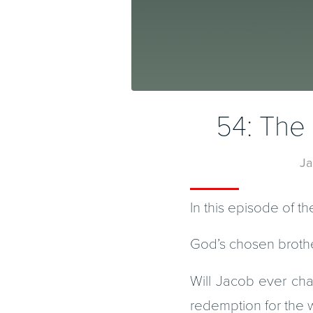
54: The 
Ja
In this episode of t
God’s chosen brothe
Will Jacob ever ch
redemption for the 