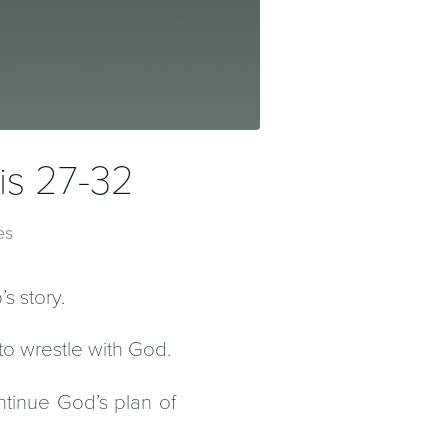
is 27-32
es
s story.
to wrestle with God.
tinue God’s plan of