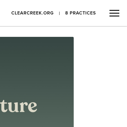
CLEARCREEK.ORG
8 PRACTICES