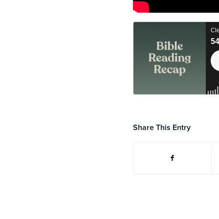
Share This Entry