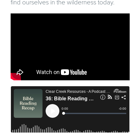
find ourselves in the wilderness today.