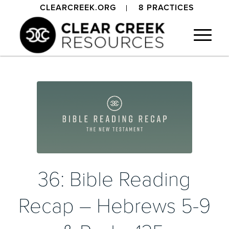
CLEARCREEK.ORG
8 PRACTICES
36: Bible Reading
Recap – Hebrews 5-9