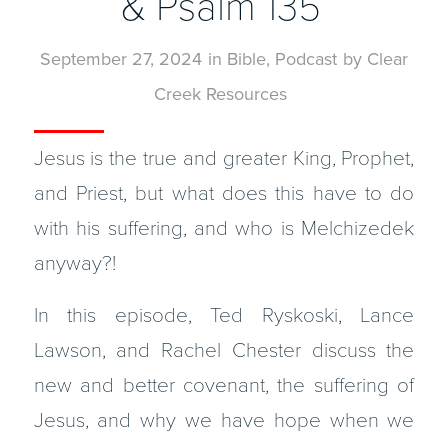
& Psalm 135
September 27, 2024
in
Bible
,
Podcast
by
Clear
Creek Resources
Jesus is the true and greater King, Prophet,
and Priest, but what does this have to do
with his suffering, and who is Melchizedek
anyway?!
In this episode, Ted Ryskoski, Lance
Lawson, and Rachel Chester discuss the
new and better covenant, the suffering of
Jesus, and why we have hope when we