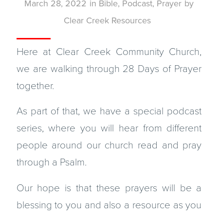
March 28, 2022
in
Bible
,
Podcast
,
Prayer
by
Clear Creek Resources
Here at Clear Creek Community Church,
we are walking through 28 Days of Prayer
together.
As part of that, we have a special podcast
series, where you will hear from different
people around our church read and pray
through a Psalm.
Our hope is that these prayers will be a
blessing to you and also a resource as you