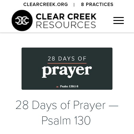
CLEARCREEK.ORG
8 PRACTICES
28 Days of Prayer —
Psalm 130