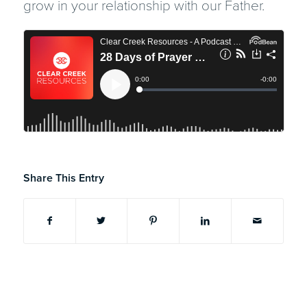
grow in your relationship with our Father.
Share This Entry