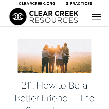
CLEARCREEK.ORG
8 PRACTICES
211: How to Be a
Better Friend – The