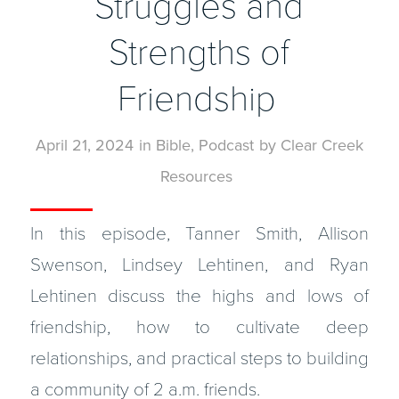
Struggles and
Strengths of
Friendship
April 21, 2024
in
Bible
,
Podcast
by
Clear Creek
Resources
In this episode, Tanner Smith, Allison
Swenson, Lindsey Lehtinen, and Ryan
Lehtinen discuss the highs and lows of
friendship, how to cultivate deep
relationships, and practical steps to building
a community of 2 a.m. friends.