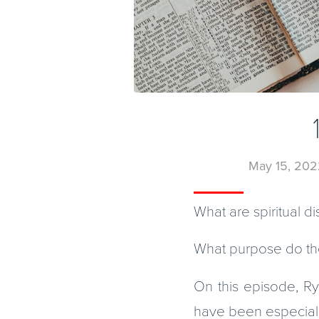
May 15, 202
What are spiritual di
What purpose do th
On this episode, Rya
have been especially h