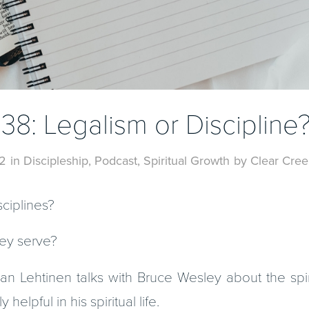
138: Legalism or Discipline
2
in
Discipleship
,
Podcast
,
Spiritual Growth
by
Clear Cree
sciplines?
ey serve?
n Lehtinen talks with Bruce Wesley about the spiri
elpful in his spiritual life.