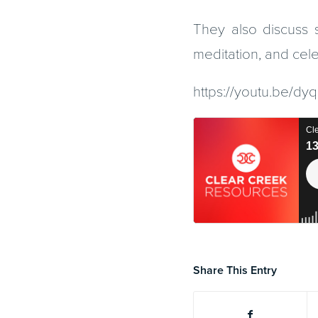
They also discuss s
meditation, and cele
https://youtu.be/
Share This Entry