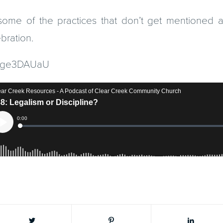
ome of the practices that don’t get mentioned as 
bration.
dyqge3DAUaU