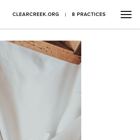
CLEARCREEK.ORG
8 PRACTICES