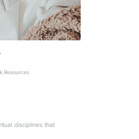
?
k Resources
tual disciplines that