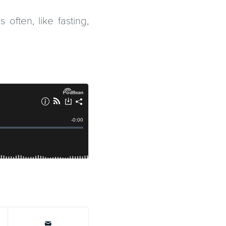
often, like fasting,