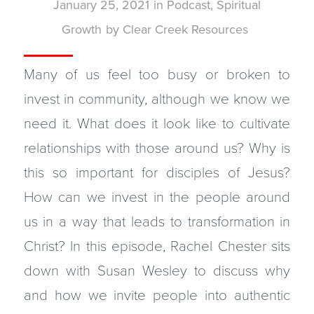
January 25, 2021
in
Podcast
,
Spiritual
Growth
by
Clear Creek Resources
Many of us feel too busy or broken to
invest in community, although we know we
need it. What does it look like to cultivate
relationships with those around us? Why is
this so important for disciples of Jesus?
How can we invest in the people around
us in a way that leads to transformation in
Christ? In this episode, Rachel Chester sits
down with Susan Wesley to discuss why
and how we invite people into authentic