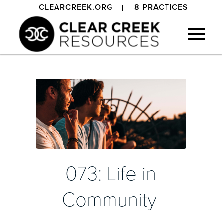
CLEARCREEK.ORG
8 PRACTICES
073: Life in
Community