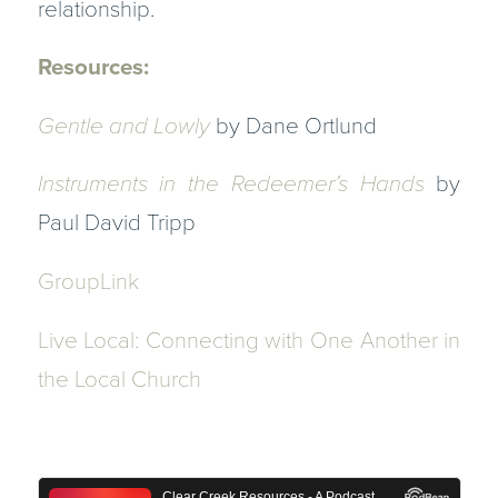
relationship.
Resources:
Gentle and Lowly
by Dane Ortlund
Instruments in the Redeemer’s Hands
by
Paul David Tripp
GroupLink
Live Local: Connecting with One Another in
the Local Church