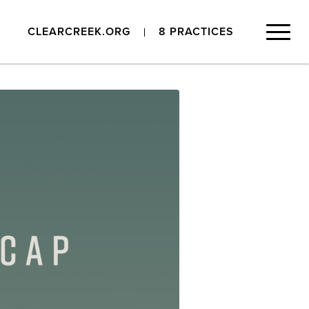
CLEARCREEK.ORG
8 PRACTICES