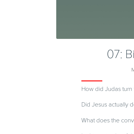
07: B
M
How did Judas turn 
Did Jesus actually d
What does the conve