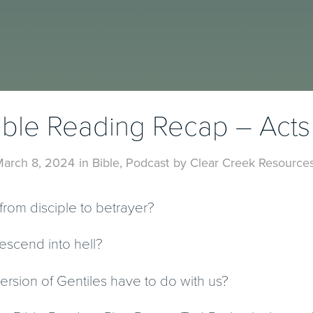
ible Reading Recap – Acts 
arch 8, 2024
in
Bible
,
Podcast
by
Clear Creek Resource
from disciple to betrayer?
escend into hell?
rsion of Gentiles have to do with us?