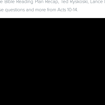
the Bible Reading Plan Recap, Ted Ryskoski, Lanc
se questions and more from Acts 10-14.