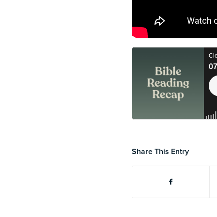
Share This Entry