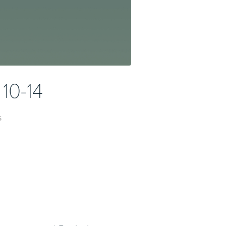
10-14
s