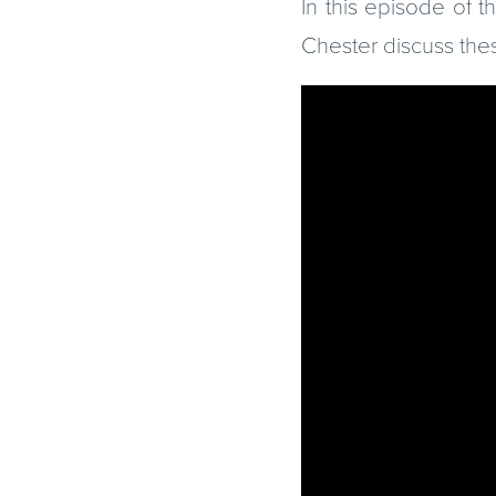
In this episode of 
Chester discuss the