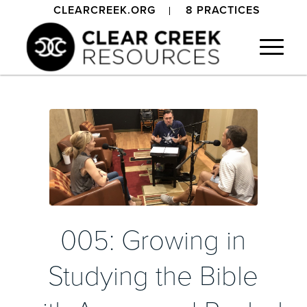
CLEARCREEK.ORG
8 PRACTICES
005: Growing in
Studying the Bible