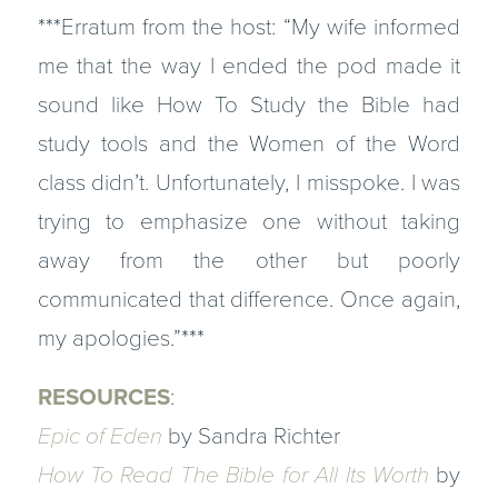
***Erratum from the host: “My wife informed
me that the way I ended the pod made it
sound like
How To Study the Bible
had
study tools and the
Women of the Word
class didn’t. Unfortunately, I misspoke. I was
trying to emphasize one without taking
away from the other but poorly
communicated that difference. Once again,
my apologies.”***
RESOURCES
:
Epic of Eden
by Sandra Richter
How To Read The Bible for All Its Worth
by