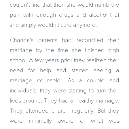
couldn’t find that then she would numb the
pain with enough drugs and alcohol that
she simply wouldn’t care anymore.
Chanda’s parents had reconciled their
marriage by the time she finished high
school. A few years prior they realized their
need for help and started seeing a
marriage counselor. As a couple and
individuals, they were starting to turn their
lives around. They had a healthy marriage.
They attended church regularly. But they
were minimally aware of what was