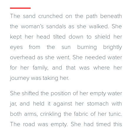
The sand crunched on the path beneath
the woman’s sandals as she walked. She
kept her head tilted down to shield her
eyes from the sun burning brightly
overhead as she went. She needed water
for her family, and that was where her
journey was taking her.
She shifted the position of her empty water
jar, and held it against her stomach with
both arms, crinkling the fabric of her tunic.
The road was empty. She had timed this