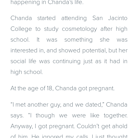
happening in Chanda’s life.
Chanda started attending San Jacinto
College to study cosmetology after high
school. It was something she was
interested in, and showed potential, but her
social life was continuing just as it had in
high school.
At the age of 18, Chanda got pregnant.
“I met another guy, and we dated,” Chanda
says. “I though we were like together.
Anyway, I got pregnant. Couldn’t get ahold
of him. He ignored my calls. I just thought