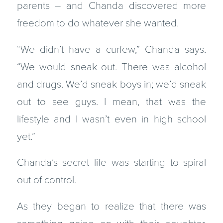
parents – and Chanda discovered more
freedom to do whatever she wanted.
“We didn’t have a curfew,” Chanda says.
“We would sneak out. There was alcohol
and drugs. We’d sneak boys in; we’d sneak
out to see guys. I mean, that was the
lifestyle and I wasn’t even in high school
yet.”
Chanda’s secret life was starting to spiral
out of control.
As they began to realize that there was