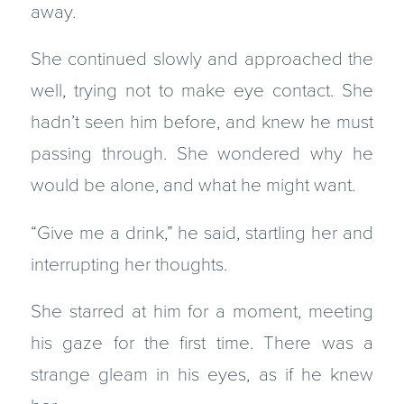
away.
She continued slowly and approached the
well, trying not to make eye contact. She
hadn’t seen him before, and knew he must
passing through. She wondered why he
would be alone, and what he might want.
“Give me a drink,” he said, startling her and
interrupting her thoughts.
She starred at him for a moment, meeting
his gaze for the first time. There was a
strange gleam in his eyes, as if he knew