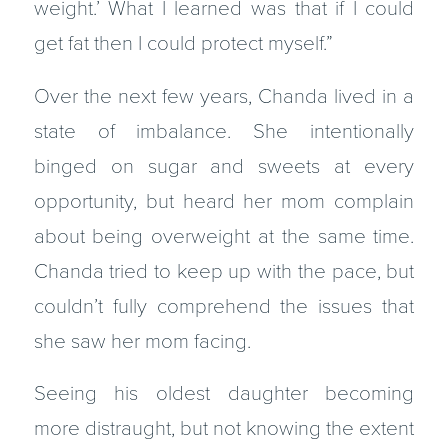
weight.’ What I learned was that if I could
get fat then I could protect myself.”
Over the next few years, Chanda lived in a
state of imbalance. She intentionally
binged on sugar and sweets at every
opportunity, but heard her mom complain
about being overweight at the same time.
Chanda tried to keep up with the pace, but
couldn’t fully comprehend the issues that
she saw her mom facing.
Seeing his oldest daughter becoming
more distraught, but not knowing the extent