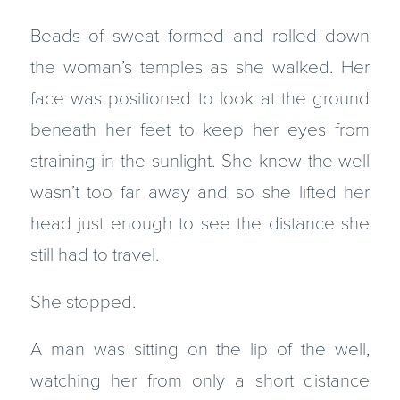
Beads of sweat formed and rolled down
the woman’s temples as she walked. Her
face was positioned to look at the ground
beneath her feet to keep her eyes from
straining in the sunlight. She knew the well
wasn’t too far away and so she lifted her
head just enough to see the distance she
still had to travel.
She stopped.
A man was sitting on the lip of the well,
watching her from only a short distance