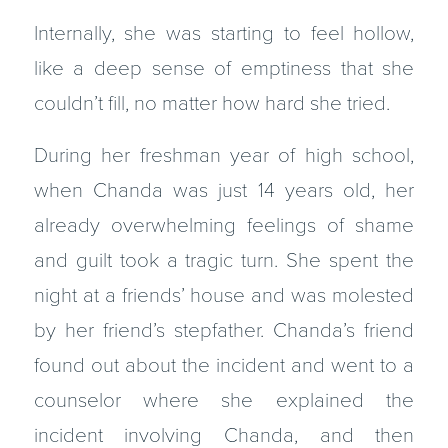
Internally, she was starting to feel hollow,
like a deep sense of emptiness that she
couldn’t fill, no matter how hard she tried.
During her freshman year of high school,
when Chanda was just 14 years old, her
already overwhelming feelings of shame
and guilt took a tragic turn. She spent the
night at a friends’ house and was molested
by her friend’s stepfather. Chanda’s friend
found out about the incident and went to a
counselor where she explained the
incident involving Chanda, and then