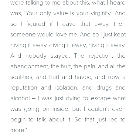
were talking to me about this, what I heard
was, ‘Your only value is your virginity.’ And
so I figured if I gave that away, then
someone would love me. And so I just kept
giving it away, giving it away, giving it away.
And nobody stayed. The rejection, the
abandonment, the hurt, the pain, and all the
soul-ties, and hurt and havoc, and now a
reputation and isolation, and drugs and
alcohol – I was just dying to escape what
was going on inside, but I couldn’t even
begin to talk about it. So that just led to
more.”