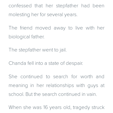
confessed that her stepfather had been
molesting her for several years.
The friend moved away to live with her
biological father.
The stepfather went to jail.
Chanda fell into a state of despair.
She continued to search for worth and
meaning in her relationships with guys at
school. But the search continued in vain.
When she was 16 years old, tragedy struck