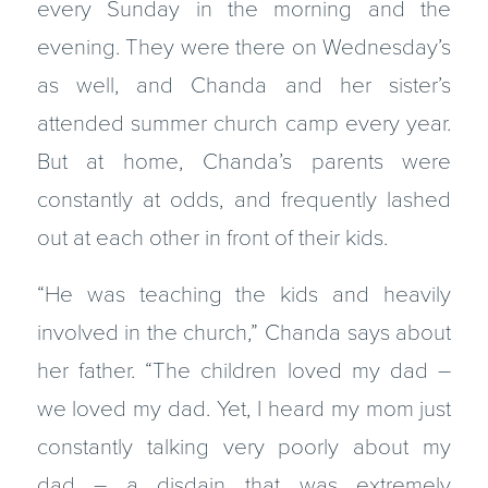
every Sunday in the morning and the
evening. They were there on Wednesday’s
as well, and Chanda and her sister’s
attended summer church camp every year.
But at home, Chanda’s parents were
constantly at odds, and frequently lashed
out at each other in front of their kids.
“He was teaching the kids and heavily
involved in the church,” Chanda says about
her father. “The children loved my dad –
we loved my dad. Yet, I heard my mom just
constantly talking very poorly about my
dad – a disdain that was extremely