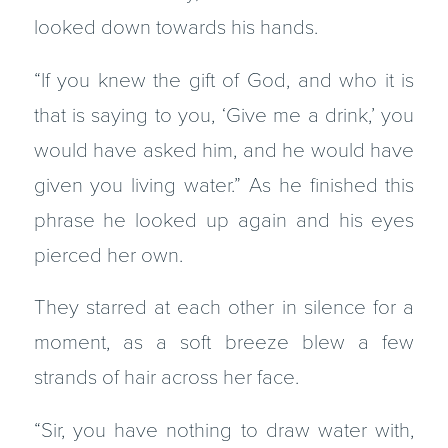
looked down towards his hands.
“If you knew the gift of God, and who it is
that is saying to you, ‘Give me a drink,’ you
would have asked him, and he would have
given you living water.” As he finished this
phrase he looked up again and his eyes
pierced her own.
They starred at each other in silence for a
moment, as a soft breeze blew a few
strands of hair across her face.
“Sir, you have nothing to draw water with,