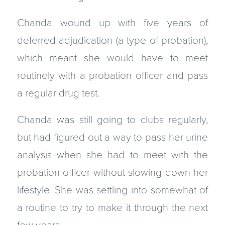
Chanda wound up with five years of
deferred adjudication (a type of probation),
which meant she would have to meet
routinely with a probation officer and pass
a regular drug test.
Chanda was still going to clubs regularly,
but had figured out a way to pass her urine
analysis when she had to meet with the
probation officer without slowing down her
lifestyle. She was settling into somewhat of
a routine to try to make it through the next