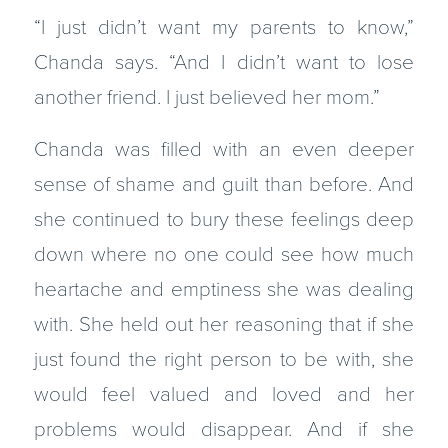
“I just didn’t want my parents to know,”
Chanda says. “And I didn’t want to lose
another friend. I just believed her mom.”
Chanda was filled with an even deeper
sense of shame and guilt than before. And
she continued to bury these feelings deep
down where no one could see how much
heartache and emptiness she was dealing
with. She held out her reasoning that if she
just found the right person to be with, she
would feel valued and loved and her
problems would disappear. And if she