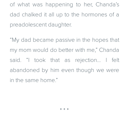
of what was happening to her, Chanda’s
dad chalked it all up to the hormones of a
preadolescent daughter.
“My dad became passive in the hopes that
my mom would do better with me,” Chanda
said. “I took that as rejection… I felt
abandoned by him even though we were
in the same home.”
* * *