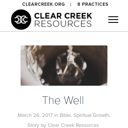
CLEARCREEK.ORG
8 PRACTICES
The Well
March 26, 2017
in
Bible
,
Spiritual Growth
,
Story
by
Clear Creek Resources