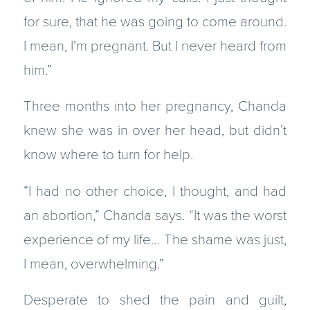
for sure, that he was going to come around.
I mean, I’m pregnant. But I never heard from
him.”
Three months into her pregnancy, Chanda
knew she was in over her head, but didn’t
know where to turn for help.
“I had no other choice, I thought, and had
an abortion,” Chanda says. “It was the worst
experience of my life… The shame was just,
I mean, overwhelming.”
Desperate to shed the pain and guilt,