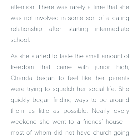
attention. There was rarely a time that she
was not involved in some sort of a dating
relationship after starting intermediate
school.
As she started to taste the small amount of
freedom that came with junior high,
Chanda began to feel like her parents
were trying to squelch her social life. She
quickly began finding ways to be around
them as little as possible. Nearly every
weekend she went to a friends’ house –
most of whom did not have church-going