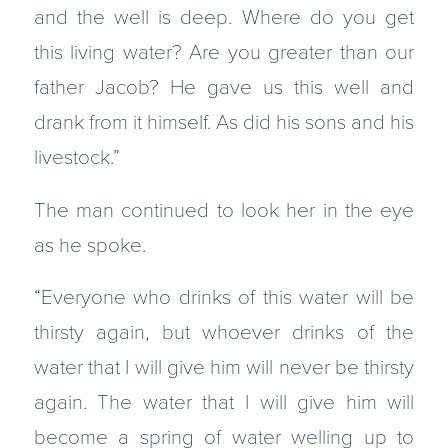
and the well is deep. Where do you get
this living water? Are you greater than our
father Jacob? He gave us this well and
drank from it himself. As did his sons and his
livestock.”
The man continued to look her in the eye
as he spoke.
“Everyone who drinks of this water will be
thirsty again, but whoever drinks of the
water that I will give him will never be thirsty
again. The water that I will give him will
become a spring of water welling up to