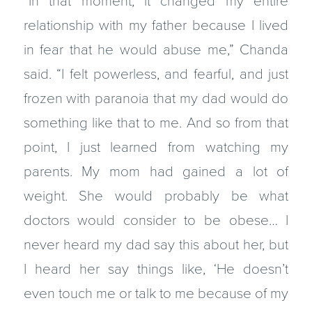
“In that moment, it changed my entire
relationship with my father because I lived
in fear that he would abuse me,” Chanda
said. “I felt powerless, and fearful, and just
frozen with paranoia that my dad would do
something like that to me. And so from that
point, I just learned from watching my
parents. My mom had gained a lot of
weight. She would probably be what
doctors would consider to be obese… I
never heard my dad say this about her, but
I heard her say things like, ‘He doesn’t
even touch me or talk to me because of my