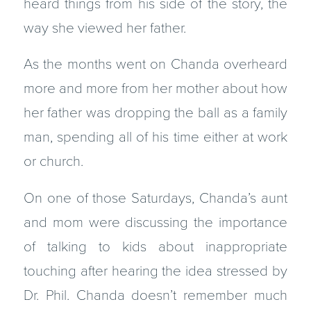
heard things from his side of the story, the
way she viewed her father.
As the months went on Chanda overheard
more and more from her mother about how
her father was dropping the ball as a family
man, spending all of his time either at work
or church.
On one of those Saturdays, Chanda’s aunt
and mom were discussing the importance
of talking to kids about inappropriate
touching after hearing the idea stressed by
Dr. Phil. Chanda doesn’t remember much