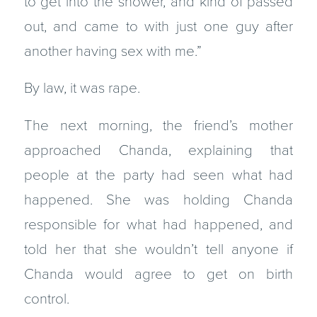
to get into the shower, and kind of passed
out, and came to with just one guy after
another having sex with me.”
By law, it was rape.
The next morning, the friend’s mother
approached Chanda, explaining that
people at the party had seen what had
happened. She was holding Chanda
responsible for what had happened, and
told her that she wouldn’t tell anyone if
Chanda would agree to get on birth
control.