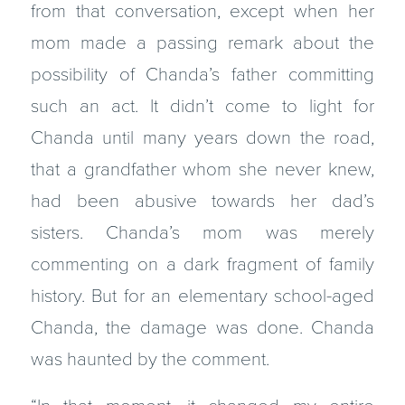
from that conversation, except when her
mom made a passing remark about the
possibility of Chanda’s father committing
such an act. It didn’t come to light for
Chanda until many years down the road,
that a grandfather whom she never knew,
had been abusive towards her dad’s
sisters. Chanda’s mom was merely
commenting on a dark fragment of family
history. But for an elementary school-aged
Chanda, the damage was done. Chanda
was haunted by the comment.