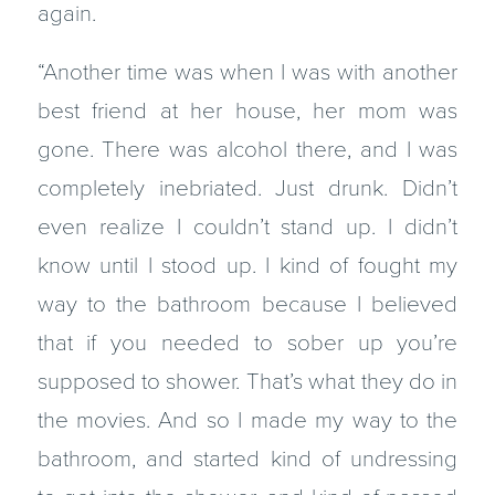
again.
“Another time was when I was with another
best friend at her house, her mom was
gone. There was alcohol there, and I was
completely inebriated. Just drunk. Didn’t
even realize I couldn’t stand up. I didn’t
know until I stood up. I kind of fought my
way to the bathroom because I believed
that if you needed to sober up you’re
supposed to shower. That’s what they do in
the movies. And so I made my way to the
bathroom, and started kind of undressing