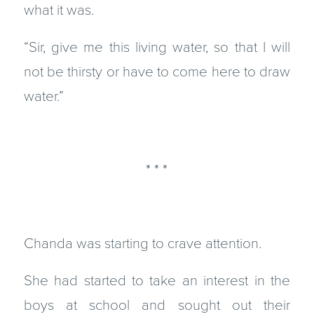
what it was.
“Sir, give me this living water, so that I will
not be thirsty or have to come here to draw
water.”
* * *
Chanda was starting to crave attention.
She had started to take an interest in the
boys at school and sought out their