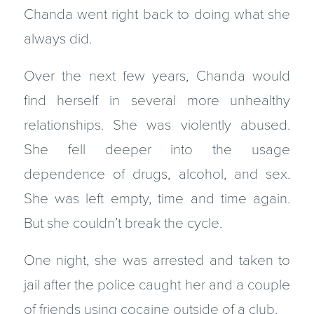
Chanda went right back to doing what she
always did.
Over the next few years, Chanda would
find herself in several more unhealthy
relationships. She was violently abused.
She fell deeper into the usage
dependence of drugs, alcohol, and sex.
She was left empty, time and time again.
But she couldn’t break the cycle.
One night, she was arrested and taken to
jail after the police caught her and a couple
of friends using cocaine outside of a club.