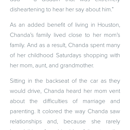
disheartening to hear her say about him.”
As an added benefit of living in Houston,
Chanda’s family lived close to her mom’s
family. And as a result, Chanda spent many
of her childhood Saturdays shopping with
her mom, aunt, and grandmother.
Sitting in the backseat of the car as they
would drive, Chanda heard her mom vent
about the difficulties of marriage and
parenting. It colored the way Chanda saw
relationships and, because she rarely