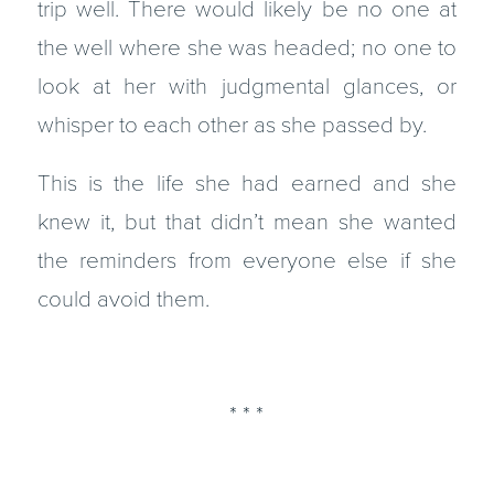
trip well. There would likely be no one at
the well where she was headed; no one to
look at her with judgmental glances, or
whisper to each other as she passed by.
This is the life she had earned and she
knew it, but that didn’t mean she wanted
the reminders from everyone else if she
could avoid them.
* * *