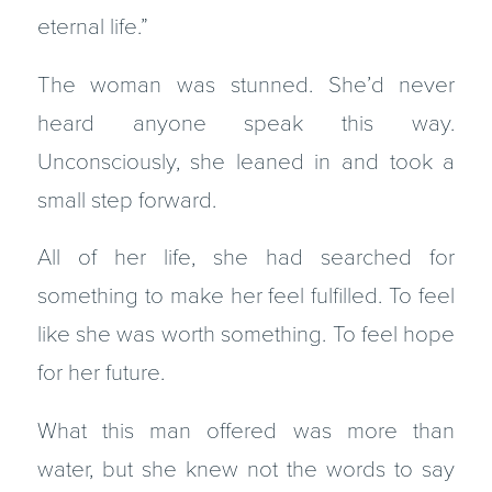
eternal life.”
The woman was stunned. She’d never
heard anyone speak this way.
Unconsciously, she leaned in and took a
small step forward.
All of her life, she had searched for
something to make her feel fulfilled. To feel
like she was worth something. To feel hope
for her future.
What this man offered was more than
water, but she knew not the words to say