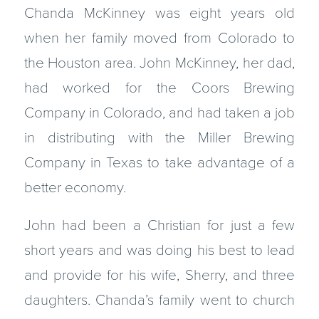
Chanda McKinney was eight years old
when her family moved from Colorado to
the Houston area. John McKinney, her dad,
had worked for the Coors Brewing
Company in Colorado, and had taken a job
in distributing with the Miller Brewing
Company in Texas to take advantage of a
better economy.
John had been a Christian for just a few
short years and was doing his best to lead
and provide for his wife, Sherry, and three
daughters. Chanda’s family went to church