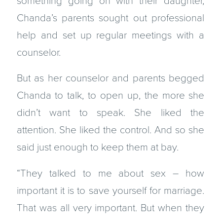
something going on with their daughter,
Chanda’s parents sought out professional
help and set up regular meetings with a
counselor.
But as her counselor and parents begged
Chanda to talk, to open up, the more she
didn’t want to speak. She liked the
attention. She liked the control. And so she
said just enough to keep them at bay.
“They talked to me about sex – how
important it is to save yourself for marriage.
That was all very important. But when they