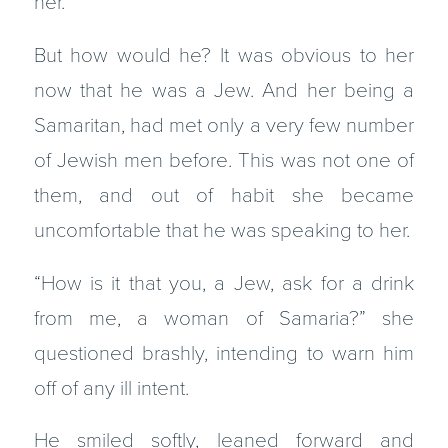
her.
But how would he? It was obvious to her
now that he was a Jew. And her being a
Samaritan, had met only a very few number
of Jewish men before. This was not one of
them, and out of habit she became
uncomfortable that he was speaking to her.
“How is it that you, a Jew, ask for a drink
from me, a woman of Samaria?” she
questioned brashly, intending to warn him
off of any ill intent.
He smiled softly, leaned forward and