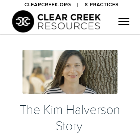
CLEARCREEK.ORG
8 PRACTICES
The Kim Halverson
Story