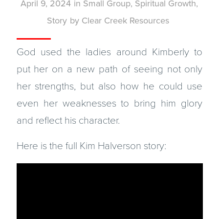
April 9, 2024
in
Small Group
,
Spiritual Growth
,
Story
by
Clear Creek Resources
God used the ladies around Kimberly to
put her on a new path of seeing not only
her strengths, but also how he could use
even her weaknesses to bring him glory
and reflect his character.
Here is the full Kim Halverson story: