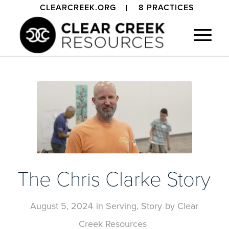
CLEARCREEK.ORG
8 PRACTICES
The Chris Clarke Story
August 5, 2024
in
Serving
,
Story
by
Clear
Creek Resources