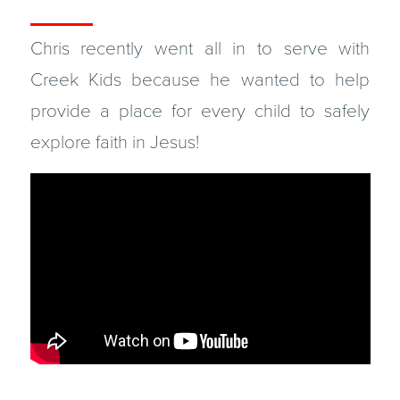
Chris recently went all in to serve with
Creek Kids because he wanted to help
provide a place for every child to safely
explore faith in Jesus!