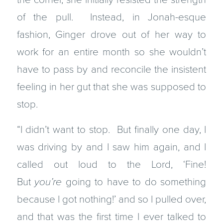
of the pull. Instead, in Jonah-esque
fashion, Ginger drove out of her way to
work for an entire month so she wouldn’t
have to pass by and reconcile the insistent
feeling in her gut that she was supposed to
stop.
“I didn’t want to stop. But finally one day, I
was driving by and I saw him again, and I
called out loud to the Lord, ‘Fine!
But
you’re
going to have to do something
because I got nothing!’ and so I pulled over,
and that was the first time I ever talked to