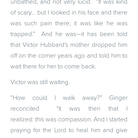
unbathed, and not very lucid. “It was kind
of scary… but I looked in his face and there
was such pain there; it was like he was
trapped.” And he was—it has been told
that Victor Hubbard’s mother dropped him
off on the corner years ago and told him to
wait there for her to come back.
Victor was still waiting.
“How could I walk away?” Ginger
reconciled. “It was then that I
realized:
this
was compassion. And I started
praying for the Lord to heal him and give