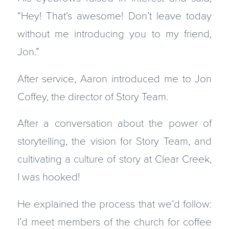
“Hey! That’s awesome! Don’t leave today
without me introducing you to my friend,
Jon.”
After service, Aaron introduced me to Jon
Coffey, the director of Story Team.
After a conversation about the power of
storytelling, the vision for Story Team, and
cultivating a culture of story at Clear Creek,
I was hooked!
He explained the process that we’d follow:
I’d meet members of the church for coffee