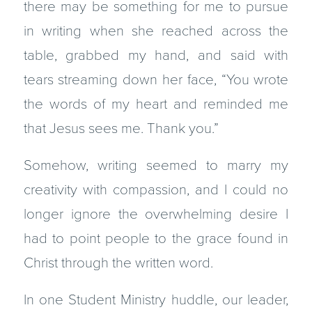
there may be something for me to pursue
in writing when she reached across the
table, grabbed my hand, and said with
tears streaming down her face, “You wrote
the words of my heart and reminded me
that Jesus sees me. Thank you.”
Somehow, writing seemed to marry my
creativity with compassion, and I could no
longer ignore the overwhelming desire I
had to point people to the grace found in
Christ through the written word.
In one Student Ministry huddle, our leader,