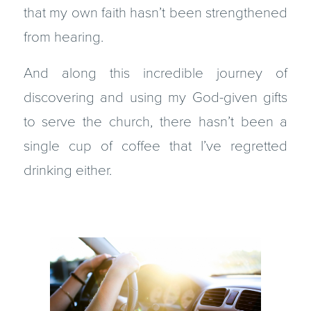
that my own faith hasn’t been strengthened
from hearing.
And along this incredible journey of
discovering and using my God-given gifts
to serve the church, there hasn’t been a
single cup of coffee that I’ve regretted
drinking either.