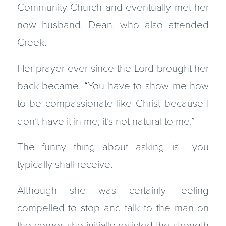
Community Church and eventually met her
now husband, Dean, who also attended
Creek.
Her prayer ever since the Lord brought her
back became, “You have to show me how
to be compassionate like Christ because I
don’t have it in me; it’s not natural to me.”
The funny thing about asking is… you
typically shall receive.
Although she was certainly feeling
compelled to stop and talk to the man on
the corner, she initially resisted the strength