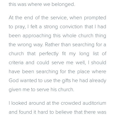
this was where we belonged.
At the end of the service, when prompted
to pray, I felt a strong conviction that I had
been approaching this whole church thing
the wrong way. Rather than searching for a
church that perfectly fit my long list of
criteria and could serve me well, I should
have been searching for the place where
God wanted to use the gifts he had already
given me to serve his church.
I looked around at the crowded auditorium
and found it hard to believe that there was