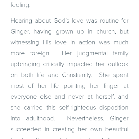
feeling.
Hearing about God’s love was routine for
Ginger, having grown up in church, but
witnessing His love in action was much
more foreign. Her judgmental family
upbringing critically impacted her outlook
on both life and Christianity. She spent
most of her life pointing her finger at
everyone else and never at herself, and
she carried this self-righteous disposition
into adulthood. Nevertheless, Ginger
succeeded in creating her own beautiful