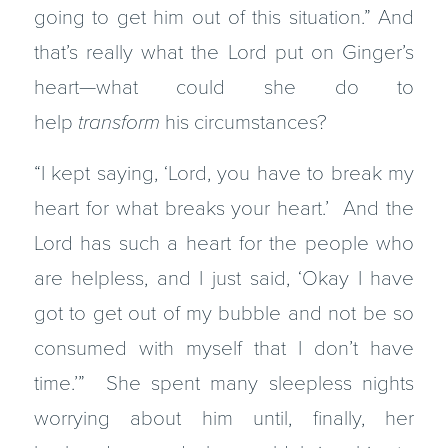
going to get him out of this situation.” And
that’s really what the Lord put on Ginger’s
heart—what could she do to
help
transform
his circumstances?
“I kept saying, ‘Lord, you have to break my
heart for what breaks your heart.’ And the
Lord has such a heart for the people who
are helpless, and I just said, ‘Okay I have
got to get out of my bubble and not be so
consumed with myself that I don’t have
time.’” She spent many sleepless nights
worrying about him until, finally, her