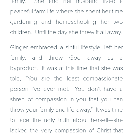
family. She and her husband lived a
peaceful farm life where she spent her time
gardening and homeschooling her two
children. Until the day she threw it all away.
Ginger embraced a sinful lifestyle, left her
family, and threw God away as a
byproduct. It was at this time that she was
told, “You are the least compassionate
person I’ve ever met. You don’t have a
shred of compassion in you that you can
throw your family and life away.” It was time
to face the ugly truth about herself—she
lacked the very compassion of Christ that