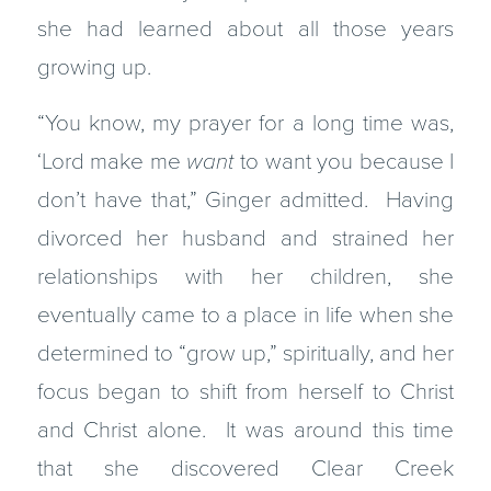
she had learned about all those years
growing up.
“You know, my prayer for a long time was,
‘Lord make me
want
to want you because I
don’t have that,” Ginger admitted. Having
divorced her husband and strained her
relationships with her children, she
eventually came to a place in life when she
determined to “grow up,” spiritually, and her
focus began to shift from herself to Christ
and Christ alone. It was around this time
that she discovered Clear Creek