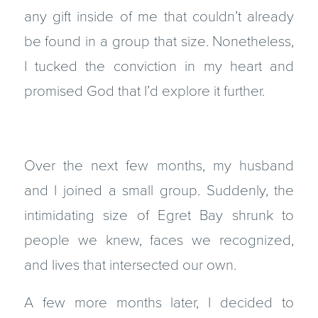
any gift inside of me that couldn’t already
be found in a group that size. Nonetheless,
I tucked the conviction in my heart and
promised God that I’d explore it further.
Over the next few months, my husband
and I joined a small group. Suddenly, the
intimidating size of Egret Bay shrunk to
people we knew, faces we recognized,
and lives that intersected our own.
A few more months later, I decided to