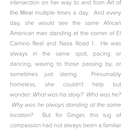
intersection on her way to and from
Art of
the Meal
multiple times a day. And every
day, she would see the same African
American man standing at the corner of El
Camino Real and Nasa Road 1. He was
always in the same spot, pacing or
dancing, waving to those passing by, or
sometimes just staring. Presumably
homeless, she couldn’t help but
wonder:
What was his story? Who was he?
Why was he always standing at the same
location?
But for Ginger, this tug of
compassion had not always been a familiar