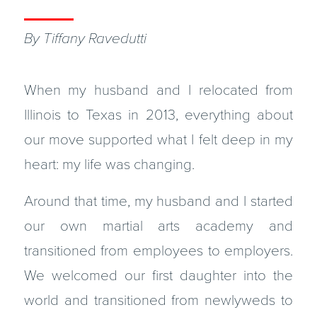
By Tiffany Ravedutti
When my husband and I relocated from
Illinois to Texas in 2013, everything about
our move supported what I felt deep in my
heart: my life was changing.
Around that time, my husband and I started
our own martial arts academy and
transitioned from employees to employers.
We welcomed our first daughter into the
world and transitioned from newlyweds to