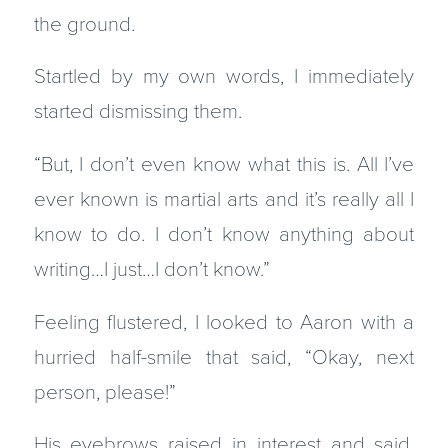
the ground.
Startled by my own words, I immediately
started dismissing them.
“But, I don’t even know what this is. All I’ve
ever known is martial arts and it’s really all I
know to do. I don’t know anything about
writing…I just…I don’t know.”
Feeling flustered, I looked to Aaron with a
hurried half-smile that said, “Okay, next
person, please!”
His eyebrows raised in interest and said,