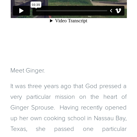
Meet Ginger.
It was three years ago that God pressed a
very particular mission on the heart of
Ginger Sprouse. Having recently opened
up her own cooking school in Nassau Bay,
Texas, she passed one particular