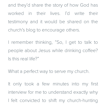
and they’d share the story of how God has
worked in their lives. I’d write their
testimony and it would be shared on the
church’s blog to encourage others.
I remember thinking, “So, I get to talk to
people about Jesus while drinking coffee?
Is this real life?”
What a perfect way to serve my church.
It only took a few minutes into my first
interview for me to understand exactly why
I felt convicted to shift my church-hunting