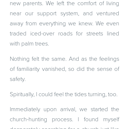
new parents. We left the comfort of living
near our support system, and ventured
away from everything we knew. We even
traded iced-over roads for streets lined
with palm trees.
Nothing felt the same. And as the feelings
of familiarity vanished, so did the sense of
safety.
Spiritually, I could feel the tides turning, too.
Immediately upon arrival, we started the
church-hunting process. I found myself