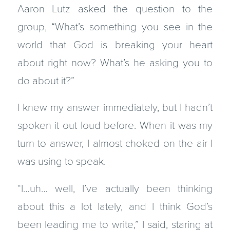
Aaron Lutz asked the question to the
group, “What’s something you see in the
world that God is breaking your heart
about right now? What’s he asking you to
do about it?”
I knew my answer immediately, but I hadn’t
spoken it out loud before. When it was my
turn to answer, I almost choked on the air I
was using to speak.
“I…uh… well, I’ve actually been thinking
about this a lot lately, and I think God’s
been leading me to write,” I said, staring at