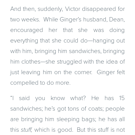
And then, suddenly, Victor disappeared for
two weeks. While Ginger’s husband, Dean,
encouraged her that she was doing
everything that she could do—hanging out
with him, bringing him sandwiches, bringing
him clothes—she struggled with the idea of
just leaving him on the corner. Ginger felt
compelled to do more.
“I said you know what? He has 15
sandwiches; he’s got tons of coats; people
are bringing him sleeping bags; he has all
this
stuff,
which is good. But this stuff is not