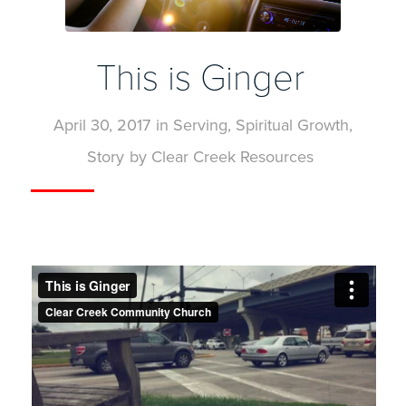
This is Ginger
April 30, 2017
in
Serving
,
Spiritual Growth
,
Story
by
Clear Creek Resources