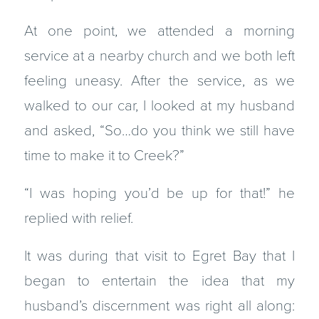
At one point, we attended a morning
service at a nearby church and we both left
feeling uneasy. After the service, as we
walked to our car, I looked at my husband
and asked, “So…do you think we still have
time to make it to Creek?”
“I was hoping you’d be up for that!” he
replied with relief.
It was during that visit to Egret Bay that I
began to entertain the idea that my
husband’s discernment was right all along: