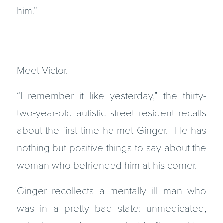
him.”
Meet Victor.
“I remember it like yesterday,” the thirty-
two-year-old autistic street resident recalls
about the first time he met Ginger. He has
nothing but positive things to say about the
woman who befriended him at his corner.
Ginger recollects a mentally ill man who
was in a pretty bad state: unmedicated,