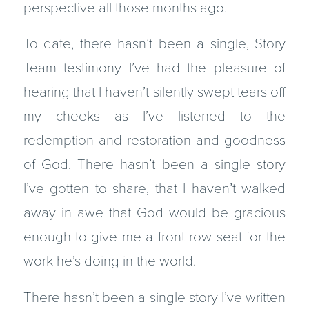
perspective all those months ago.
To date, there hasn’t been a single, Story
Team testimony I’ve had the pleasure of
hearing that I haven’t silently swept tears off
my cheeks as I’ve listened to the
redemption and restoration and goodness
of God. There hasn’t been a single story
I’ve gotten to share, that I haven’t walked
away in awe that God would be gracious
enough to give me a front row seat for the
work he’s doing in the world.
There hasn’t been a single story I’ve written