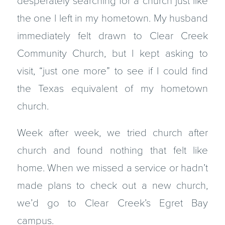
desperately searching for a church just like
the one I left in my hometown. My husband
immediately felt drawn to Clear Creek
Community Church, but I kept asking to
visit, “just one more” to see if I could find
the Texas equivalent of my hometown
church.
Week after week, we tried church after
church and found nothing that felt like
home. When we missed a service or hadn’t
made plans to check out a new church,
we’d go to Clear Creek’s Egret Bay
campus.