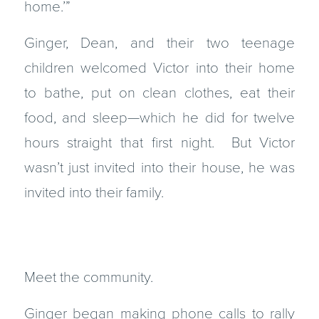
home.’”
Ginger, Dean, and their two teenage
children welcomed Victor into their home
to bathe, put on clean clothes, eat their
food, and sleep—which he did for twelve
hours straight that first night. But Victor
wasn’t just invited into their house, he was
invited into their family.
Meet the community.
Ginger began making phone calls to rally