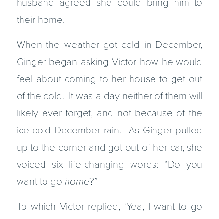
husband agreed she could bring him to
their home.
When the weather got cold in December,
Ginger began asking Victor how he would
feel about coming to her house to get out
of the cold. It was a day neither of them will
likely ever forget, and not because of the
ice-cold December rain. As Ginger pulled
up to the corner and got out of her car, she
voiced six life-changing words: “Do you
want to go
home
?”
To which Victor replied, ‘Yea, I want to go