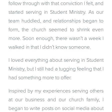
follow through with that conviction I felt, and
started serving in Student Ministry. As our
team huddled, and relationships began to
form, the church seemed to shrink even
more. Soon enough, there wasn’t a week I
walked in that I didn’t know someone.
I loved everything about serving in Student
Ministry, but I still had a tugging feeling that I
had something more to offer.
Inspired by my experiences serving others
at our business and our church family, I
began to write posts on social media about