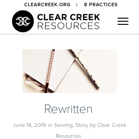
CLEARCREEK.ORG
8 PRACTICES
Rewritten
June 18, 2019
in
Serving
,
Story
by
Clear Creek
Resources