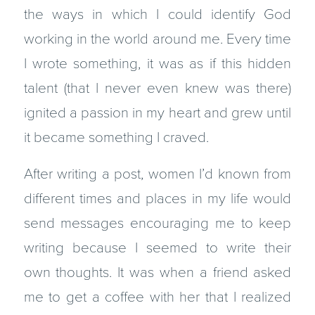
the ways in which I could identify God
working in the world around me. Every time
I wrote something, it was as if this hidden
talent (that I never even knew was there)
ignited a passion in my heart and grew until
it became something I craved.
After writing a post, women I’d known from
different times and places in my life would
send messages encouraging me to keep
writing because I seemed to write their
own thoughts. It was when a friend asked
me to get a coffee with her that I realized