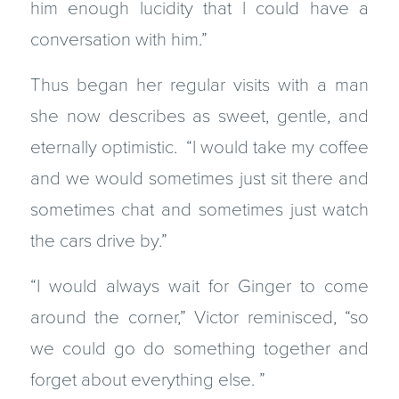
him enough lucidity that I could have a
conversation with him.”
Thus began her regular visits with a man
she now describes as sweet, gentle, and
eternally optimistic. “I would take my coffee
and we would sometimes just sit there and
sometimes chat and sometimes just watch
the cars drive by.”
“I would always wait for Ginger to come
around the corner,” Victor reminisced, “so
we could go do something together and
forget about everything else. ”