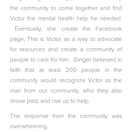
the community to come together and find
Victor the mental health help he needed.
Eventually, she create the Facebook
page,
This is Victor
, as a way to advocate
for resources and create a community of
people to care for him. Ginger believed in
faith that at least 200 people in the
community would recognize Victor as the
man from our community, who they also
drove past, and rise up to help.
The response from the community was
overwhelming.