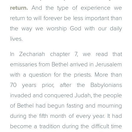
return.
And the type of experience we
return to will forever be less important than
the way we worship God with our daily
lives.
In Zechariah chapter 7, we read that
emissaries from Bethel arrived in Jerusalem
with a question for the priests. More than
70 years prior, after the Babylonians
invaded and conquered Judah, the people
of Bethel had begun fasting and mourning
during the fifth month of every year. It had
become a tradition during the difficult time