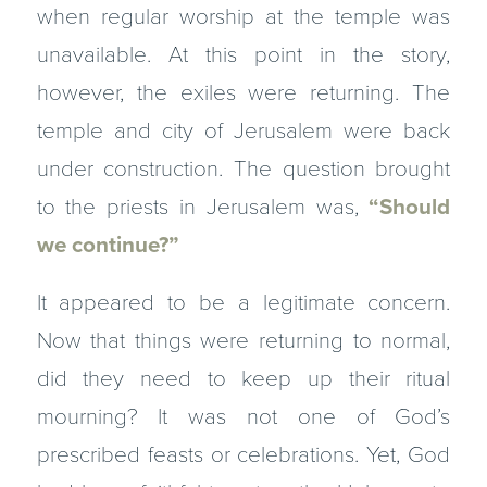
when regular worship at the temple was
unavailable. At this point in the story,
however, the exiles were returning. The
temple and city of Jerusalem were back
under construction. The question brought
to the priests in Jerusalem was,
“Should
we continue?”
It appeared to be a legitimate concern.
Now that things were returning to normal,
did they need to keep up their ritual
mourning? It was not one of God’s
prescribed feasts or celebrations. Yet, God