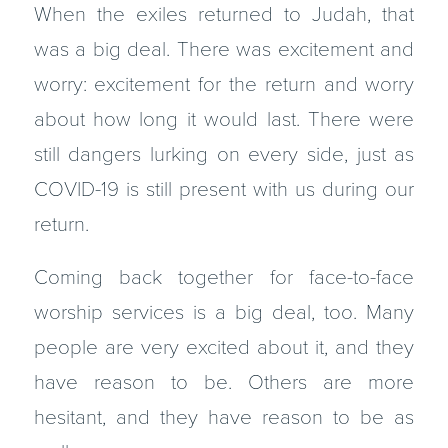
When the exiles returned to Judah, that
was a big deal. There was excitement and
worry: excitement for the return and worry
about how long it would last. There were
still dangers lurking on every side, just as
COVID-19 is still present with us during our
return.
Coming back together for face-to-face
worship services is a big deal, too. Many
people are very excited about it, and they
have reason to be. Others are more
hesitant, and they have reason to be as