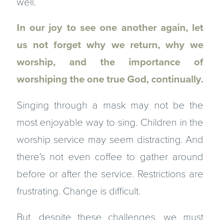
well.
In our joy to see one another again, let
us not forget why we return, why we
worship, and the importance of
worshiping the one true God, continually.
Singing through a mask may not be the
most enjoyable way to sing. Children in the
worship service may seem distracting. And
there’s not even coffee to gather around
before or after the service. Restrictions are
frustrating. Change is difficult.
But, despite these challenges, we must