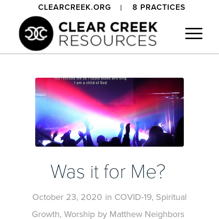
CLEARCREEK.ORG
8 PRACTICES
Was it for Me?
October 23, 2020
in
COVID-19
,
Spiritual
Growth
,
Worship
by
Matthew Neighbors