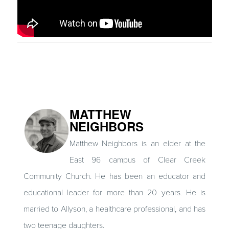
MATTHEW
NEIGHBORS
Matthew Neighbors is an elder at the
East 96 campus of Clear Creek
Community Church. He has been an educator and
educational leader for more than 20 years. He is
married to Allyson, a healthcare professional, and has
two teenage daughters.