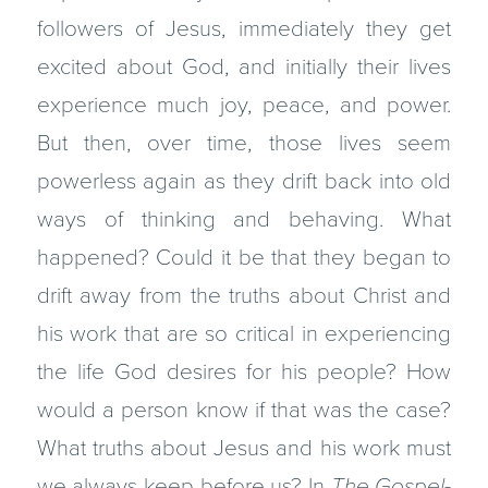
followers of Jesus, immediately they get
excited about God, and initially their lives
experience much joy, peace, and power.
But then, over time, those lives seem
powerless again as they drift back into old
ways of thinking and behaving. What
happened? Could it be that they began to
drift away from the truths about Christ and
his work that are so critical in experiencing
the life God desires for his people? How
would a person know if that was the case?
What truths about Jesus and his work must
we always keep before us? In
The Gospel-