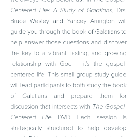
Centered Life: A Study of Galatians
, Drs.
Bruce Wesley and Yancey Arrington will
guide you through the book of Galatians to
help answer those questions and discover
the key to a vibrant, lasting, and growing
relationship with God – it’s the gospel-
centered life! This small group study guide
will lead participants to both study the book
of Galatians and prepare them for
discussion that intersects with
The Gospel-
Centered Life
DVD. Each session is
strategically structured to help develop