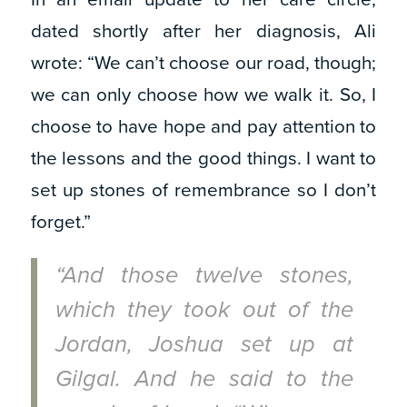
dated shortly after her diagnosis, Ali
wrote: “We can’t choose our road, though;
we can only choose how we walk it. So, I
choose to have hope and pay attention to
the lessons and the good things. I want to
set up stones of remembrance so I don’t
forget.”
“And those twelve stones,
which they took out of the
Jordan, Joshua set up at
Gilgal. And he said to the