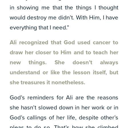
in showing me that the things I thought
would destroy me didn’t. With Him, I have
everything that I need.”
Ali recognized that God used cancer to
draw her closer to Him and to teach her
new things. She doesn’t always
understand or like the lesson itself, but
she treasures it nonetheless.
God’s reminders for Ali are the reasons
she hasn’t slowed down in her work or in
God’s callings of her life, despite other’s
pleas to do so. That’s how she climbed