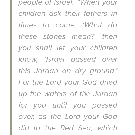
people of Israel, “When your
children ask their fathers in
times to come, ‘What do
these stones mean?’ then
you shall let your children
know, ‘Israel passed over
this Jordan on dry ground.’
For the Lord your God dried
up the waters of the Jordan
for you until you passed
over, as the Lord your God
did to the Red Sea, which