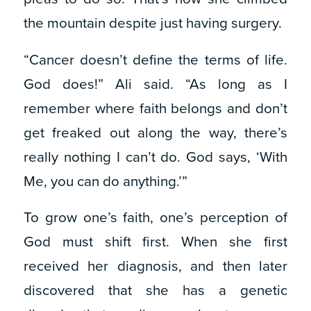
the mountain despite just having surgery.
“Cancer doesn’t define the terms of life.
God does!” Ali said. “As long as I
remember where faith belongs and don’t
get freaked out along the way, there’s
really nothing I can’t do. God says, ‘With
Me, you can do anything.’”
To grow one’s faith, one’s perception of
God must shift first. When she first
received her diagnosis, and then later
discovered that she has a genetic