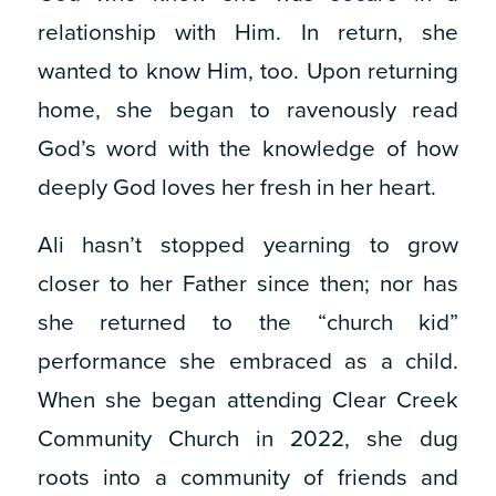
relationship with Him. In return, she
wanted to know Him, too. Upon returning
home, she began to ravenously read
God’s word with the knowledge of how
deeply God loves her fresh in her heart.
Ali hasn’t stopped yearning to grow
closer to her Father since then; nor has
she returned to the “church kid”
performance she embraced as a child.
When she began attending Clear Creek
Community Church in 2022, she dug
roots into a community of friends and