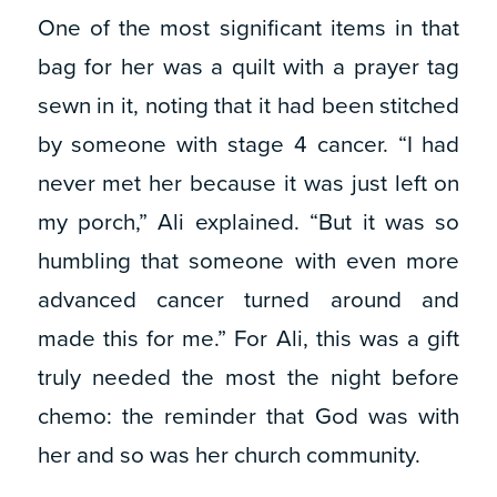
One of the most significant items in that
bag for her was a quilt with a prayer tag
sewn in it, noting that it had been stitched
by someone with stage 4 cancer. “I had
never met her because it was just left on
my porch,” Ali explained. “But it was so
humbling that someone with even more
advanced cancer turned around and
made this for me.” For Ali, this was a gift
truly needed the most the night before
chemo: the reminder that God was with
her and so was her church community.