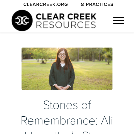
CLEARCREEK.ORG
8 PRACTICES
Stones of
Remembrance: Ali