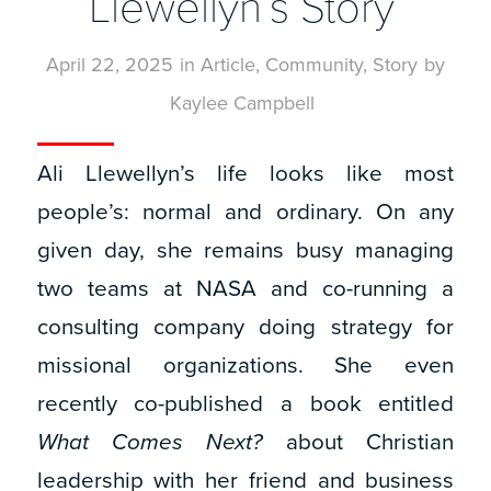
Llewellyn’s Story
April 22, 2025
in
Article
,
Community
,
Story
by
Kaylee Campbell
Ali Llewellyn’s life looks like most
people’s: normal and ordinary. On any
given day, she remains busy managing
two teams at NASA and co-running a
consulting company doing strategy for
missional organizations. She even
recently co-published a book entitled
What Comes Next?
about Christian
leadership with her friend and business