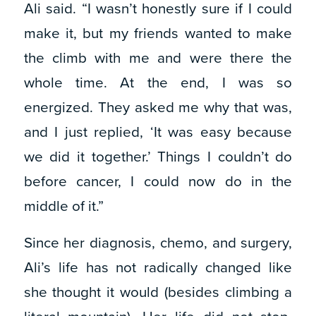
Ali said. “I wasn’t honestly sure if I could
make it, but my friends wanted to make
the climb with me and were there the
whole time. At the end, I was so
energized. They asked me why that was,
and I just replied, ‘It was easy because
we did it together.’ Things I couldn’t do
before cancer, I could now do in the
middle of it.”
Since her diagnosis, chemo, and surgery,
Ali’s life has not radically changed like
she thought it would (besides climbing a