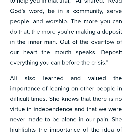
to help you in that trial,’” Ali shared. “Read
God’s word, be in a community, serve
people, and worship. The more you can
do that, the more you’re making a deposit
in the inner man. Out of the overflow of
our heart the mouth speaks. Deposit
everything you can before the crisis.”
Ali also learned and valued the
importance of leaning on other people in
difficult times. She knows that there is no
virtue in independence and that we were
never made to be alone in our pain. She
highlights the importance of the idea of