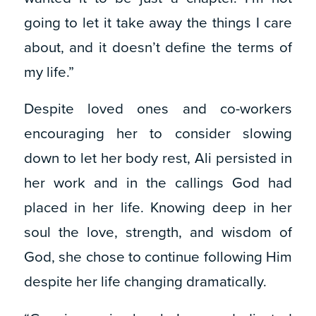
going to let it take away the things I care
about, and it doesn’t define the terms of
my life.”
Despite loved ones and co-workers
encouraging her to consider slowing
down to let her body rest, Ali persisted in
her work and in the callings God had
placed in her life. Knowing deep in her
soul the love, strength, and wisdom of
God, she chose to continue following Him
despite her life changing dramatically.