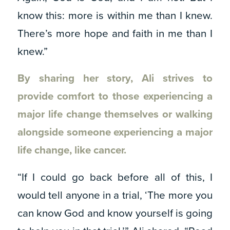
know this: more is within me than I knew.
There’s more hope and faith in me than I
knew.”
By sharing her story, Ali strives to
provide comfort to those experiencing a
major life change themselves or walking
alongside someone experiencing a major
life change, like cancer.
“If I could go back before all of this, I
would tell anyone in a trial, ‘The more you
can know God and know yourself is going