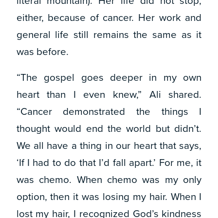
literal mountain). Her life did not stop,
either, because of cancer. Her work and
general life still remains the same as it
was before.
“The gospel goes deeper in my own
heart than I even knew,” Ali shared.
“Cancer demonstrated the things I
thought would end the world but didn’t.
We all have a thing in our heart that says,
‘If I had to do that I’d fall apart.’ For me, it
was chemo. When chemo was my only
option, then it was losing my hair. When I
lost my hair, I recognized God’s kindness