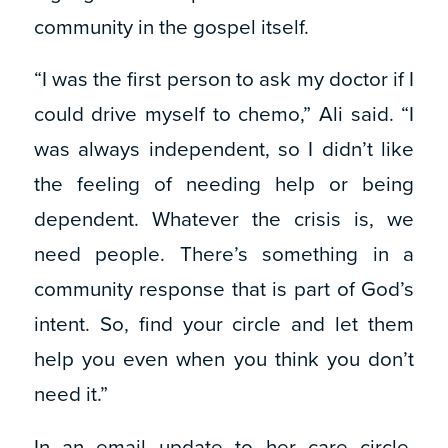
community in the gospel itself.
“I was the first person to ask my doctor if I
could drive myself to chemo,” Ali said. “I
was always independent, so I didn’t like
the feeling of needing help or being
dependent. Whatever the crisis is, we
need people. There’s something in a
community response that is part of God’s
intent. So, find your circle and let them
help you even when you think you don’t
need it.”
In an email update to her care circle,