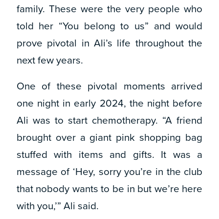
family. These were the very people who
told her “You belong to us” and would
prove pivotal in Ali’s life throughout the
next few years.
One of these pivotal moments arrived
one night in early 2024, the night before
Ali was to start chemotherapy. “A friend
brought over a giant pink shopping bag
stuffed with items and gifts. It was a
message of ‘Hey, sorry you’re in the club
that nobody wants to be in but we’re here
with you,’” Ali said.