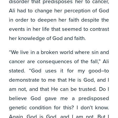
disorder that predisposes her to cancer,
Ali had to change her perception of God
in order to deepen her faith despite the
events in her life that seemed to contrast
her knowledge of God and faith.
“We live in a broken world where sin and
cancer are consequences of the fall,” Ali
stated. “God uses it for my good–to
demonstrate to me that He is God, and I
am not, and that He can be trusted. Do I
believe God gave me a predisposed
genetic condition for this? I don’t know.
Again, God is God, and I am not. But I