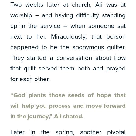
Two weeks later at church, Ali was at
worship – and having difficulty standing
up in the service – when someone sat
next to her. Miraculously, that person
happened to be the anonymous quilter.
They started a conversation about how
that quilt served them both and prayed
for each other.
“God plants those seeds of hope that
will help you process and move forward
in the journey,” Ali shared.
Later in the spring, another pivotal