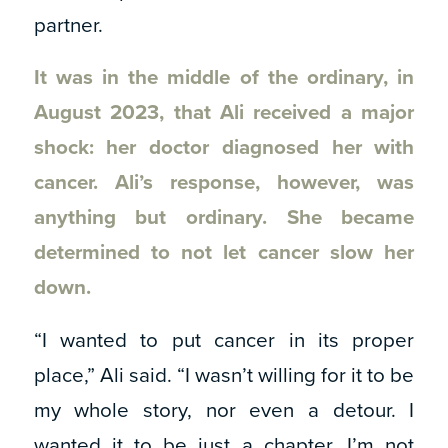
partner.
It was in the middle of the ordinary, in
August 2023, that Ali received a major
shock: her doctor diagnosed her with
cancer. Ali’s response, however, was
anything but ordinary. She became
determined to not let cancer slow her
down.
“I wanted to put cancer in its proper
place,” Ali said. “I wasn’t willing for it to be
my whole story, nor even a detour. I
wanted it to be just a chapter. I’m not