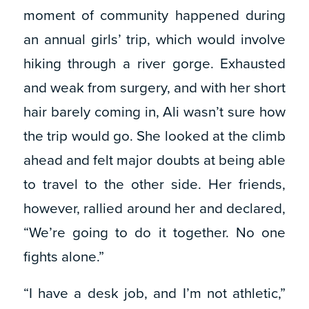
moment of community happened during
an annual girls’ trip, which would involve
hiking through a river gorge. Exhausted
and weak from surgery, and with her short
hair barely coming in, Ali wasn’t sure how
the trip would go. She looked at the climb
ahead and felt major doubts at being able
to travel to the other side. Her friends,
however, rallied around her and declared,
“We’re going to do it together. No one
fights alone.”
“I have a desk job, and I’m not athletic,”