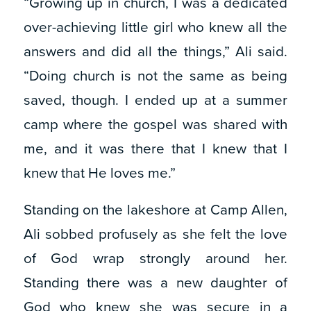
“Growing up in church, I was a dedicated
over-achieving little girl who knew all the
answers and did all the things,” Ali said.
“Doing church is not the same as being
saved, though. I ended up at a summer
camp where the gospel was shared with
me, and it was there that I knew that I
knew that He loves me.”
Standing on the lakeshore at Camp Allen,
Ali sobbed profusely as she felt the love
of God wrap strongly around her.
Standing there was a new daughter of
God who knew she was secure in a