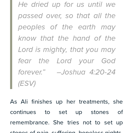
He dried up for us until we
passed over, so that all the
peoples of the earth may
know that the hand of the
Lord is mighty, that you may
fear the Lord your God
forever.” –Joshua 4:20-24
(ESV)
As Ali finishes up her treatments, she
continues to set up stones of
remembrance. She tries not to set up
stones of pain, suffering, hopeless nights,