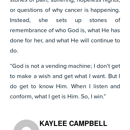
or questions of why cancer is happening.
Instead, she sets up stones of
remembrance of who God is, what He has
done for her, and what He will continue to
do.
“God is not a vending machine; I don’t get
to make a wish and get what I want. But I
do get to know Him. When I listen and
conform, what I get is Him. So, I win.”
KAYLEE CAMPBELL