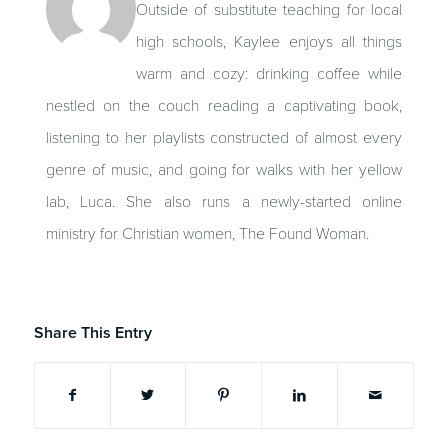
Outside of substitute teaching for local
high schools, Kaylee enjoys all things
warm and cozy: drinking coffee while
nestled on the couch reading a captivating book,
listening to her playlists constructed of almost every
genre of music, and going for walks with her yellow
lab, Luca. She also runs a newly-started online
ministry for Christian women, The Found Woman.
Share This Entry