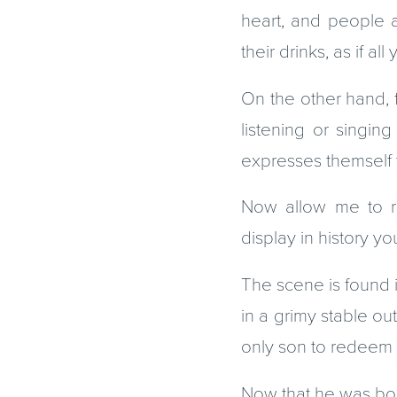
heart, and people a
their drinks, as if a
On the other hand, 
listening or singin
expresses themself t
Now allow me to re
display in history 
The scene is found i
in a grimy stable ou
only son to redeem 
Now that he was bor