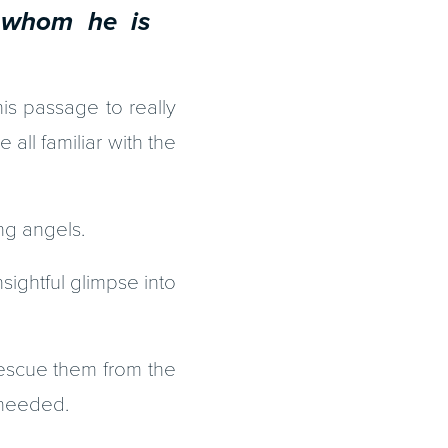
whom he is
is passage to really
all familiar with the
ing angels.
nsightful glimpse into
escue them from the
 needed.