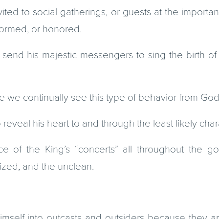
ited to social gatherings, or guests at the importa
nformed, or honored.
nd his majestic messengers to sing the birth of 
e we continually see this type of behavior from God
reveal his heart to and through the least likely char
ce of the King’s “concerts” all throughout the go
lized, and the unclean.
imself into outcasts and outsiders because they a