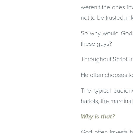
weren’t the ones inv
not to be trusted, i
So why would God se
these guys?
Throughout Scriptur
He often chooses to 
The typical audien
harlots, the margina
Why is that?
God often invests h