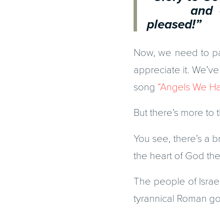
and on ea
pleased!”
Now, we need to pau
appreciate it. We’ve
song
“Angels We Ha
But there’s more to t
You see, there’s a br
the heart of God the
The people of Isra
tyrannical Roman go