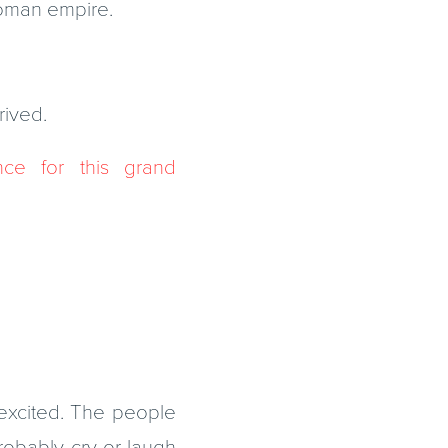
Roman empire.
rived.
e for this grand
excited. The people
robably cry or laugh