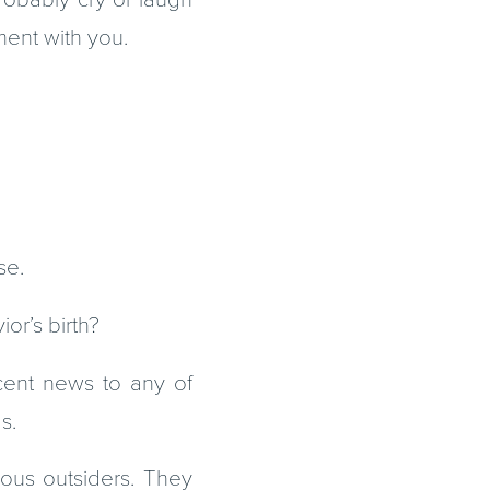
ment with you.
se.
or’s birth?
icent news to any of
s.
gious outsiders. They