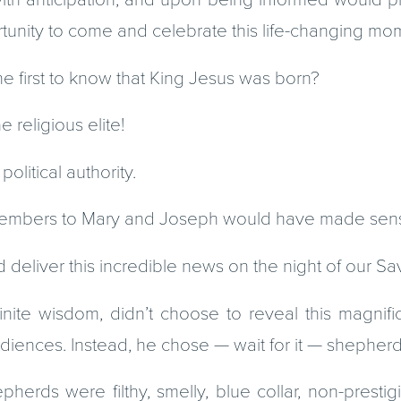
rtunity to come and celebrate this life-changing mo
e first to know that King Jesus was born?
e religious elite!
olitical authority.
members to Mary and Joseph would have made sen
liver this incredible news on the night of our Savi
nfinite wisdom, didn’t choose to reveal this magnif
diences. Instead, he chose — wait for it — shepherd
pherds were filthy, smelly, blue collar, non-presti