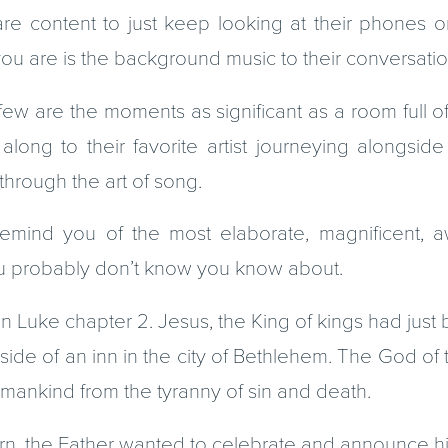
re content to just keep looking at their phones or
ll you are is the background music to their conversatio
few are the moments as significant as a room full o
g along to their favorite artist journeying alongsi
hrough the art of song.
mind you of the most elaborate, magnificent, aw
you probably don’t know you know about.
n Luke chapter 2. Jesus, the King of kings had just 
tside of an inn in the city of Bethlehem. The God of 
mankind from the tyranny of sin and death.
n, the Father wanted to celebrate and announce his 