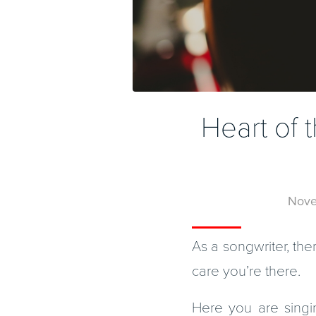
Heart of
Nove
As a songwriter, the
care you’re there.
Here you are singi