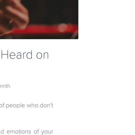
 Heard on
mith
l of people who don’t
nd emotions of your