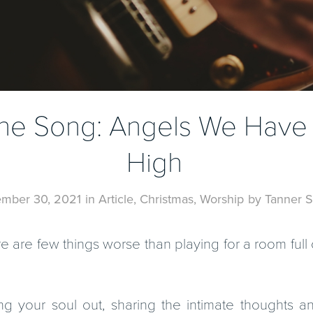
 the Song: Angels We Have
High
mber 30, 2021
in
Article
,
Christmas
,
Worship
by
Tanner S
re are few things worse than playing for a room ful
ng your soul out, sharing the intimate thoughts a