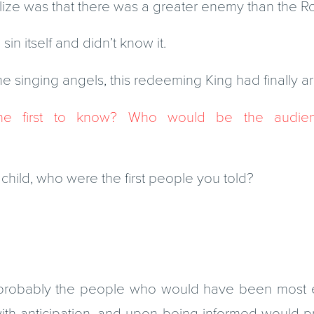
alize was that there was a greater enemy than the 
in itself and didn’t know it.
the singing angels, this redeeming King had finally ar
e first to know? Who would be the audienc
 child, who were the first people you told?
 probably the people who would have been most 
th anticipation, and upon being informed would p