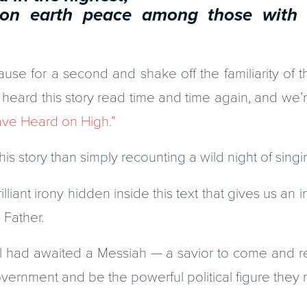
rth peace among those with 
se for a second and shake off the familiarity of th
 heard this story read time and time again, and we’re 
ve Heard on High.”
his story than simply recounting a wild night of sing
illiant irony hidden inside this text that gives us an i
 Father.
el had awaited a Messiah — a savior to come and r
vernment and be the powerful political figure they