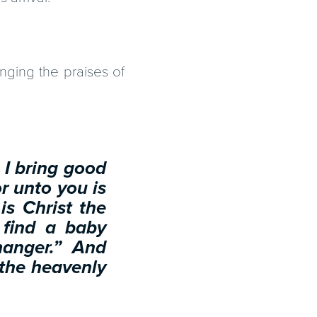
nging the praises of
 I bring good
or unto you is
is Christ the
 find a baby
manger.” And
 the heavenly