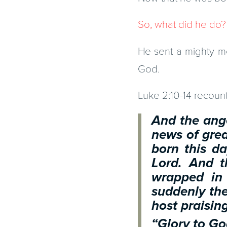
So, what did he do?
He sent a mighty me
God.
Luke 2:10-14 recounts
And the ange
news of great
born this da
Lord. And t
wrapped in
suddenly the
host praisin
“Glory to Go