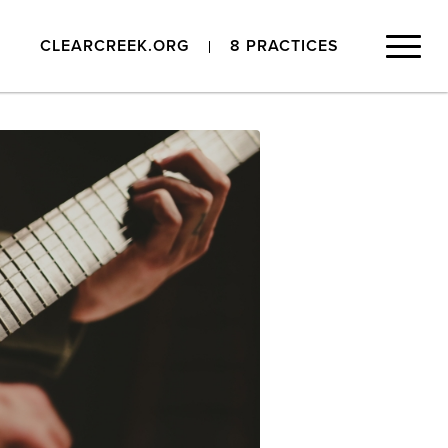
CLEARCREEK.ORG
8 PRACTICES