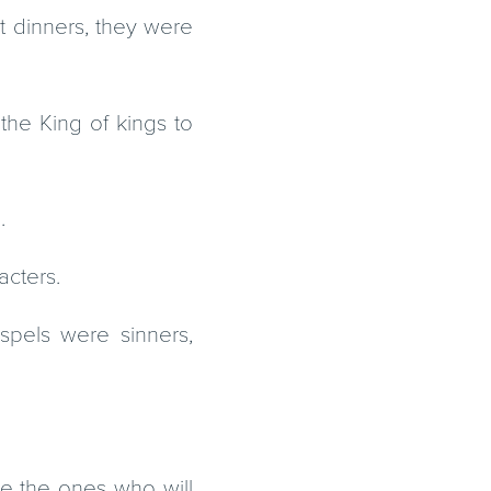
nt dinners, they were
the King of kings to
.
acters.
spels were sinners,
re the ones who will