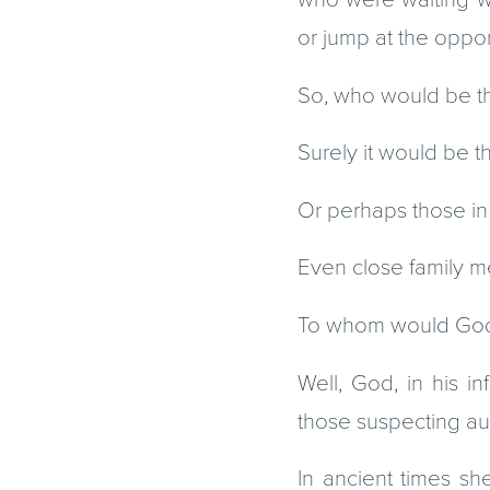
or jump at the oppo
So, who would be th
Surely it would be th
Or perhaps those in p
Even close family 
To whom would God de
Well, God, in his i
those suspecting au
In ancient times she