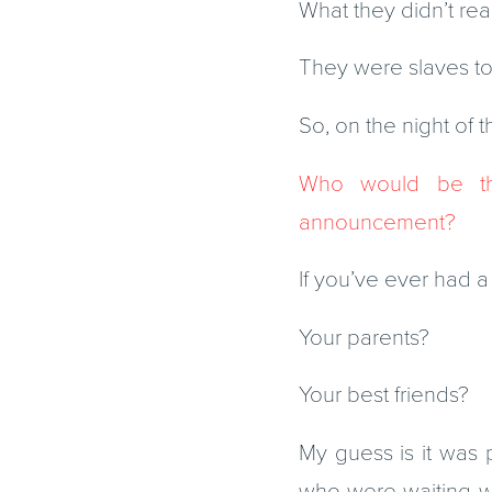
What they didn’t re
They were slaves to s
So, on the night of 
Who would be th
announcement?
If you’ve ever had a
Your parents?
Your best friends?
My guess is it was
who were waiting wi