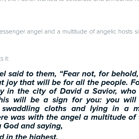
ssenger angel and a multitude of angelic hosts si
 it:
l said to them, “Fear not, for behold,
 joy that will be for all the people. F
y in the city of David a Savior, who 
his will be a sign for you: you will
 swaddling cloths and lying in a 
re was with the angel a multitude of
g God and saying,
d in the highest,