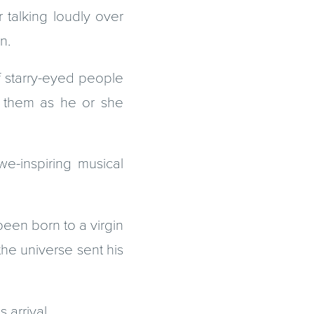
 talking loudly over
n.
f starry-eyed people
de them as he or she
e-inspiring musical
been born to a virgin
the universe sent his
arrival.