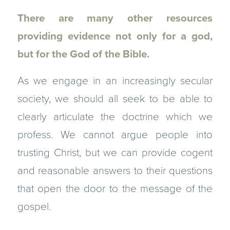
There are many other resources
providing evidence not only for a god,
but for the God of the Bible.
As we engage in an increasingly secular
society, we should all seek to be able to
clearly articulate the doctrine which we
profess. We cannot argue people into
trusting Christ, but we can provide cogent
and reasonable answers to their questions
that open the door to the message of the
gospel.