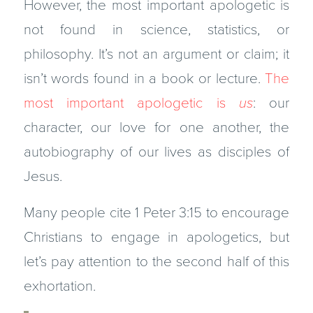
However, the most important apologetic is
not found in science, statistics, or
philosophy. It’s not an argument or claim; it
isn’t words found in a book or lecture.
The
most important apologetic is
us
: our
character, our love for one another, the
autobiography of our lives as disciples of
Jesus.
Many people cite 1 Peter 3:15 to encourage
Christians to engage in apologetics, but
let’s pay attention to the second half of this
exhortation.