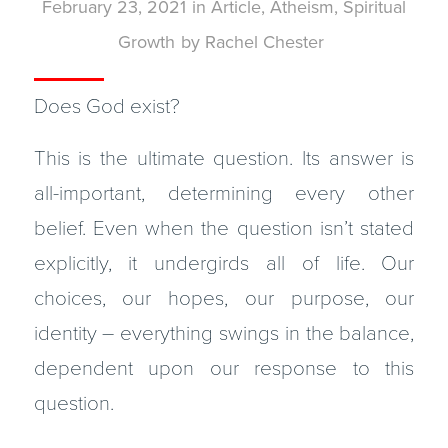
February 23, 2021
in
Article
,
Atheism
,
Spiritual
Growth
by
Rachel Chester
Does God exist?
This is the ultimate question. Its answer is
all-important, determining every other
belief. Even when the question isn’t stated
explicitly, it undergirds all of life. Our
choices, our hopes, our purpose, our
identity – everything swings in the balance,
dependent upon our response to this
question.