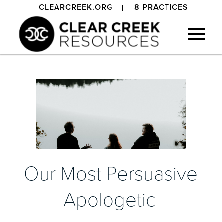
CLEARCREEK.ORG
8 PRACTICES
Our Most Persuasive
Apologetic