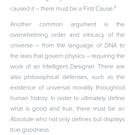
caused it – there must be a First Cause.
²
Another common argument is the
overwhelming order and intricacy of the
universe – from the language of DNA to
the laws that govern physics – requiring the
work of an Intelligent Designer. There are
also philosophical defenses, such as the
existence of universal morality throughout
human history. In order to ultimately define
what is good and true, there must be an
Absolute who not only defines but displays
true goodness.