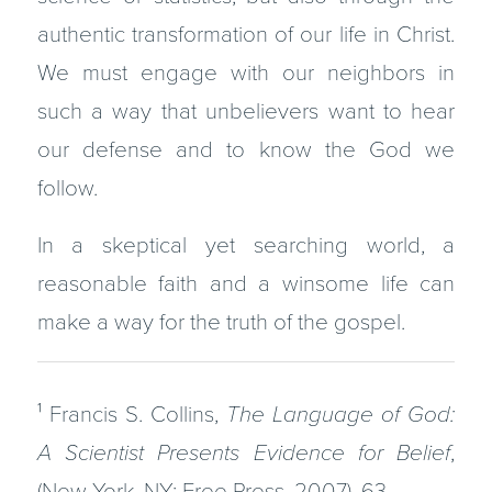
authentic transformation of our life in Christ.
We must engage with our neighbors in
such a way that unbelievers want to hear
our defense and to know the God we
follow.
In a skeptical yet searching world, a
reasonable faith and a winsome life can
make a way for the truth of the gospel.
¹ Francis S. Collins,
The Language of God:
A Scientist Presents Evidence for Belief
,
(New York, NY: Free Press, 2007), 63.