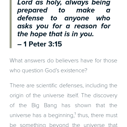
Lord as holy,
always being
prepared to make a
defense to anyone who
asks you for a reason for
the hope that is in you.
– 1 Peter 3:15
What answers do believers have for those
who question God’s existence?
There are scientific defenses, including the
origin of the universe itself. The discovery
of the Big Bang has shown that the
universe has a beginning,¹ thus, there must
be something beyond the universe that