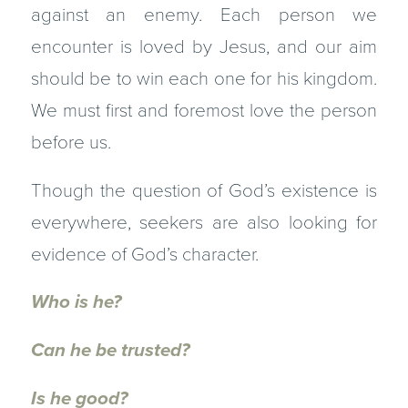
against an enemy. Each person we
encounter is loved by Jesus, and our aim
should be to win each one for his kingdom.
We must first and foremost love the person
before us.
Though the question of God’s existence is
everywhere, seekers are also looking for
evidence of God’s character.
Who is he?
Can he be trusted?
Is he good?