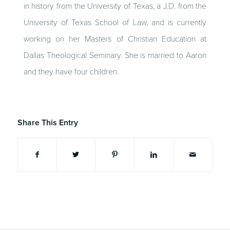
in history from the University of Texas, a J.D. from the
University of Texas School of Law, and is currently
working on her Masters of Christian Education at
Dallas Theological Seminary. She is married to Aaron
and they have four children.
Share This Entry