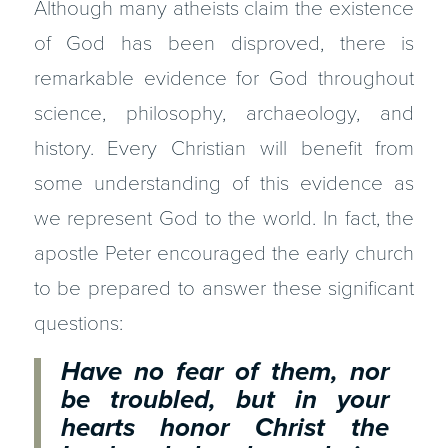
Although many atheists claim the existence
of God has been disproved, there is
remarkable evidence for God throughout
science, philosophy, archaeology, and
history. Every Christian will benefit from
some understanding of this evidence as
we represent God to the world. In fact, the
apostle Peter encouraged the early church
to be prepared to answer these significant
questions:
Have no fear of them, nor
be troubled, but in your
hearts honor Christ the