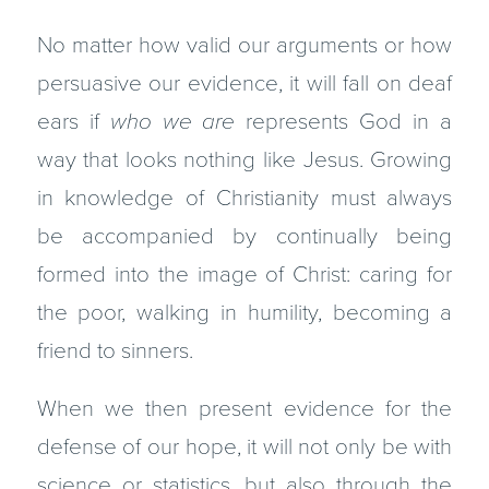
No matter how valid our arguments or how
persuasive our evidence, it will fall on deaf
ears if
who we are
represents God in a
way that looks nothing like Jesus. Growing
in knowledge of Christianity must always
be accompanied by continually being
formed into the image of Christ: caring for
the poor, walking in humility, becoming a
friend to sinners.
When we then present evidence for the
defense of our hope, it will not only be with
science or statistics, but also through the