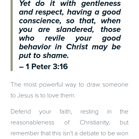
Yet do it with gentleness
and respect, having a good
conscience, so that, when
you are slandered, those
who revile your good
behavior in Christ may be
put to shame.
– 1 Peter 3:16
The most powerful way to draw someone
to Jesus is to love them.
Defend your faith, resting in the
reasonableness of Christianity, but
remember that this isn’t a debate to be won