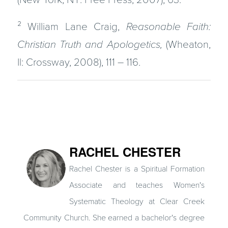
²
William Lane Craig,
Reasonable Faith:
Christian Truth and Apologetics,
(Wheaton,
Il: Crossway, 2008), 111 – 116.
RACHEL CHESTER
Rachel Chester is a Spiritual Formation
Associate and teaches Women's
Systematic Theology at Clear Creek
Community Church. She earned a bachelor's degree