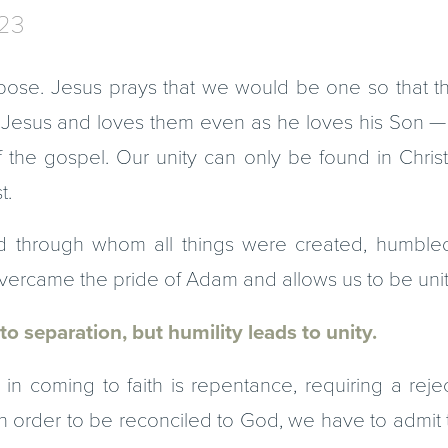
-23
pose. Jesus prays that we would be one so that th
t Jesus and loves them even as he loves his Son — 
f the gospel. Our unity can only be found in Chris
t.
 through whom all things were created, humble
 overcame the pride of Adam and allows us to be uni
to separation, but humility leads to unity.
tep in coming to faith is repentance, requiring a rej
 In order to be reconciled to God, we have to admi