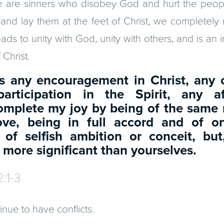
e are sinners who disobey God and hurt the peo
 and lay them at the feet of Christ, we completely 
ads to unity with God, unity with others, and is an i
Christ.
 is any encouragement in Christ, any
articipation in the Spirit, any a
omplete my joy by being of the same 
ove, being in full accord and of 
 of selfish ambition or conceit, but
 more significant than yourselves.
2:1-3
inue to have conflicts.