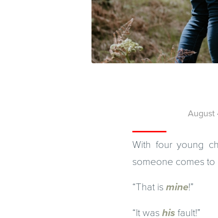
August 
With four young chi
someone comes to me
“That is
mine
!”
“It was
his
fault!”