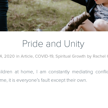
Pride and Unity
4, 2020
in
Article
,
COVID-19
,
Spiritual Growth
by
Rachel 
ldren at home, I am constantly mediating conflic
, it is everyone’s fault except their own.