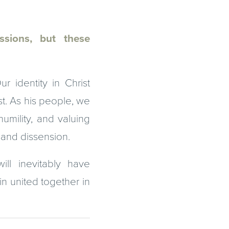
assions, but these
 identity in Christ
st. As his people, we
umility, and valuing
e and dissension.
ll inevitably have
in united together in