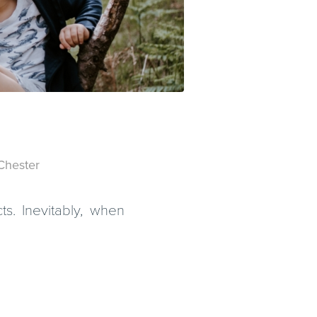
Chester
ts. Inevitably, when