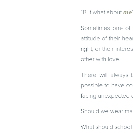
“But what about
me
Sometimes one of 
attitude of their he
right, or their int
other with love.
There will always b
possible to have co
facing unexpected ch
Should we wear mas
What should school lo