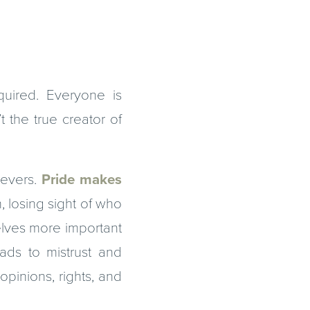
uired. Everyone is
 the true creator of
ievers.
Pride makes
 losing sight of who
selves more important
ads to mistrust and
opinions, rights, and