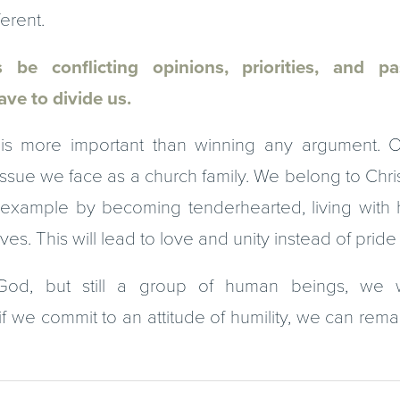
erent.
 be conflicting opinions, priorities, and p
ave to divide us.
is more important than winning any argument. Our
ssue we face as a church family. We belong to Chri
example by becoming tenderhearted, living with h
es. This will lead to love and unity instead of prid
God, but still a group of human beings, we wi
f we commit to an attitude of humility, we can rema