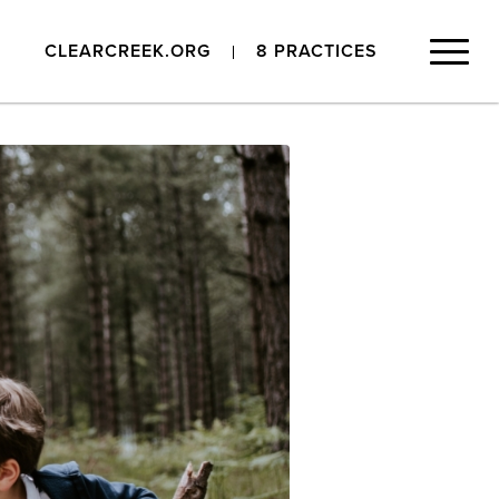
CLEARCREEK.ORG
8 PRACTICES