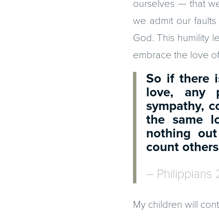
ourselves — that w
we admit our faults
God. This humility le
embrace the love of 
So if there
love, any p
sympathy, c
the same l
nothing out
count others
– Philippians 
My children will cont