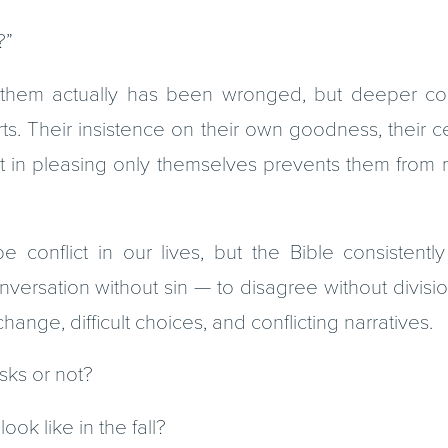
?”
them actually has been wronged, but deeper con
arts. Their insistence on their own goodness, their ce
erest in pleasing only themselves prevents them fro
e conflict in our lives, but the Bible consistently
nversation without sin — to disagree without divisi
ange, difficult choices, and conflicting narratives.
ks or not?
ok like in the fall?