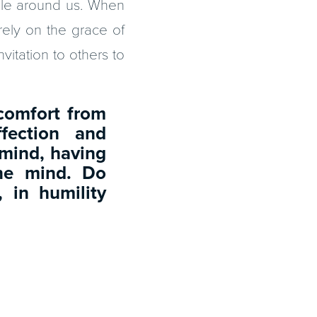
ple around us. When
rely on the grace of
nvitation to others to
 comfort from
ffection and
mind, having
one mind. Do
, in humility