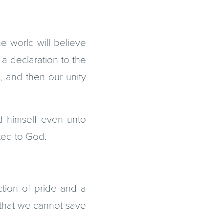
e world will believe
a declaration to the
t, and then our unity
d himself even unto
ted to God.
ection of pride and a
t that we cannot save