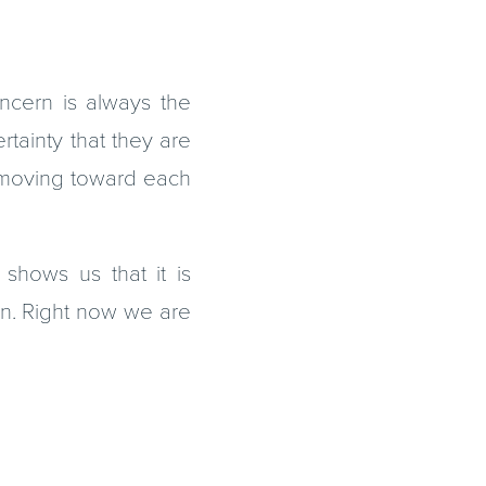
cern is always the
rtainty that they are
m moving toward each
 shows us that it is
on. Right now we are