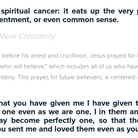
 spiritual cancer: it eats up the very 
ntentment, or even common sense.
Mere Christianity
before his arrest and crucifixion, Jesus prayed for h
who will believe,” which includes all of us who ha
story. This prayer, for future believers, is centere
that you have given me I have given 
 one even as we are one, I in them a
ay become perfectly one, so that t
ou sent me and loved them even as yo