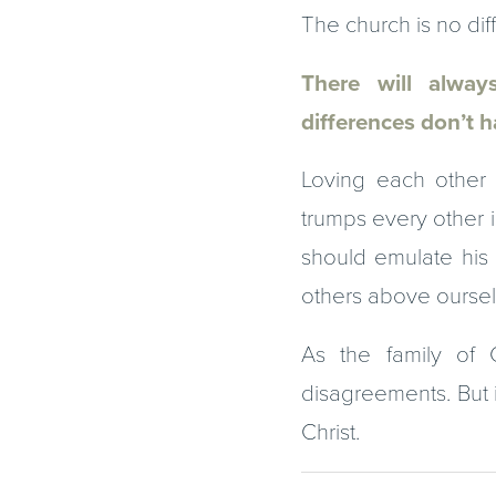
The church is no diff
There will always
differences don’t h
Loving each other 
trumps every other i
should emulate his 
others above ourselv
As the family of 
disagreements. But i
Christ.