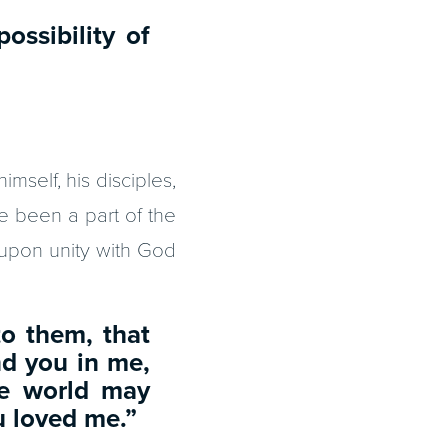
possibility of
imself, his disciples,
ve been a part of the
d upon unity with God
to them, that
nd you in me,
he world may
u loved me.”