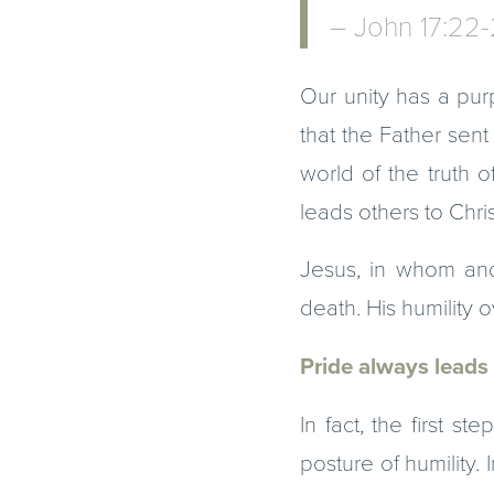
– John 17:22
Our unity has a pur
that the Father sen
world of the truth o
leads others to Chris
Jesus, in whom and
death. His humility
Pride always leads 
In fact, the first s
posture of humility.