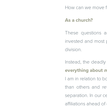
How can we move fo
As a church?
These questions a
invested and most p
division.
Instead, the deadly 
everything about
m
I am in relation to 
than others and re
separation. In our c
affiliations ahead of