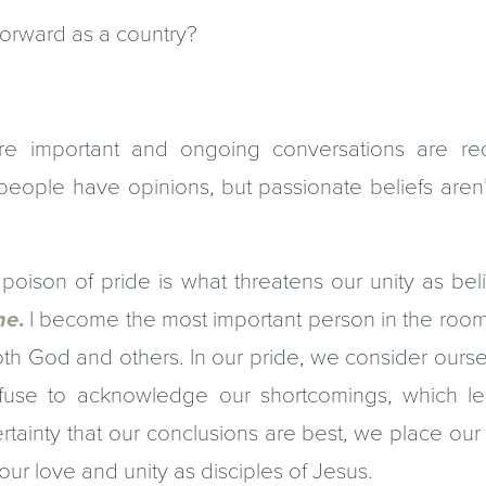
rward as a country?
re important and ongoing conversations are req
eople have opinions, but passionate beliefs aren’t
poison of pride is what threatens our unity as bel
e
.
I become the most important person in the room,
both God and others. In our pride, we consider our
fuse to acknowledge our shortcomings, which le
ertainty that our conclusions are best, we place our 
 our love and unity as disciples of Jesus.