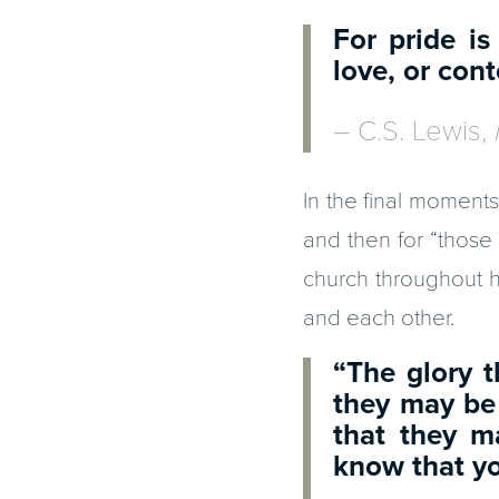
For pride is
love, or co
– C.S. Lewis,
In the final moments 
and then for “those 
church throughout hi
and each other.
“The glory 
they may be
that they m
know that y