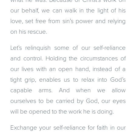
our behalf, we can walk in the light of his
love, set free from sin’s power and relying
on his rescue.
Let’s relinquish some of our self-reliance
and control. Holding the circumstances of
our lives with an open hand, instead of a
tight grip, enables us to relax into God’s
capable arms. And when we allow
ourselves to be carried by God, our eyes
will be opened to the work he is doing.
Exchange your self-reliance for faith in our