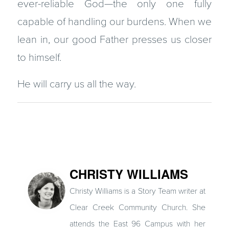
ever-reliable God—the only one fully
capable of handling our burdens. When we
lean in, our good Father presses us closer
to himself.
He will carry us all the way.
CHRISTY WILLIAMS
Christy Williams is a Story Team writer at
Clear Creek Community Church. She
attends the East 96 Campus with her