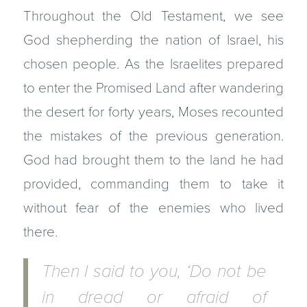
Throughout the Old Testament, we see
God shepherding the nation of Israel, his
chosen people. As the Israelites prepared
to enter the Promised Land after wandering
the desert for forty years, Moses recounted
the mistakes of the previous generation.
God had brought them to the land he had
provided, commanding them to take it
without fear of the enemies who lived
there.
Then I said to you, ‘Do not be
in dread or afraid of