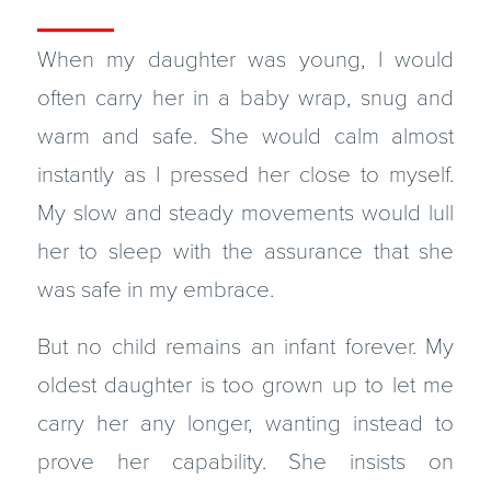
When my daughter was young, I would
often carry her in a baby wrap, snug and
warm and safe. She would calm almost
instantly as I pressed her close to myself.
My slow and steady movements would lull
her to sleep with the assurance that she
was safe in my embrace.
But no child remains an infant forever. My
oldest daughter is too grown up to let me
carry her any longer, wanting instead to
prove her capability. She insists on