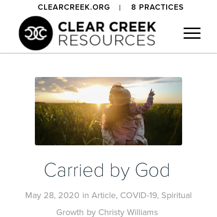
CLEARCREEK.ORG
8 PRACTICES
Carried by God
May 28, 2020
in
Article
,
COVID-19
,
Spiritual
Growth
by
Christy Williams