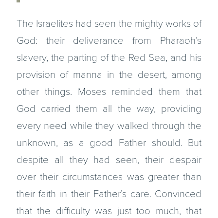
The Israelites had seen the mighty works of
God: their deliverance from Pharaoh’s
slavery, the parting of the Red Sea, and his
provision of manna in the desert, among
other things. Moses reminded them that
God carried them all the way, providing
every need while they walked through the
unknown, as a good Father should. But
despite all they had seen, their despair
over their circumstances was greater than
their faith in their Father’s care. Convinced
that the difficulty was just too much, that