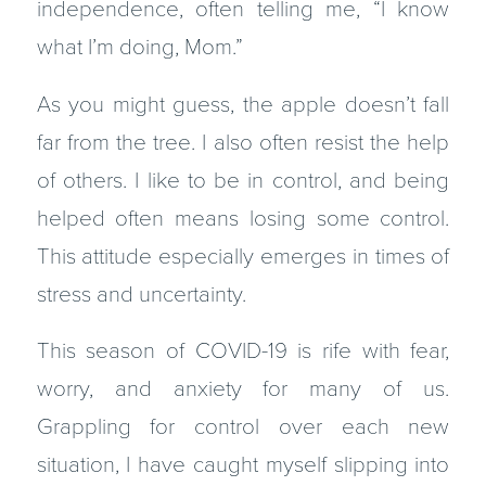
independence, often telling me, “I know
what I’m doing, Mom.”
As you might guess, the apple doesn’t fall
far from the tree. I also often resist the help
of others. I like to be in control, and being
helped often means losing some control.
This attitude especially emerges in times of
stress and uncertainty.
This season of COVID-19 is rife with fear,
worry, and anxiety for many of us.
Grappling for control over each new
situation, I have caught myself slipping into