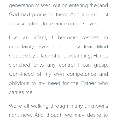
generation missed out on entering the land
God had promised them. And we are just
as susceptible to reliance on ourselves.
Like an infant, I become restless in
uncertainty. Eyes blinded by fear. Mind
clouded by a lack of understanding. Hands
clenched onto any control I can grasp.
Convinced of my own competence and
oblivious to my need for the Father who
carries me.
We’re all walking through many unknowns
right now. And though we may desire to