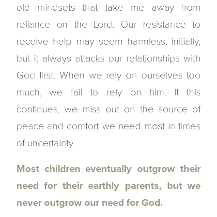
old mindsets that take me away from
reliance on the Lord. Our resistance to
receive help may seem harmless, initially,
but it always attacks our relationships with
God first. When we rely on ourselves too
much, we fail to rely on him. If this
continues, we miss out on the source of
peace and comfort we need most in times
of uncertainty.
Most children eventually outgrow their
need for their earthly parents, but we
never outgrow our need for God.