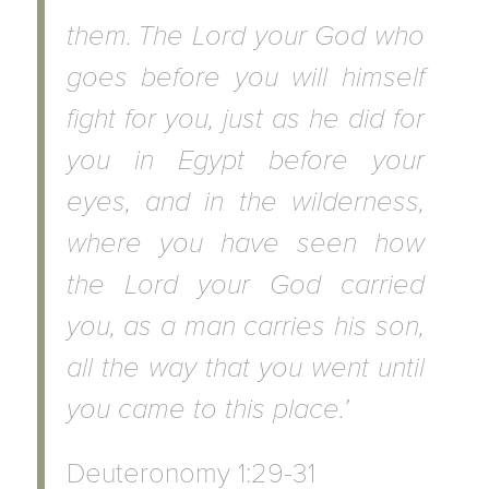
them.
The Lord your God who
goes before you will himself
fight for you, just as he did for
you in Egypt before your
eyes, and in the wilderness,
where you have seen how
the Lord your God carried
you, as a man carries his son,
all the way that you went until
you came to this place.’
Deuteronomy 1:29-31