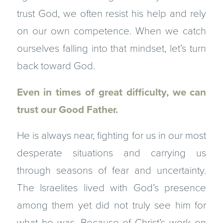
trust God, we often resist his help and rely
on our own competence. When we catch
ourselves falling into that mindset, let’s turn
back toward God.
Even in times of great difficulty, we can
trust our Good Father.
He is always near, fighting for us in our most
desperate situations and carrying us
through seasons of fear and uncertainty.
The Israelites lived with God’s presence
among them yet did not truly see him for
what he was. Because of Christ’s work on