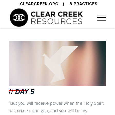
CLEARCREEK.ORG
8 PRACTICES
//
DAY 5
“But you will receive power when the Holy Spirit
has come upon you, and you will be my