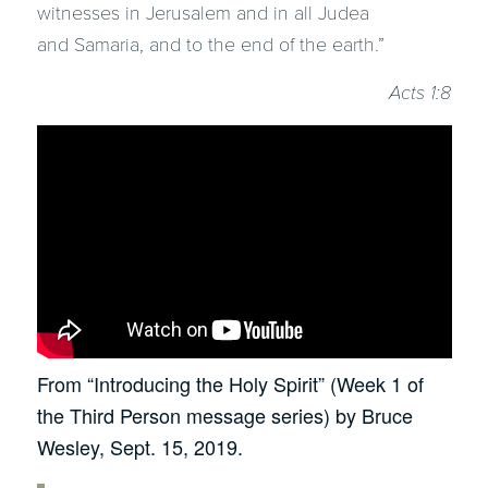
witnesses in Jerusalem and in all Judea
and Samaria, and to the end of the earth.”
Acts 1:8
From “Introducing the Holy Spirit” (Week 1 of
the Third Person message series) by Bruce
Wesley, Sept. 15, 2019.