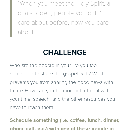
“When you meet the Holy Spirit, all
of a sudden, people you didn’t
care about before, now you care
about.”
CHALLENGE
Who are the people in your life you feel
compelled to share the gospel with? What
prevents you from sharing the good news with
them? How can you be more intentional with
your time, speech, and the other resources you
have to reach them?
Schedule something (i.e. coffee, lunch, dinner,
phone call, etc.) with one of these people in