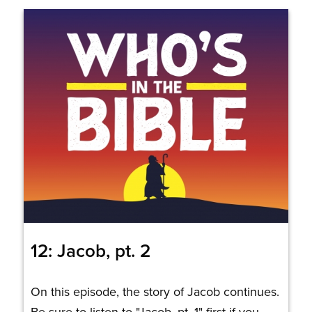
12: Jacob, pt. 2
On this episode, the story of Jacob continues.