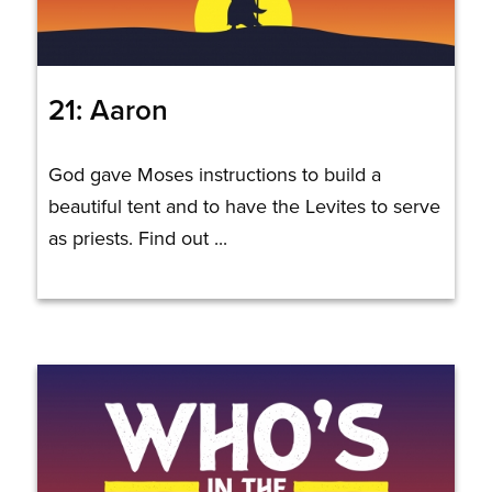
21: Aaron
God gave Moses instructions to build a
beautiful tent and to have the Levites to serve
as priests. Find out ...