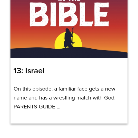
13: Israel
On this episode, a familiar face gets a new
name and has a wrestling match with God.
PARENTS GUIDE ...