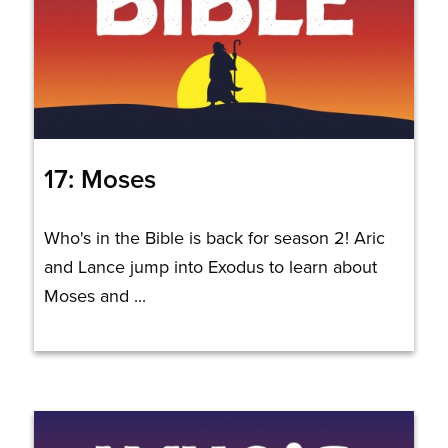
17: Moses
Who's in the Bible is back for season 2! Aric
and Lance jump into Exodus to learn about
Moses and ...