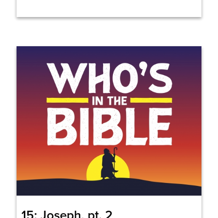
15: Joseph, pt. 2