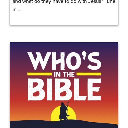
and what do they have to do with Jesus? Tune
in ...