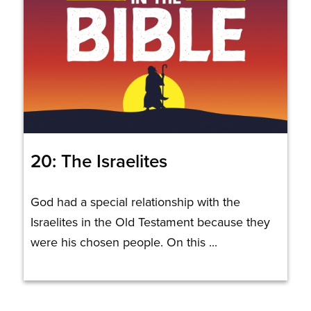
20: The Israelites
God had a special relationship with the
Israelites in the Old Testament because they
were his chosen people. On this ...