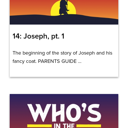
14: Joseph, pt. 1
The beginning of the story of Joseph and his
fancy coat. PARENTS GUIDE ...