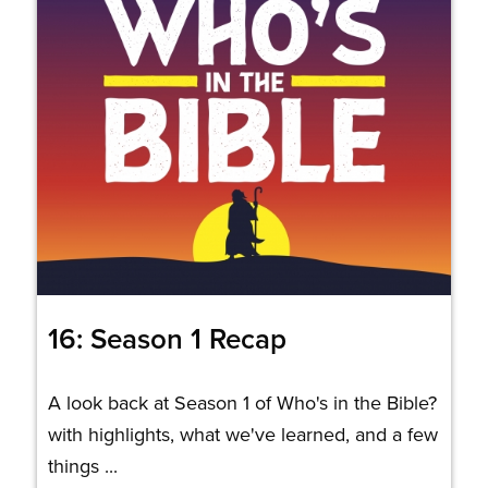
16: Season 1 Recap
A look back at Season 1 of Who's in the Bible?
with highlights, what we've learned, and a few
things ...