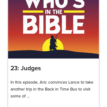
23: Judges
In this episode, Aric convinces Lance to take
another trip in the Back in Time Bus to visit
some of ...