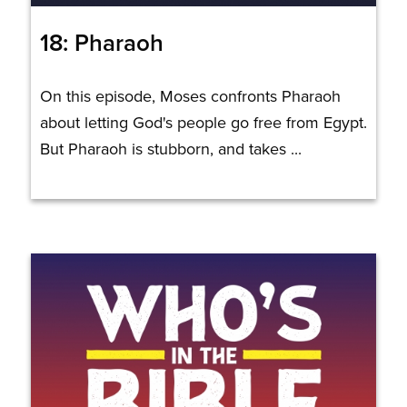
18: Pharaoh
On this episode, Moses confronts Pharaoh
about letting God's people go free from Egypt.
But Pharaoh is stubborn, and takes ...