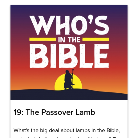
19: The Passover Lamb
What’s the big deal about lambs in the Bible,