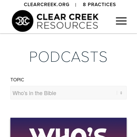
CLEARCREEK.ORG
8 PRACTICES
PODCASTS
TOPIC