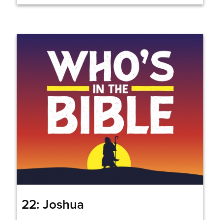
22: Joshua