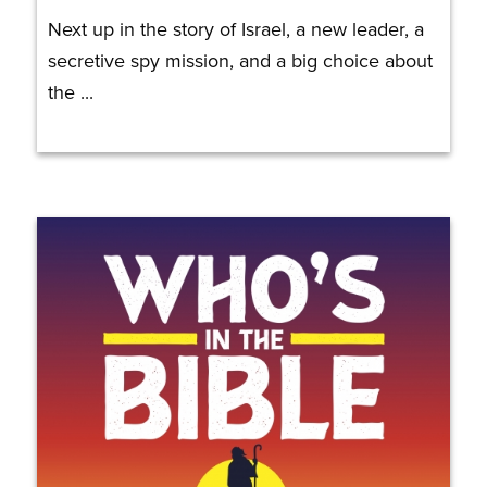
Next up in the story of Israel, a new leader, a
secretive spy mission, and a big choice about
the ...