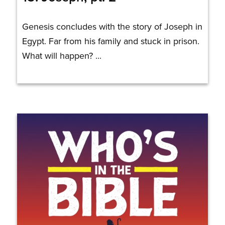
Genesis concludes with the story of Joseph in
Egypt. Far from his family and stuck in prison.
What will happen? ...