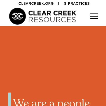
CLEARCREEK.ORG
8 PRACTICES